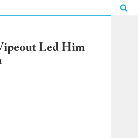
Wipeout Led Him
n