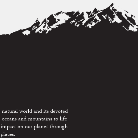
 natural world and its devoted
e oceans and mountains to life
 impact on our planet through
places.