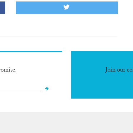
romise.
Join our c