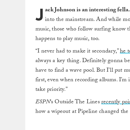
J
ack Johnson is an interesting fella
into the mainstream. And while mos
music, those who follow surfing know tha
happens to play music, too.
“I never had to make it secondary,”
he 
always a key thing. Definitely gonna b
have to find a wave pool. But I’ll put mu
first, even when recording albums. I’m in
take priority.”
ESPN
‘s Outside The Lines
recently po
how a wipeout at Pipeline changed the t