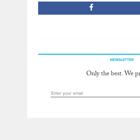
NEWSLETTER
Only the best. We p