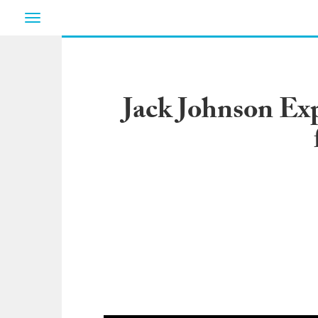
Toggle
navigation
Jack Johnson E