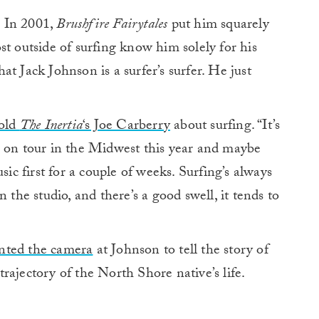
.
In 2001,
Brushfire Fairytales
put him squarely
t outside of surfing know him solely for his
t Jack Johnson is a surfer’s surfer. He just
told
The Inertia
‘s Joe Carberry
about surfing. “It’s
e on tour in the Midwest this year and maybe
sic first for a couple of weeks. Surfing’s always
 the studio, and there’s a good swell, it tends to
inted the camera
at Johnson to tell the story of
rajectory of the North Shore native’s life.