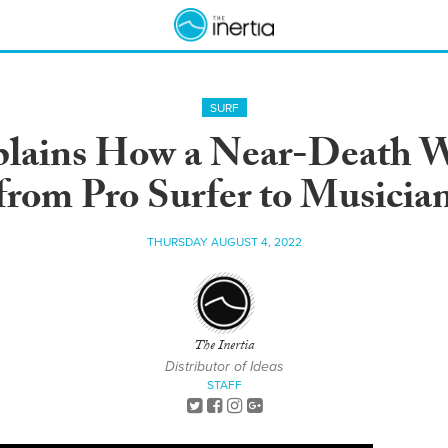
SURF
xplains How a Near-Death 
from Pro Surfer to Musicia
THURSDAY AUGUST 4, 2022
The Inertia
Distributor of Ideas
STAFF