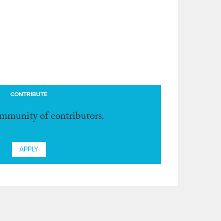
CONTRIBUTE
ommunity of contributors.
APPLY