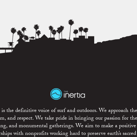
is the definitive voice of surf and outdoors. We approach the
ism, and respect. We take pride in bringing our passion for th
rting, and monumental gatherings. We aim to make a positive
rships with nonprofits working hard to preserve earth’s sacred 