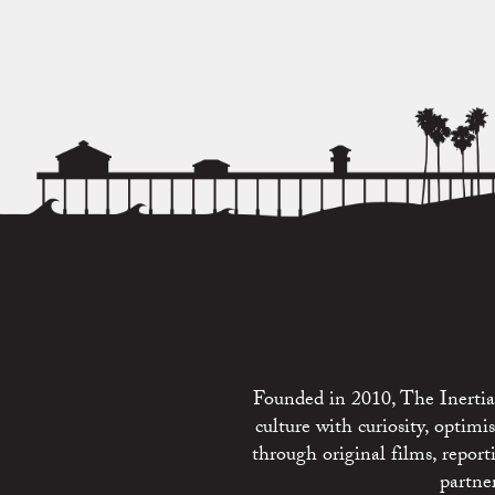
Founded in 2010, The Inertia 
culture with curiosity, optim
through original films, repo
partne