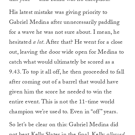
this year — and Tahiti was no exception.
His latest mistake was giving priority to
Gabriel Medina after unnecessarily paddling
for a wave he was not sure about. I mean, he
hesitated
a lot
. After that? He went for a close
out, leaving the door wide open for Medina to
catch what would ultimately be scored as a
9.43. To top it all off, he then proceeded to fall
after coming out of a barrel that would have
given him the score he needed to win the
entire event. This is not the 11-time world
champion we’re used to. Even in “off” years.
So let’s be clear on this: Gabriel Medina did