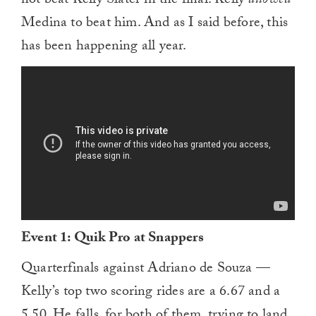
not beat Kelly Slater in the final. Kelly
allowed
Medina to beat him. And as I said before, this
has been happening all year.
Event 1: Quik Pro at Snappers
Quarterfinals against Adriano de Souza —
Kelly’s top two scoring rides are a 6.67 and a
5.50. He falls, for both of them, trying to land