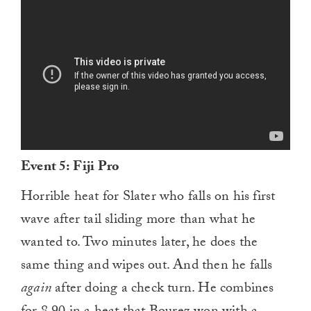
Event 5: Fiji Pro
Horrible heat for Slater who falls on his first
wave after tail sliding more than what he
wanted to. Two minutes later, he does the
same thing and wipes out. And then he falls
again
after doing a check turn. He combines