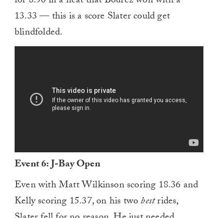
for 8.90 in a heat that Bourez won with a
13.33 — this is a score Slater could get
blindfolded.
Event 6: J-Bay Open
Even with Matt Wilkinson scoring 18.36 and
Kelly scoring 15.37, on his two
best
rides,