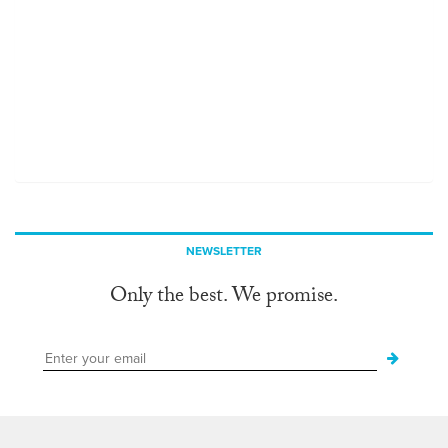
NEWSLETTER
Only the best. We promise.