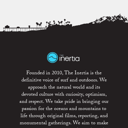
Founded in 2010, The Inertia is the
definitive voice of surf and outdoors. We
approach the natural world and its
devoted culture with curiosity, optimism,
and respect. We take pride in bringing our
passion for the oceans and mountains to
life through original films, reporting, and
monumental gatherings. We aim to make