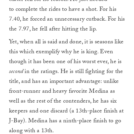
Slater fell for no reason. He just needed
to complete the rides to have a shot. For his
7.40, he forced an unnecessary cutback. For his
the 7.97, he fell after hitting the lip.
Yet, when all is said and done, it is seasons like
this which exemplify why he is king. Even
though it has been one of his worst ever, he is
second
in the ratings. He is still fighting for the
title, and has an important advantage: unlike
front-runner and heavy favorite Medina as
well as the rest of the contenders, he has six
keepers and one discard (a 13th-place finish at
J-Bay). Medina has a ninth-place finish to go
along with a 13th.