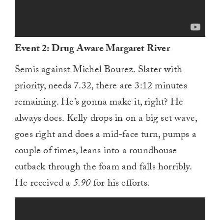
Event 2: Drug Aware Margaret River
Semis against Michel Bourez. Slater with
priority, needs 7.32, there are 3:12 minutes
remaining. He’s gonna make it, right? He
always does. Kelly drops in on a big set wave,
goes right and does a mid-face turn, pumps a
couple of times, leans into a roundhouse
cutback through the foam and falls horribly.
He received a
5.90
for his efforts.