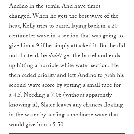
Andino in the semis. And have times
changed. When he gets the best wave of the
heat, Kelly tries to barrel laying back in a 20-
centimeter wave in a section that was going to
give him a 9 if he simply attacked it. But he did
not. Instead, he
didn’t
get the barrel and ends
up hitting a horrible white water section. He
then ceded priority and left Andino to grab his
second-wave score by getting a small tube for
a 4.5. Needing a 7.06 (without apparently
knowing it), Slater leaves any chances floating
in the water by surfing a mediocre wave that
would give him a 5.50.