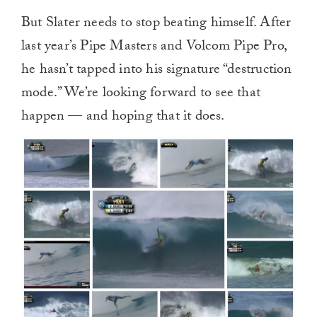
But Slater needs to stop beating himself. After
last year’s Pipe Masters and Volcom Pipe Pro,
he hasn’t tapped into his signature “destruction
mode.” We’re looking forward to see that
happen — and hoping that it does.