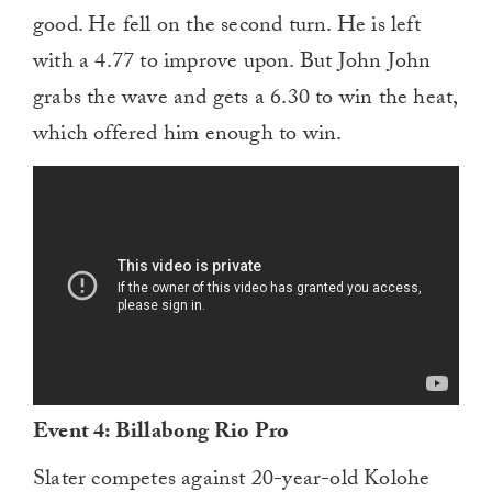
good. He fell on the second turn. He is left
with a 4.77 to improve upon. But John John
grabs the wave and gets a 6.30 to win the heat,
which offered him enough to win.
Event 4: Billabong Rio Pro
Slater competes against 20-year-old Kolohe