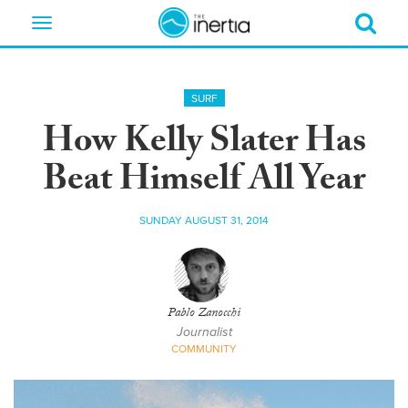
Toggle
navigation
SURF
How Kelly Slater Has
Beat Himself All Year
SUNDAY AUGUST 31, 2014
Pablo Zanocchi
Journalist
COMMUNITY