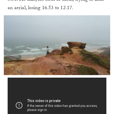
an aerial, losing 16.53 to 12.17.
0
of
1
minute,
0