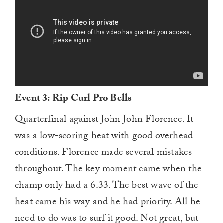
Event 3: Rip Curl Pro Bells
Quarterfinal against John John Florence. It
was a low-scoring heat with good overhead
conditions. Florence made several mistakes
throughout. The key moment came when the
champ only had a 6.33. The best wave of the
heat came his way and he had priority. All he
need to do was to surf it good. Not great, but