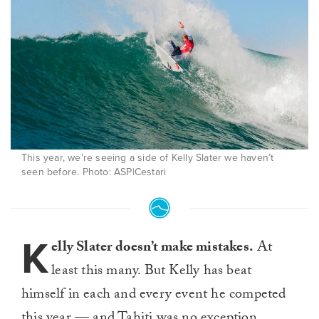
This year, we’re seeing a side of Kelly Slater we haven’t
seen before. Photo: ASP|Cestari
K
elly Slater doesn’t make mistakes.
At
least this many. But Kelly has beat
himself in each and every event he competed