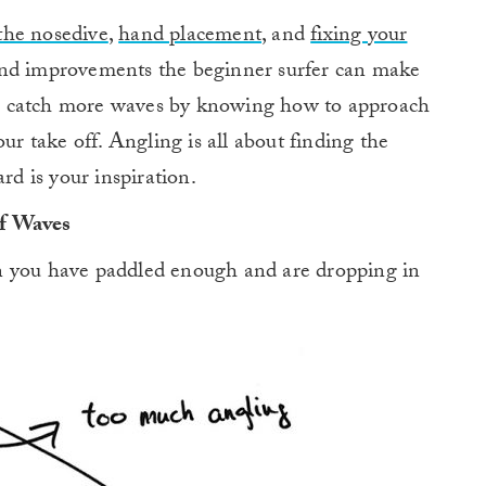
 the nosedive
,
hand placement
, and
fixing your
nd improvements the beginner surfer can make
u catch more waves by knowing how to approach
our take off. Angling is all about finding the
rd is your inspiration.
of Waves
n you have paddled enough and are dropping in