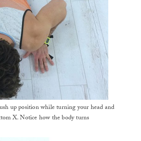
push up position while turning your head and
ottom X. Notice how the body turns