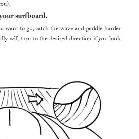
you).
 your surfboard.
you want to go, catch the wave and paddle harder
ly will turn to the desired direction if you look