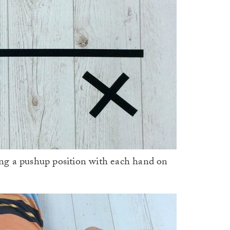
ting a pushup position with each hand on