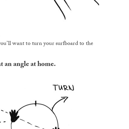
you’ll want to turn your surfboard to the
at an angle at home.