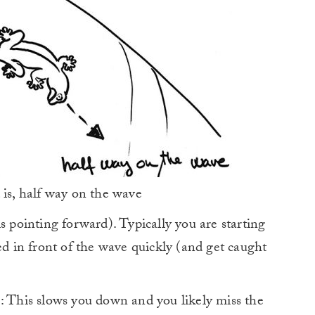
 is, half way on the wave
s pointing forward). Typically you are starting
 in front of the wave quickly (and get caught
: This slows you down and you likely miss the