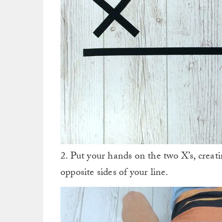
2. Put your hands on the two X’s, crea
opposite sides of your line.