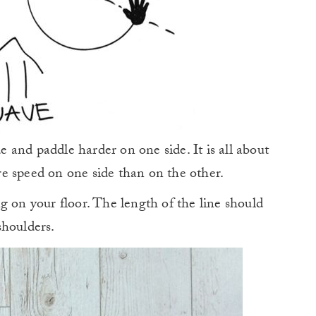
de and paddle harder on one side. It is all about
e speed on one side than on the other.
g on your floor. The length of the line should
shoulders.