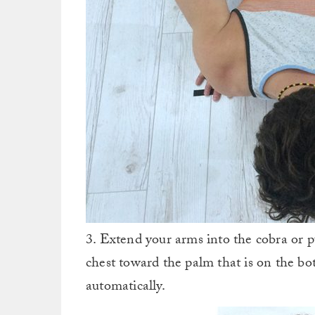
3. Extend your arms into the cobra or 
chest toward the palm that is on the b
automatically.