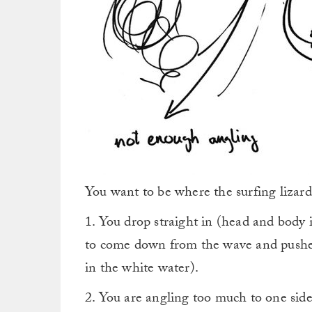
You want to be where the surfing lizard
1. You drop straight in (head and body i
to come down from the wave and pushed
in the white water).
2. You are angling too much to one side