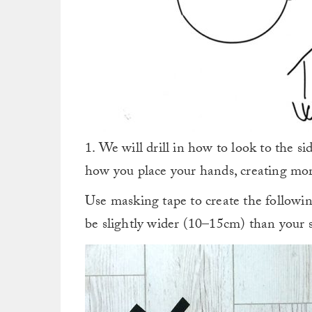
1. We will drill in how to look to the si
how you place your hands, creating mor
Use masking tape to create the followin
be slightly wider (10–15cm) than your 