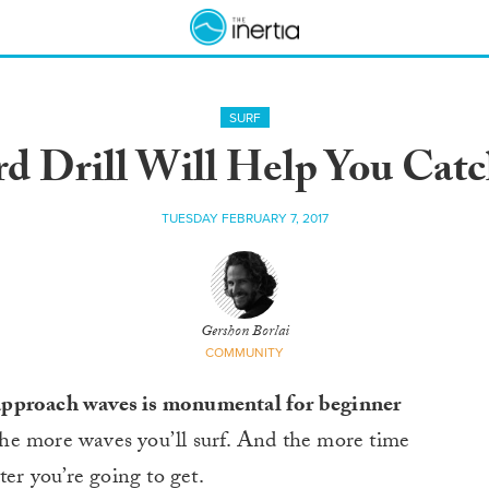
SURF
rd Drill Will Help You Cat
TUESDAY FEBRUARY 7, 2017
Gershon Borlai
COMMUNITY
 approach waves is monumental for beginner
he more waves you’ll surf. And the more time
ter you’re going to get.