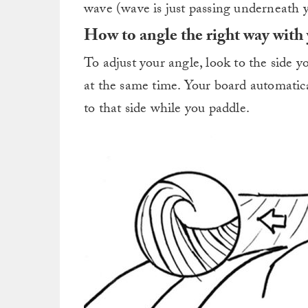
wave (wave is just passing underneath 
How to angle the right way with
To adjust your angle, look to the side 
at the same time. Your board automatical
to that side while you paddle.