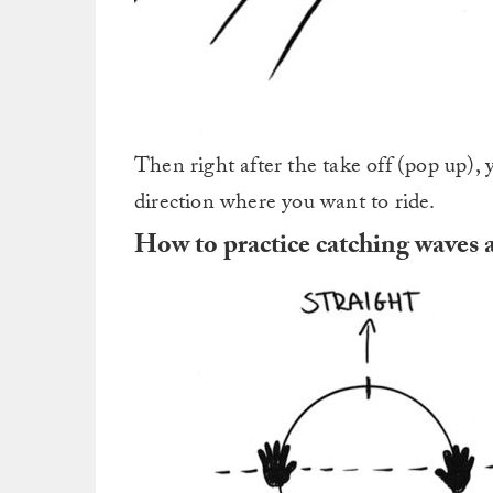
Then right after the take off (pop up), 
direction where you want to ride.
How to practice catching waves 