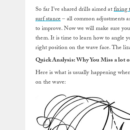
So far I’ve shared drills aimed at
fixing
surf stance
– all common adjustments a
to improve. Now we will make sure yo
them. It is time to learn how to angle y
right position on the wave face. The liza
Quick Analysis: Why You Miss a lot 
Here is what is usually happening whe
on the wave: