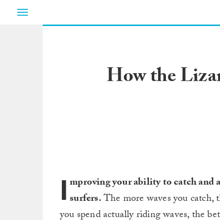
Toggle
navigation
How the Liza
I
mproving your ability to catch and
surfers.
The more waves you catch, t
you spend actually riding waves, the bet