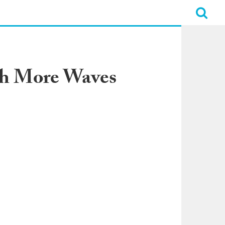
ch More Waves