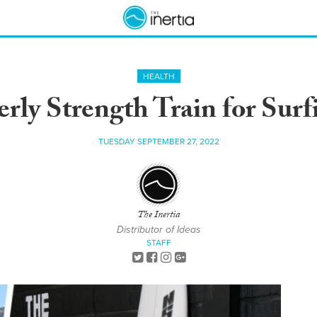
HEALTH
rly Strength Train for Surf
TUESDAY SEPTEMBER 27, 2022
The Inertia
Distributor of Ideas
STAFF