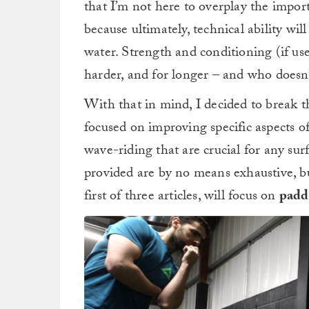
that I’m not here to overplay the impor
because ultimately, technical ability wi
water. Strength and conditioning (if used
harder, and for longer – and who doesn’
With that in mind, I decided to break t
focused on improving specific aspects o
wave-riding that are crucial for any sur
provided are by no means exhaustive, bu
first of three articles, will focus on
paddl