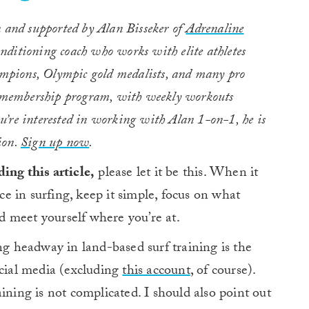
 and supported by Alan Bisseker of
Adrenaline
onditioning coach who works with elite athletes
hampions, Olympic gold medalists, and many pro
y membership program, with weekly workouts
you’re interested in working with Alan 1-on-1, he is
ion.
Sign up now
.
ing this article,
please let it be this. When it
 in surfing, keep it simple, focus on what
nd meet yourself where you’re at.
 headway in land-based surf training is the
ocial media (excluding
this account
, of course).
ining is not complicated. I should also point out