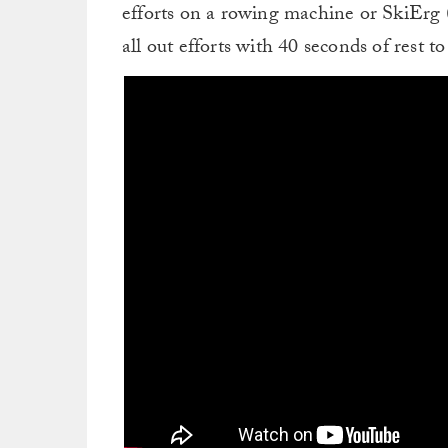
efforts on a rowing machine or SkiErg (
all out efforts with 40 seconds of rest t