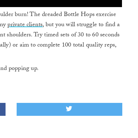
lder burn! The dreaded Bottle Hops exercise
 my
private clients
, but you will struggle to find a
nt shoulders. Try timed sets of 30 to 60 seconds
tially) or aim to complete 100 total quality reps,
and popping up.