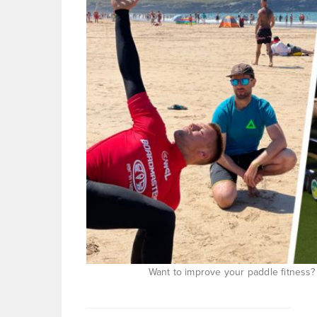
Want to improve your paddle fitness?