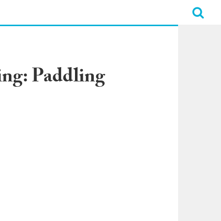
ing: Paddling