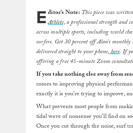
E
ditor’s Note:
This piece was written
Athlete,
a professional strength and c
across multiple sports, including world c
surfers.
Get 30 percent off Alan’s monthl
delivered straight to your phone,
here
. If 
offering a free 45-minute Zoom consultat
If you take nothing else away from read
comes to improving physical performance
exactly it is you’re trying to improve, a
What prevents most people from making
tidal wave of nonsense you’ll find on s
Once you cut through the noise, surf tra