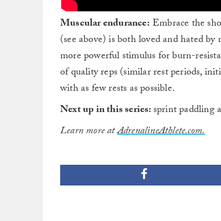
Muscular endurance:
Embrace the shou
(see above) is both loved and hated by
more powerful stimulus for burn-resista
of quality reps (similar rest periods, ini
with as few rests as possible.
Next up in this series:
sprint paddling 
Learn more at
AdrenalineAthlete.com.