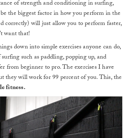
tance of strength and conditioning in surfing,
ll be the biggest factor in how you perform in the
 correctly) will just allow you to perform faster,
t want that!
hings down into simple exercises anyone can do,
f surfing such as paddling, popping up, and
fer from beginner to pro. The exercises I have
t they will work for 99 percent of you. This, the
e fitness.