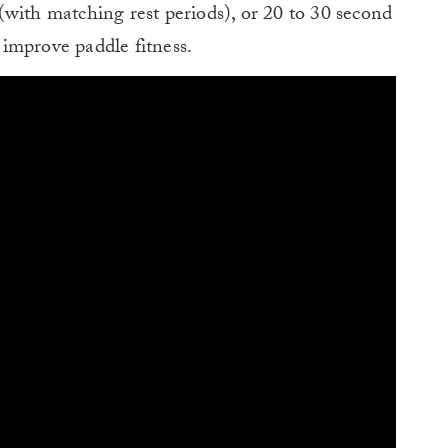
with matching rest periods), or 20 to 30 second
o improve paddle fitness.