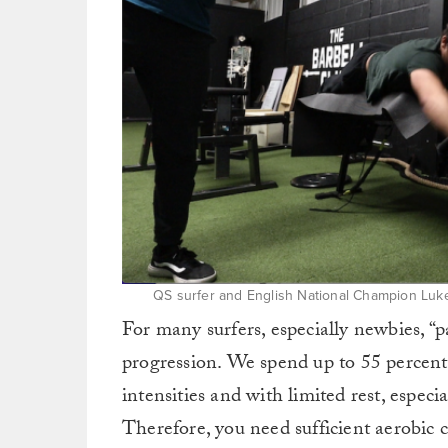
QS surfer and English National Champion Luke
For many surfers, especially newbies, “pa
progression. We spend up to 55 percent 
intensities and with limited rest, espe
Therefore, you need sufficient aerobic 