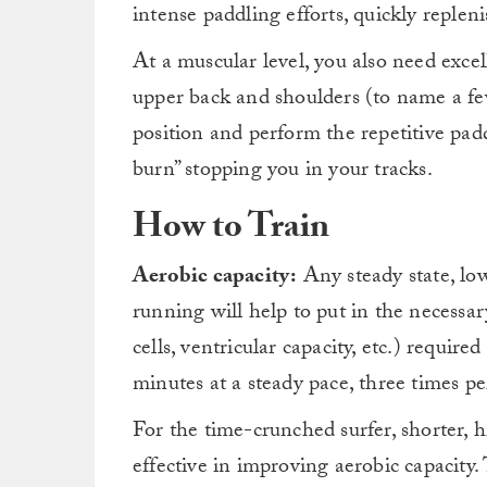
intense paddling efforts, quickly reple
At a muscular level, you also need excell
upper back and shoulders (to name a fe
position and perform the repetitive pad
burn” stopping you in your tracks.
How to Train
Aerobic capacity:
Any steady state, low
running will help to put in the necessary
cells, ventricular capacity, etc.) require
minutes at a steady pace, three times per
For the time-crunched surfer, shorter, h
effective in improving aerobic capacity.