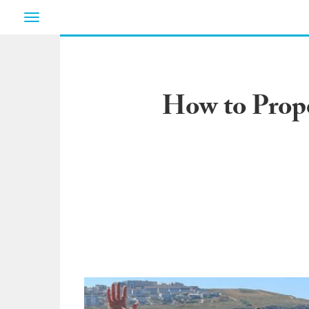
Toggle
navigation
How to Prope