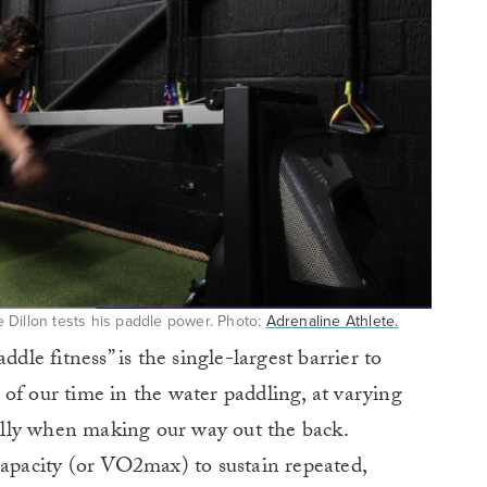
 Dillon tests his paddle power. Photo:
Adrenaline Athlete.
ddle fitness” is the single-largest barrier to
of our time in the water paddling, at varying
cially when making our way out the back.
capacity (or VO2max) to sustain repeated,