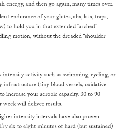
nish energy, and then go again, many times over.
ent endurance of your glutes, abs, lats, traps,
w) to hold you in that extended “arched”
dling motion, without the dreaded “shoulder
 intensity activity such as swimming, cycling, or
 infrastructure (tiny blood vessels, oxidative
d to increase your aerobic capacity. 30 to 90
 week will deliver results.
igher intensity intervals have also proven
 Try six to eight minutes of hard (but sustained)