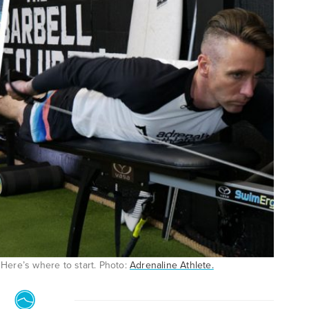
 Here’s where to start. Photo:
Adrenaline Athlete.