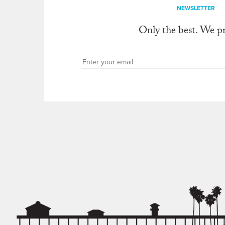
NEWSLETTER
Only the best. We p