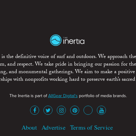
is the definitive voice of surf and outdoors. We approach the
ism, and respect. We take pride in bringing our passion for th
rting, and monumental gatherings. We aim to make a positive
rships with nonprofits working hard to preserve earth’s sacred 
The Inertia is part of
AllGear Digital's
portfolio of media brands.
About
Advertise
Terms of Service