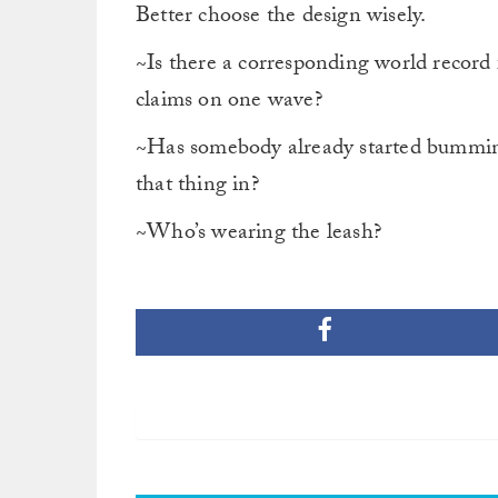
Better choose the design wisely.
~Is there a corresponding world record
claims on one wave?
~Has somebody already started bumming 
that thing in?
~Who’s wearing the leash?