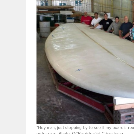
“Hey man, just stopping by to see if my board’s re
order card. Photo: OCRegister/Ed Crisostomo