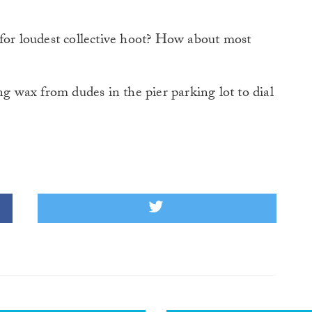
 for loudest collective hoot? How about most
wax from dudes in the pier parking lot to dial