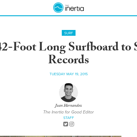
SURF
42-Foot Long Surfboard to
Records
TUESDAY MAY 19, 2015
Juan Hernandez
The Inertia for Good Editor
STAFF