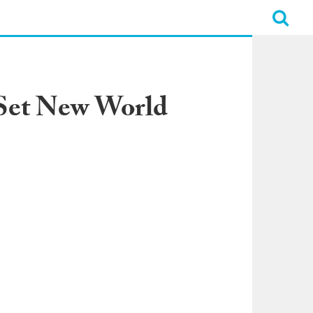
 Set New World