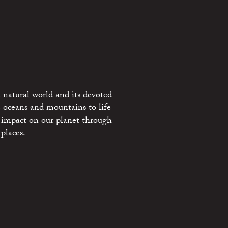
 natural world and its devoted
e oceans and mountains to life
 impact on our planet through
places.