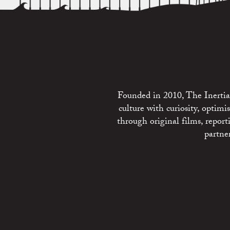
Founded in 2010, The Inertia 
culture with curiosity, optim
through original films, repo
partne