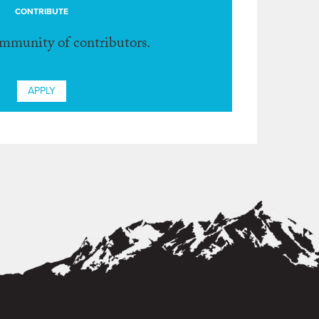
CONTRIBUTE
ommunity of contributors.
APPLY