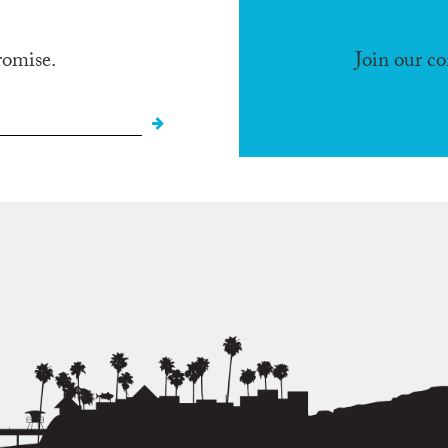
romise.
Join our c