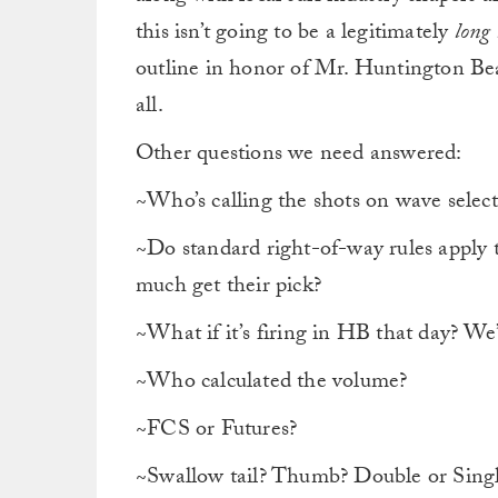
this isn’t going to be a legitimately
long
outline in honor of Mr. Huntington Be
all.
Other questions we need answered:
~Who’s calling the shots on wave selecti
~Do standard right-of-way rules apply t
much get their pick?
~What if it’s firing in HB that day? We
~Who calculated the volume?
~FCS or Futures?
~Swallow tail? Thumb? Double or Singl