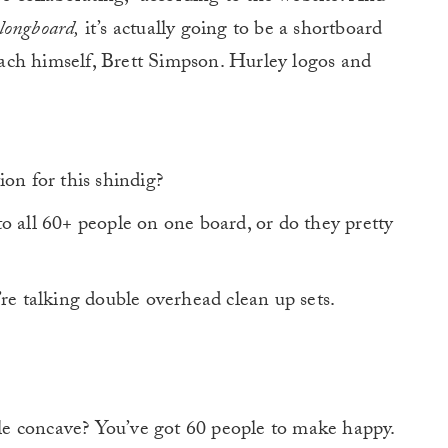
 longboard,
it’s actually going to be a shortboard
ach himself, Brett Simpson. Hurley logos and
on for this shindig?
o all 60+ people on one board, or do they pretty
’re talking double overhead clean up sets.
e concave? You’ve got 60 people to make happy.