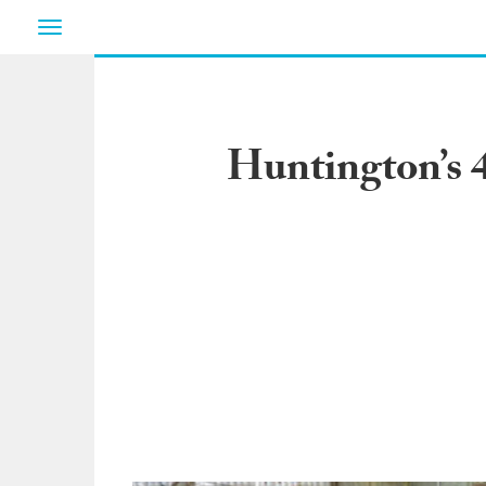
Toggle
navigation
Huntington’s 