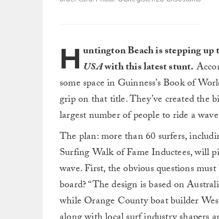
H
untington Beach is stepping up 
USA
with this latest stunt.
Accor
some space in Guinness’s Book of World
grip on that title. They’ve created the b
largest number of people to ride a wav
The plan: more than 60 surfers, inclu
Surfing Walk of Fame Inductees, will pi
wave. First, the obvious questions mus
board? “The design is based on Austral
while Orange County boat builder We
along with local surf industry shapers a