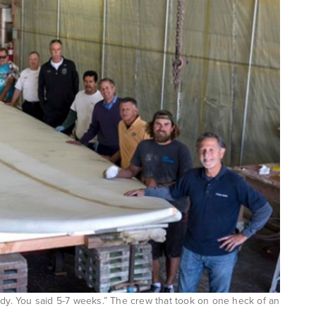
ady. You said 5-7 weeks.” The crew that took on one heck of an