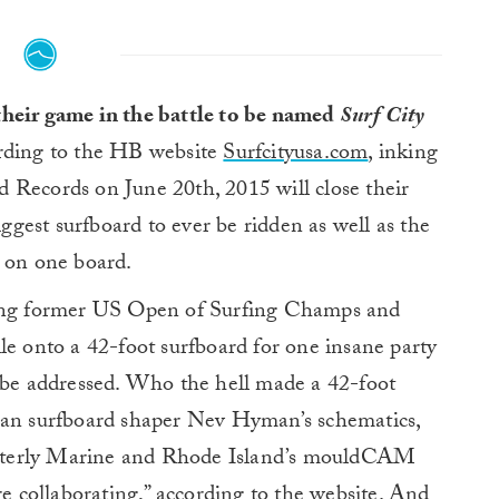
their game in the battle to be named
Surf City
ding to the HB website
Surfcityusa.com
, inking
 Records on June 20th, 2015 will close their
iggest surfboard to ever be ridden as well as the
e on one board.
ding former US Open of Surfing Champs and
le onto a 42-foot surfboard for one insane party
t be addressed. Who the hell made a 42-foot
ian surfboard shaper Nev Hyman’s schematics,
sterly Marine and Rhode Island’s mouldCAM
re collaborating,” according to the website. And