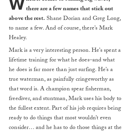
W
there are a few names that stick out
above the rest.
Shane Dorian and Greg Long,
to name a few. And of course, there’s Mark
Healey.
Mark is a very interesting person. He’s spent a
lifetime training for what he does–and what
he does is far more than just surfing. He’s a
true waterman, as painfully cringeworthy as
that word is. A champion spear fisherman,
freediver, and stuntman, Mark uses his body to
the fullest extent. Part of his job requires being
ready to do things that most wouldn’t even
consider… and he has to do those things at the