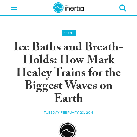
Toggle
navigation
SURF
Ice Baths and Breath-
Holds: How Mark
Healey Trains for the
Biggest Waves on
Earth
TUESDAY FEBRUARY 23, 2016