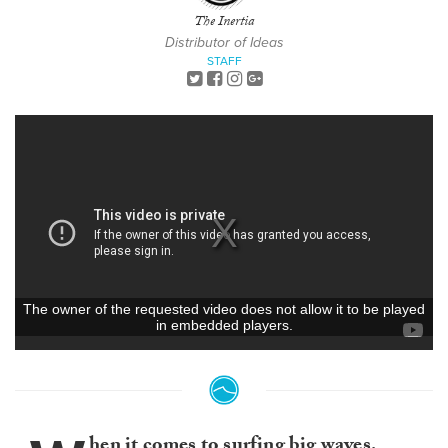
The Inertia
Distributor of Ideas
STAFF
hen it comes to surfing big waves,