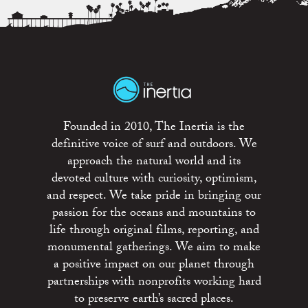
Founded in 2010, The Inertia is the
definitive voice of surf and outdoors. We
approach the natural world and its
devoted culture with curiosity, optimism,
and respect. We take pride in bringing our
passion for the oceans and mountains to
life through original films, reporting, and
monumental gatherings. We aim to make
a positive impact on our planet through
partnerships with nonprofits working hard
to preserve earth’s sacred places.