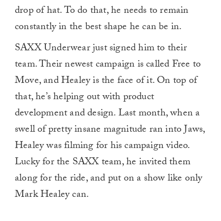
drop of hat. To do that, he needs to remain
constantly in the best shape he can be in.
SAXX Underwear just signed him to their
team. Their newest campaign is called Free to
Move, and Healey is the face of it. On top of
that, he’s helping out with product
development and design. Last month, when a
swell of pretty insane magnitude ran into Jaws,
Healey was filming for his campaign video.
Lucky for the SAXX team, he invited them
along for the ride, and put on a show like only
Mark Healey can.