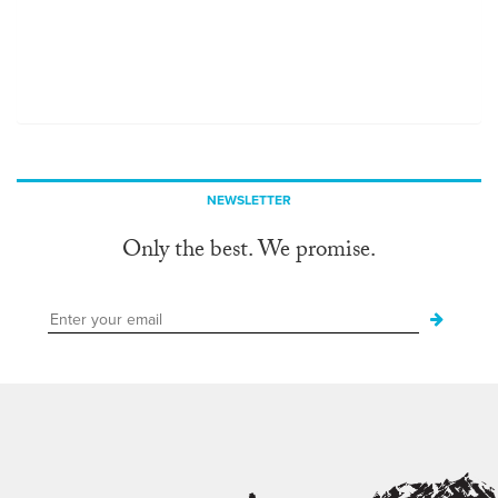
NEWSLETTER
Only the best. We promise.