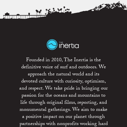
Founded in 2010, The Inertia is the
definitive voice of surf and outdoors. We
approach the natural world and its
devoted culture with curiosity, optimism,
and respect. We take pride in bringing our
passion for the oceans and mountains to
life through original films, reporting, and
monumental gatherings. We aim to make
a positive impact on our planet through
partnerships with nonprofits working hard