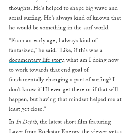
thoughts. He’s helped to shape big wave and
aerial surfing. He’s always kind of known that
he would be something in the surf world.
“From an early age, I always kind of
fantasized,” he said. “Like, if this was a
documentary life story,
what am I doing now
to work towards that end goal of
fundamentally changing a part of surfing? I
don’t know if I’ll ever get there or if that will
happen, but having that mindset helped me at
least get close.”
In
In Depth
, the latest short film featuring
Layer from Rockstar Energy, the viewer gets a