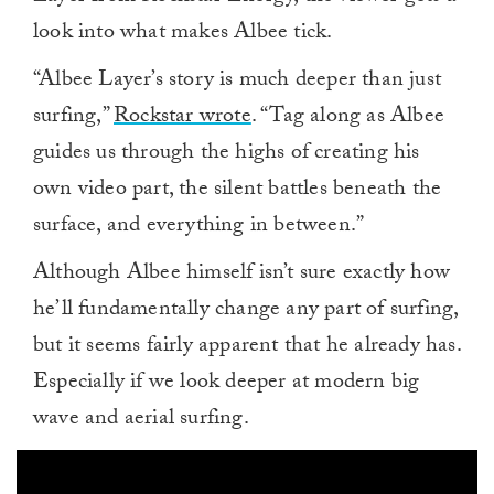
look into what makes Albee tick.
“Albee Layer’s story is much deeper than just
surfing,”
Rockstar wrote
. “Tag along as Albee
guides us through the highs of creating his
own video part, the silent battles beneath the
surface, and everything in between.”
Although Albee himself isn’t sure exactly how
he’ll fundamentally change any part of surfing,
but it seems fairly apparent that he already has.
Especially if we look deeper at modern big
wave and aerial surfing.