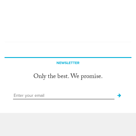
NEWSLETTER
Only the best. We promise.