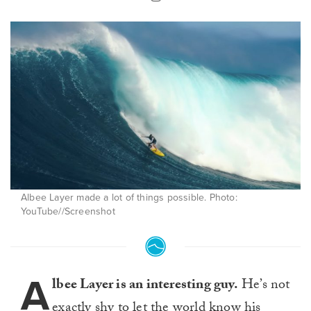
Albee Layer made a lot of things possible. Photo:
YouTube//Screenshot
A
lbee Layer is an interesting guy.
He’s not
exactly shy to let the world know his