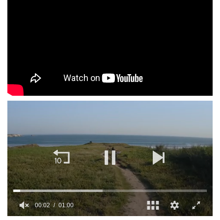
00:02
01:00
0