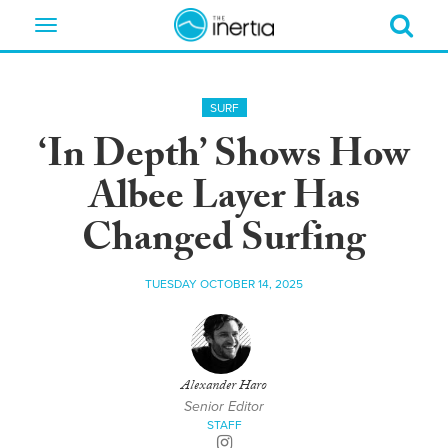
Toggle
navigation
SURF
‘In Depth’ Shows How
Albee Layer Has
Changed Surfing
TUESDAY OCTOBER 14, 2025
Alexander Haro
Senior Editor
STAFF