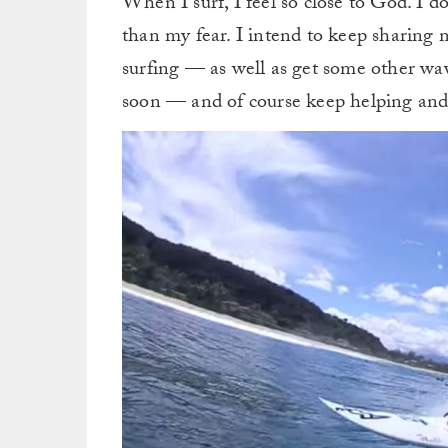
When I surf, I feel so close to God. I do
than my fear. I intend to keep sharing
surfing — as well as get some other wa
soon — and of course keep helping and 