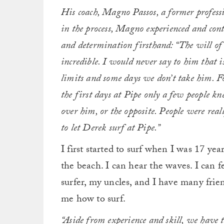
His coach, Magno Passos, a former profess
in the process, Magno experienced and cont
and determination firsthand: “The will of
incredible. I would never say to him that 
limits and some days we don’t take him. Fo
the first days at Pipe only a few people 
over him, or the opposite. People were real
to let Derek surf at Pipe.”
I first started to surf when I was 17 year
the beach. I can hear the waves. I can 
surfer, my uncles, and I have many frien
me how to surf.
“Aside from experience and skill, we have t