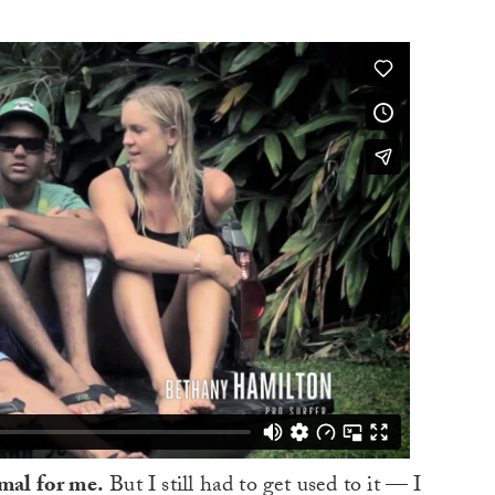
rmal for me.
But I still had to get used to it — I