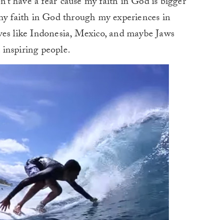
n’t have a fear ’cause my faith in God is bigger
 my faith in God through my experiences in
ves like Indonesia, Mexico, and maybe Jaws
inspiring people.