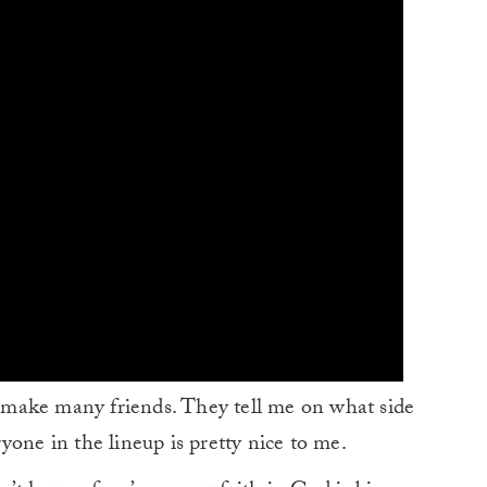
an make many friends. They tell me on what side
yone in the lineup is pretty nice to me.