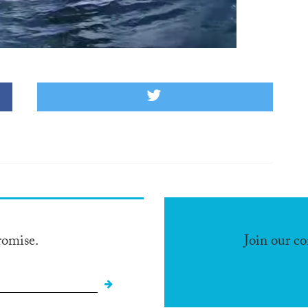
romise.
Join our c