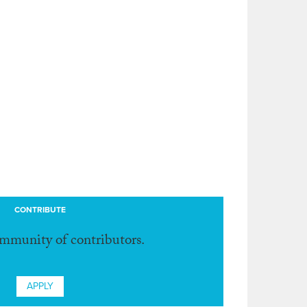
CONTRIBUTE
ommunity of contributors.
APPLY