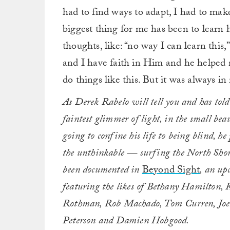
had to find ways to adapt, I had to mak
biggest thing for me has been to learn 
thoughts, like: “no way I can learn this,
and I have faith in Him and he helped 
do things like this. But it was always 
As Derek Rabelo will tell you and has told
faintest glimmer of light, in the small bea
going to confine his life to being blind, 
the unthinkable — surfing the North Shore
been documented in
Beyond Sight
, an up
featuring the likes of Bethany Hamilton,
Rothman, Rob Machado, Tom Curren, Joel
Peterson and Damien Hobgood.