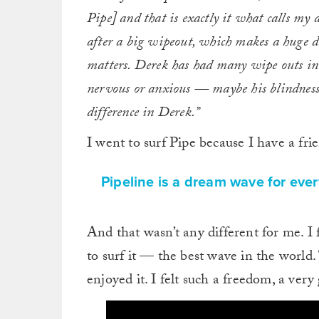
Pipe] and that is exactly it what calls my 
after a big wipeout, which makes a huge di
matters. Derek has had many wipe outs in 
nervous or anxious — maybe his blindness
difference in Derek.”
I went to surf Pipe because I have a fr
Pipeline is a dream wave for ever
And that wasn’t any different for me. I 
to surf it — the best wave in the world. 
enjoyed it. I felt such a freedom, a very 