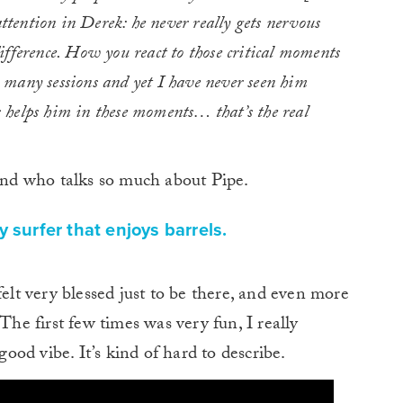
attention in Derek: he never really gets nervous
fference. How you react to those critical moments
many sessions and yet I have never seen him
 helps him in these moments… that’s the real
iend who talks so much about Pipe.
y surfer that enjoys barrels.
felt very blessed just to be there, and even more
The first few times was very fun, I really
good vibe. It’s kind of hard to describe.