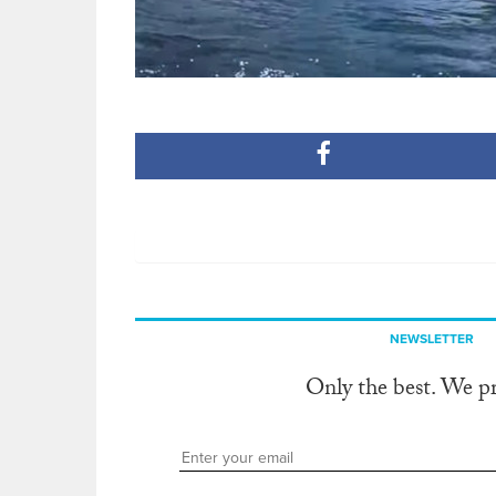
NEWSLETTER
Only the best. We p