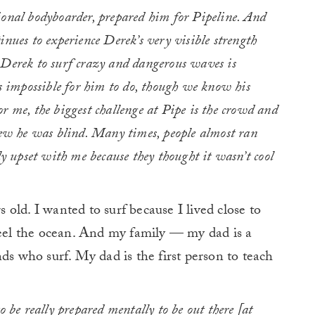
ional bodyboarder, prepared him for Pipeline. And
inues to experience Derek’s very visible strength
 Derek to surf crazy and dangerous waves is
is impossible for him to do, though we know his
r me, the biggest challenge at Pipe is the crowd and
knew he was blind. Many times, people almost ran
ly upset with me because they thought it wasn’t cool
s old. I wanted to surf because I lived close to
feel the ocean. And my family — my dad is a
ds who surf. My dad is the first person to teach
o be really prepared mentally to be out there [at