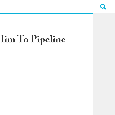
Him To Pipeline