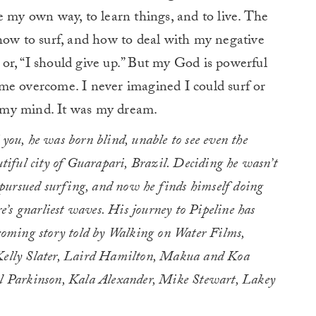
e my own way, to learn things, and to live. The
how to surf, and how to deal with my negative
” or, “I should give up.” But my God is powerful
me overcome. I never imagined I could surf or
in my mind. It was my dream.
 you, he was born blind, unable to see even the
utiful city of Guarapari, Brazil. Deciding he wasn’t
he pursued surfing, and now he finds himself doing
’s gnarliest waves. His journey to Pipeline has
coming story told by Walking on Water Films,
 Kelly Slater, Laird Hamilton, Makua and Koa
 Parkinson, Kala Alexander, Mike Stewart, Lakey