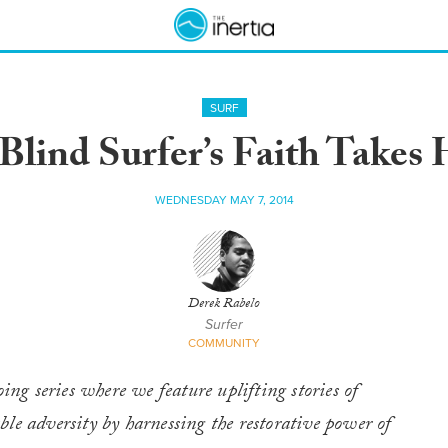
SURF
ind Surfer’s Faith Takes 
WEDNESDAY MAY 7, 2014
Derek Rabelo
Surfer
COMMUNITY
g series where we feature uplifting stories of
le adversity by harnessing the restorative power of