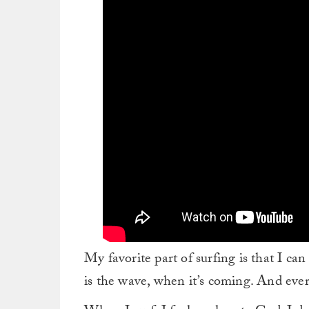
My favorite part of surfing is that I c
is the wave, when it’s coming. And ever