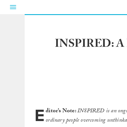
Toggle
navigation
INSPIRED: A Bl
E
ditor’s Note:
INSPIRED is an ongoin
ordinary people overcoming unthinkab