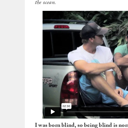
the ocean.
I was born blind, so being blind is no