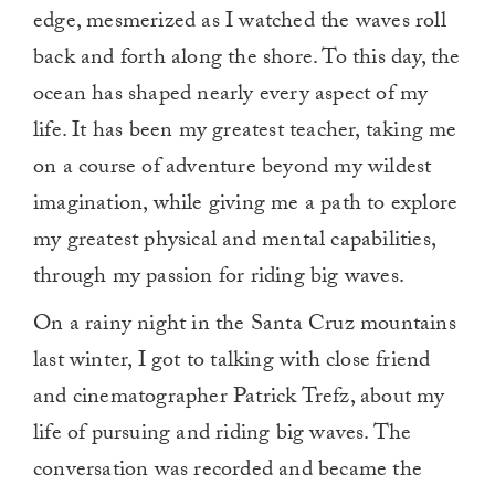
edge, mesmerized as I watched the waves roll
back and forth along the shore. To this day, the
ocean has shaped nearly every aspect of my
life. It has been my greatest teacher, taking me
on a course of adventure beyond my wildest
imagination, while giving me a path to explore
my greatest physical and mental capabilities,
through my passion for riding big waves.
On a rainy night in the Santa Cruz mountains
last winter, I got to talking with close friend
and cinematographer Patrick Trefz, about my
life of pursuing and riding big waves. The
conversation was recorded and became the