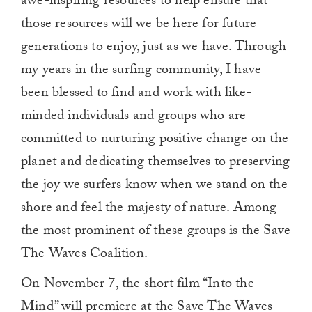
awe-inspiring resources to help ensure that
those resources will we be here for future
generations to enjoy, just as we have. Through
my years in the surfing community, I have
been blessed to find and work with like-
minded individuals and groups who are
committed to nurturing positive change on the
planet and dedicating themselves to preserving
the joy we surfers know when we stand on the
shore and feel the majesty of nature. Among
the most prominent of these groups is the Save
The Waves Coalition.
On November 7, the short film “Into the
Mind” will premiere at the Save The Waves