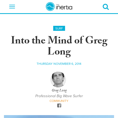
Toggle
navigation
SURF
Into the Mind of Greg
Long
THURSDAY NOVEMBER 6, 2014
Greg Long
Professional Big Wave Surfer
COMMUNITY