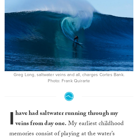
Greg Long, saltwater veins and all, charges Cortes Bank.
Photo: Frank Quirarte
I
have had saltwater running through my
veins from day one.
My earliest childhood
memories consist of playing at the water’s