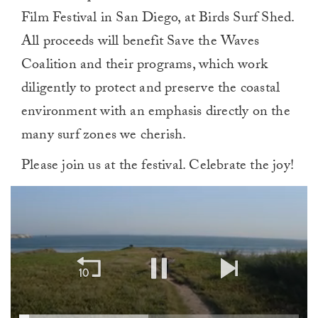
Film Festival in San Diego, at Birds Surf Shed.
All proceeds will benefit Save the Waves
Coalition and their programs, which work
diligently to protect and preserve the coastal
environment with an emphasis directly on the
many surf zones we cherish.
Please join us at the festival. Celebrate the joy!