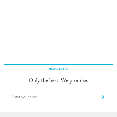
NEWSLETTER
Only the best. We promise.