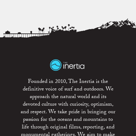
Founded in 2010, The Inertia is the
definitive voice of surf and outdoors. We
approach the natural world and its
devoted culture with curiosity, optimism,
and respect. We take pride in bringing our
passion for the oceans and mountains to
life through original films, reporting, and
monumental gatherings. We aim to make