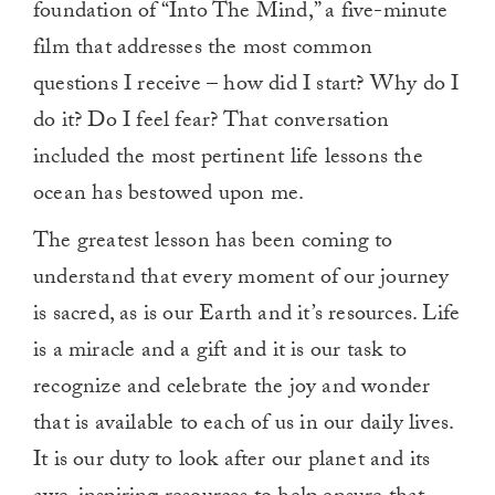
foundation of “Into The Mind,” a five-minute
film that addresses the most common
questions I receive – how did I start? Why do I
do it? Do I feel fear? That conversation
included the most pertinent life lessons the
ocean has bestowed upon me.
The greatest lesson has been coming to
understand that every moment of our journey
is sacred, as is our Earth and it’s resources. Life
is a miracle and a gift and it is our task to
recognize and celebrate the joy and wonder
that is available to each of us in our daily lives.
It is our duty to look after our planet and its