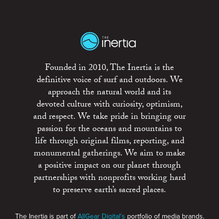
Founded in 2010, The Inertia is the
definitive voice of surf and outdoors. We
approach the natural world and its
devoted culture with curiosity, optimism,
and respect. We take pride in bringing our
passion for the oceans and mountains to
life through original films, reporting, and
monumental gatherings. We aim to make
a positive impact on our planet through
partnerships with nonprofits working hard
to preserve earth’s sacred places.
The Inertia is part of
AllGear Digital's
portfolio of media brands.