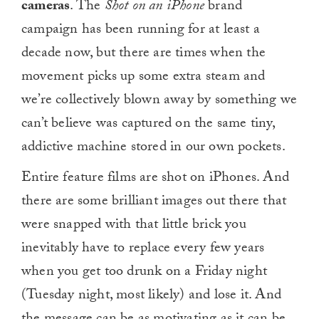
cameras
. The
Shot on an iPhone
brand
campaign has been running for at least a
decade now, but there are times when the
movement picks up some extra steam and
we’re collectively blown away by something we
can’t believe was captured on the same tiny,
addictive machine stored in our own pockets.
Entire feature films are shot on iPhones. And
there are some brilliant images out there that
were snapped with that little brick you
inevitably have to replace every few years
when you get too drunk on a Friday night
(Tuesday night, most likely) and lose it. And