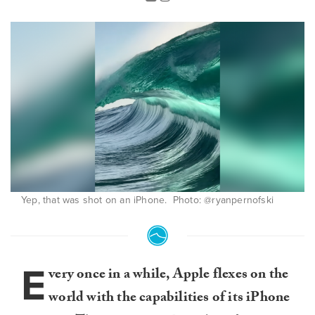
Yep, that was shot on an iPhone. Photo: @ryanpernofski
E
very once in a while, Apple flexes on the
world with the capabilities of its iPhone