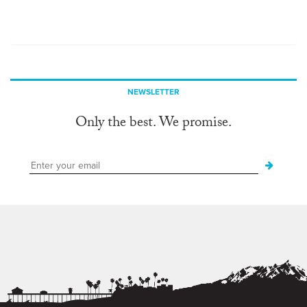
NEWSLETTER
Only the best. We promise.