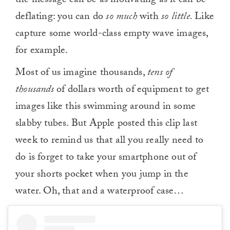
the message can be as motivating as it can be
deflating: you can do
so much
with
so little.
Like
capture some world-class empty wave images,
for example.
Most of us imagine thousands,
tens of
thousands
of dollars worth of equipment to get
images like this swimming around in some
slabby tubes. But Apple posted this clip last
week to remind us that all you really need to
do is forget to take your smartphone out of
your shorts pocket when you jump in the
water. Oh, that and a waterproof case…