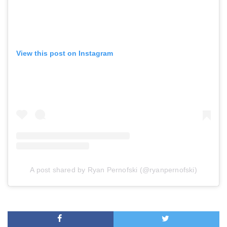
View this post on Instagram
A post shared by Ryan Pernofski (@ryanpernofski)