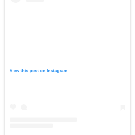
View this post on Instagram