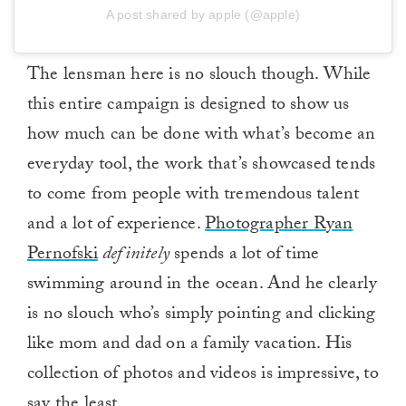
A post shared by apple (@apple)
The lensman here is no slouch though. While
this entire campaign is designed to show us
how much can be done with what’s become an
everyday tool, the work that’s showcased tends
to come from people with tremendous talent
and a lot of experience.
Photographer Ryan
Pernofski
definitely
spends a lot of time
swimming around in the ocean. And he clearly
is no slouch who’s simply pointing and clicking
like mom and dad on a family vacation. His
collection of photos and videos is impressive, to
say the least.