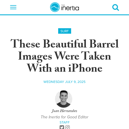
Toggle
navigation
SURF
These Beautiful Barrel
Images Were Taken
With an iPhone
WEDNESDAY JULY 9, 2025
Juan Hernandez
The Inertia for Good Editor
STAFF