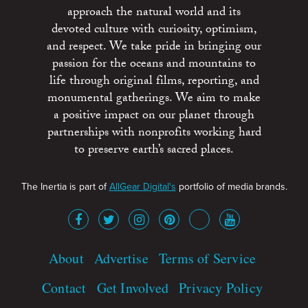
approach the natural world and its
devoted culture with curiosity, optimism,
and respect. We take pride in bringing our
passion for the oceans and mountains to
life through original films, reporting, and
monumental gatherings. We aim to make
a positive impact on our planet through
partnerships with nonprofits working hard
to preserve earth’s sacred places.
The Inertia is part of
AllGear Digital's
portfolio of media brands.
About
Advertise
Terms of Service
Contact
Get Involved
Privacy Policy