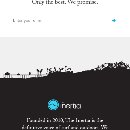
Only the best. We promise.
Founded in 2010, The Inertia is the
definitive voice of surf and outdoors. We