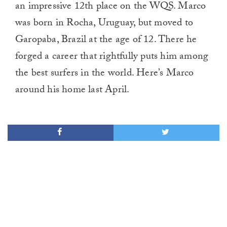
an impressive 12th place on the WQS. Marco
was born in Rocha, Uruguay, but moved to
Garopaba, Brazil at the age of 12. There he
forged a career that rightfully puts him among
the best surfers in the world. Here’s Marco
around his home last April.