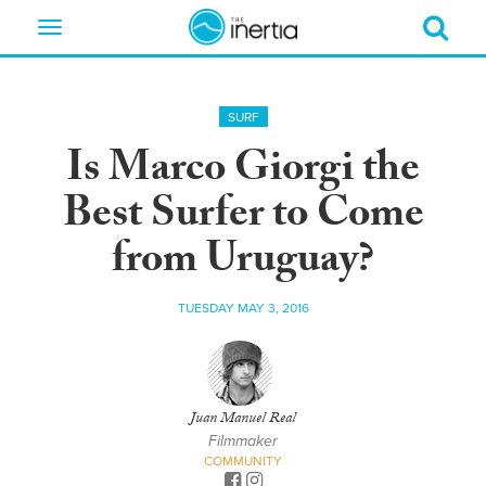
Toggle
navigation
SURF
Is Marco Giorgi the
Best Surfer to Come
from Uruguay?
TUESDAY MAY 3, 2016
Juan Manuel Real
Filmmaker
COMMUNITY