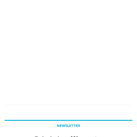
NEWSLETTER