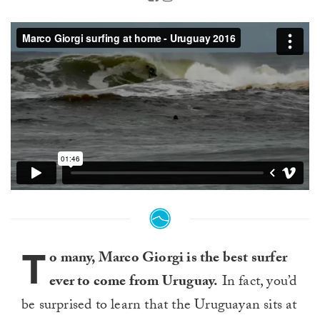
T
o many, Marco Giorgi is the best surfer
ever to come from Uruguay.
In fact, you’d
be surprised to learn that the Uruguayan sits at