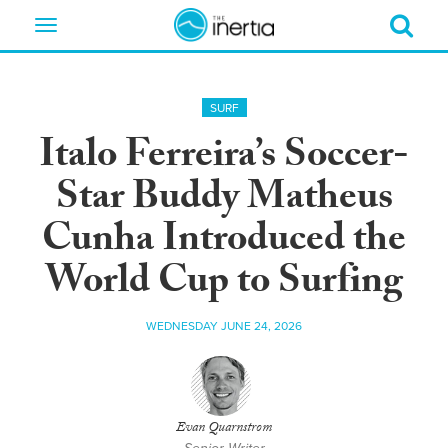
Toggle
navigation
SURF
Italo Ferreira’s Soccer-
Star Buddy Matheus
Cunha Introduced the
World Cup to Surfing
WEDNESDAY JUNE 24, 2026
Evan Quarnstrom