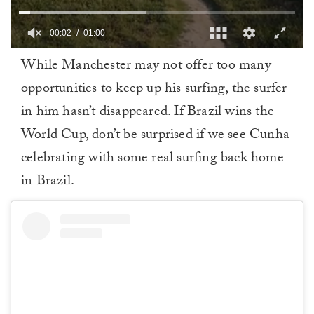
00:02
01:00
0
While Manchester may not offer too many
of
1
opportunities to keep up his surfing, the surfer
minute,
0
in him hasn’t disappeared. If Brazil wins the
World Cup, don’t be surprised if we see Cunha
celebrating with some real surfing back home
in Brazil.