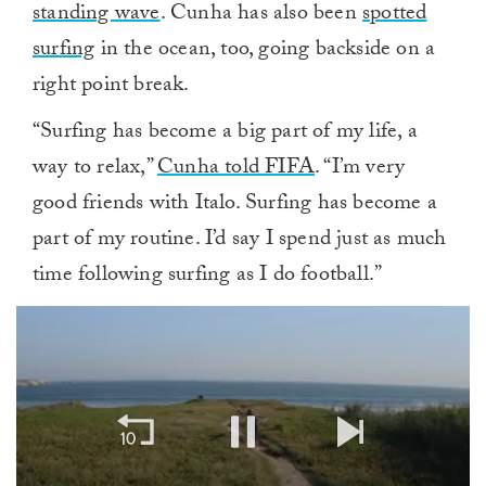
standing wave
. Cunha has also been
spotted
surfing
in the ocean, too, going backside on a
right point break.
“Surfing has become a big part of my life, a
way to relax,”
Cunha told FIFA
. “I’m very
good friends with Italo. Surfing has become a
part of my routine. I’d say I spend just as much
time following surfing as I do football.”