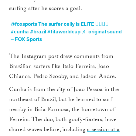
surfing after he scores a goal.
@foxsports
The surfer celly is ELITE 🏄‍♂️🇧🇷
#cunha
#brazil
#fifaworldcup
♬ original sound
– FOX Sports
The Instagram post drew comments from
Brazilian surfers like Italo Ferreira, Joao
Chianca, Pedro Scooby, and Jadson Andre.
Cunha is from the city of Joao Pessoa in the
northeast of Brazil, but he learned to surf
nearby in Baia Formosa, the hometown of
Ferreira. The duo, both goofy-footers, have
shared waves before, including
a session at a