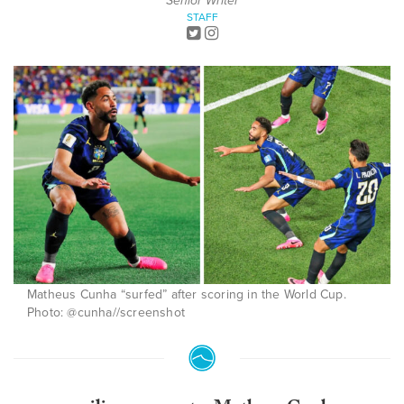
Senior Writer
STAFF
Matheus Cunha “surfed” after scoring in the World Cup.
Photo: @cunha//screenshot