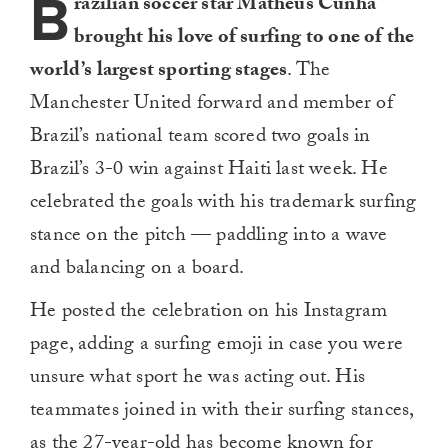
B
razilian soccer star Matheus Cunha
brought his love of surfing to one of the
world’s largest sporting stages
. The
Manchester United forward and member of
Brazil’s national team scored two goals in
Brazil’s 3-0 win against Haiti last week. He
celebrated the goals with his trademark surfing
stance on the pitch — paddling into a wave
and balancing on a board.
He posted the celebration on his Instagram
page, adding a surfing emoji in case you were
unsure what sport he was acting out. His
teammates joined in with their surfing stances,
as the 27-year-old has become known for