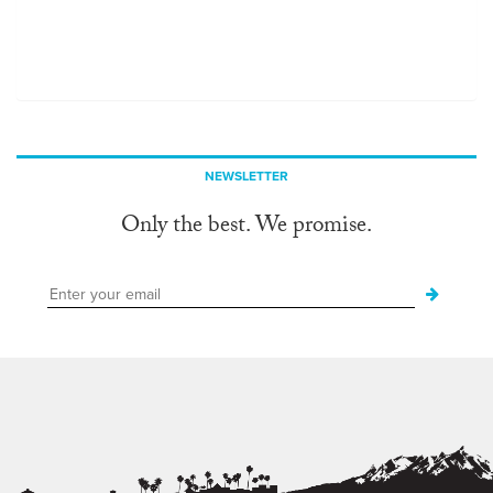
NEWSLETTER
Only the best. We promise.