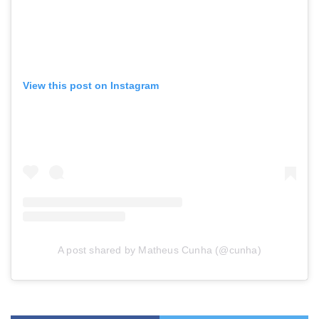
View this post on Instagram
A post shared by Matheus Cunha (@cunha)