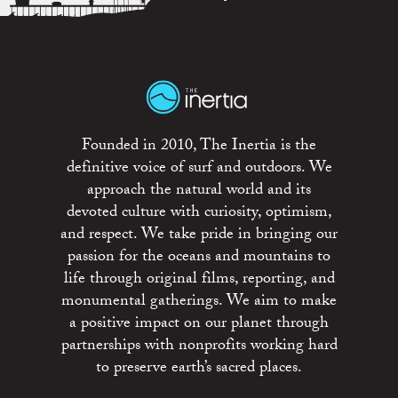
Founded in 2010, The Inertia is the
definitive voice of surf and outdoors. We
approach the natural world and its
devoted culture with curiosity, optimism,
and respect. We take pride in bringing our
passion for the oceans and mountains to
life through original films, reporting, and
monumental gatherings. We aim to make
a positive impact on our planet through
partnerships with nonprofits working hard
to preserve earth’s sacred places.