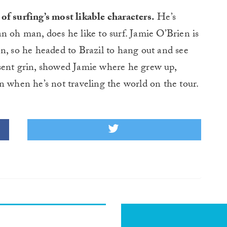
of surfing’s most likable characters.
He’s
an oh man, does he like to surf. Jamie O’Brien is
n, so he headed to Brazil to hang out and see
present grin, showed Jamie where he grew up,
n when he’s not traveling the world on the tour.