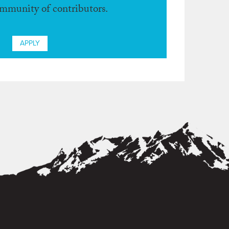
ommunity of contributors.
APPLY