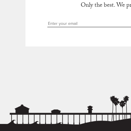
Only the best. We p