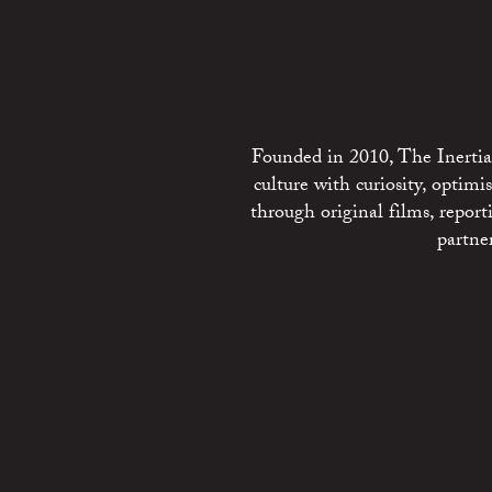
Founded in 2010, The Inertia 
culture with curiosity, optim
through original films, repo
partne