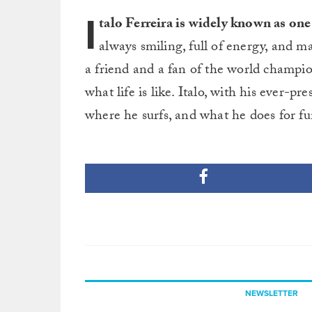
I
talo Ferreira is widely known as one 
always smiling, full of energy, and m
a friend and a fan of the world champio
what life is like. Italo, with his ever-
where he surfs, and what he does for fu
NEWSLETTER