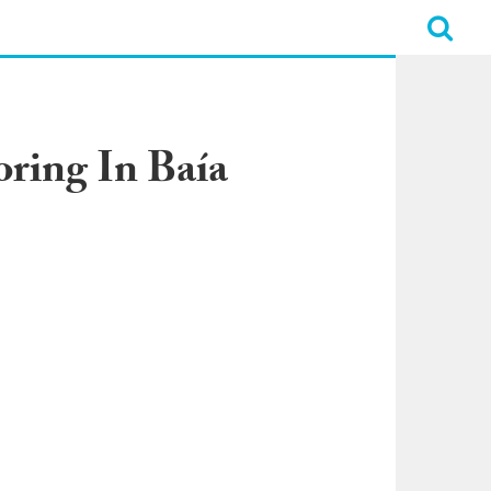
oring In Baía