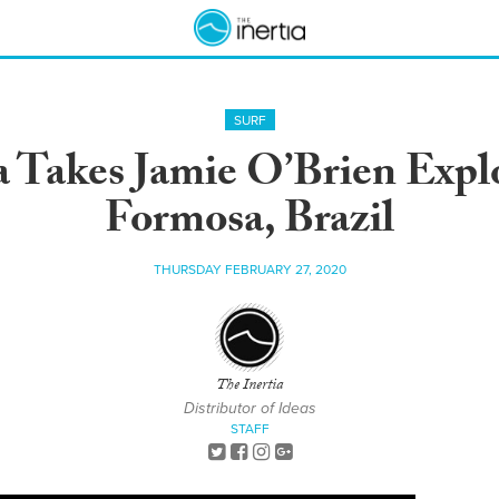
SURF
ra Takes Jamie O’Brien Expl
Formosa, Brazil
THURSDAY FEBRUARY 27, 2020
The Inertia
Distributor of Ideas
STAFF