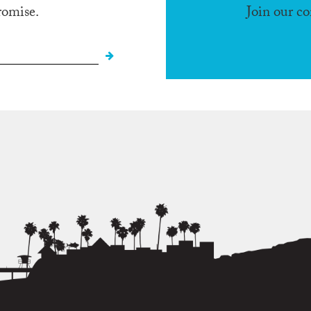
romise.
Join our c