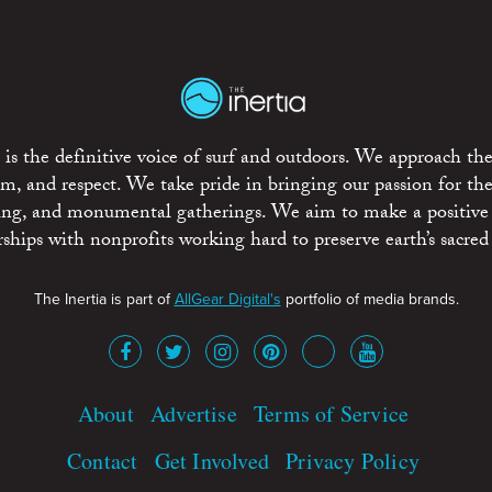
is the definitive voice of surf and outdoors. We approach the
ism, and respect. We take pride in bringing our passion for th
rting, and monumental gatherings. We aim to make a positive
rships with nonprofits working hard to preserve earth’s sacred 
The Inertia is part of
AllGear Digital's
portfolio of media brands.
About
Advertise
Terms of Service
Contact
Get Involved
Privacy Policy