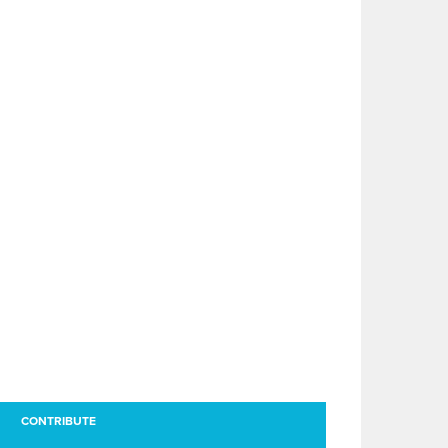
CONTRIBUTE