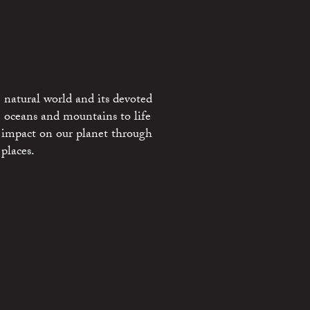
 natural world and its devoted
e oceans and mountains to life
 impact on our planet through
places.