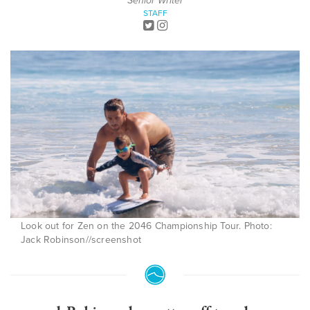
Senior Writer
STAFF
Look out for Zen on the 2046 Championship Tour. Photo:
Jack Robinson//screenshot