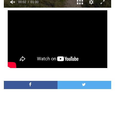
00:02
01:00
0
of
1
minute,
0