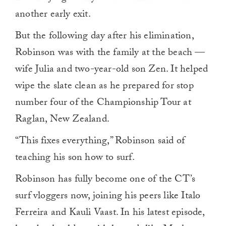
another early exit.
But the following day after his elimination,
Robinson was with the family at the beach —
wife Julia and two-year-old son Zen. It helped
wipe the slate clean as he prepared for stop
number four of the Championship Tour at
Raglan, New Zealand.
“This fixes everything,” Robinson said of
teaching his son how to surf.
Robinson has fully become one of the CT’s
surf vloggers now, joining his peers like Italo
Ferreira and Kauli Vaast. In his latest episode,