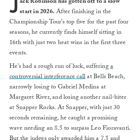
J
ack Robinson has gotten off to a slow
start in 2026.
After finishing in the
Championship Tour’s top five for the past four
seasons, he currently finds himself sitting in
16th with just two heat wins in the first three
events.
He’s had a rough run of luck, suffering
a
controversial interference call
at Bells Beach,
narrowly losing to Gabriel Medina at
Margaret River, and losing another nail-biter
at Snapper Rocks. At Snapper, with just 30
seconds remaining, he caught a promising
wave needing an 8.5 to surpass Leo Fioravanti.
But the judges only awarded him a 7.5 and