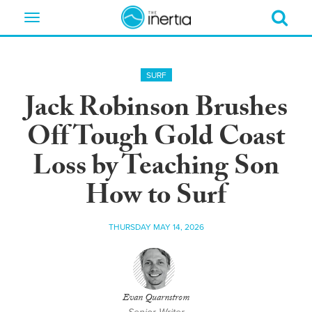
Toggle
navigation
SURF
Jack Robinson Brushes
Off Tough Gold Coast
Loss by Teaching Son
How to Surf
THURSDAY MAY 14, 2026
Evan Quarnstrom