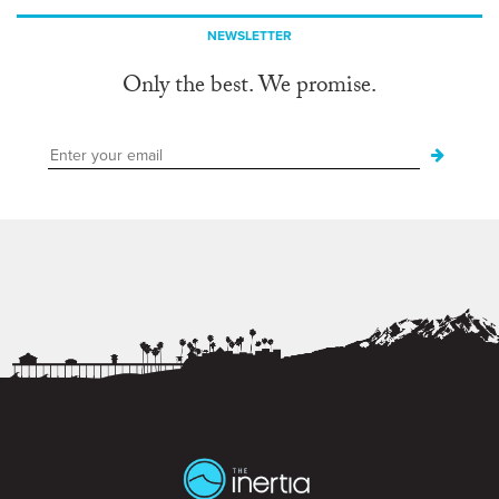
NEWSLETTER
Only the best. We promise.