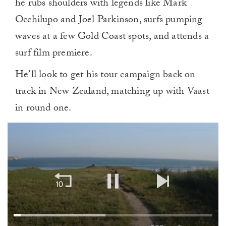
he rubs shoulders with legends like Mark
Occhilupo and Joel Parkinson, surfs pumping
waves at a few Gold Coast spots, and attends a
surf film premiere.
He’ll look to get his tour campaign back on
track in New Zealand, matching up with Vaast
in round one.