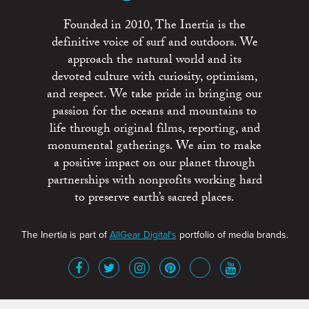
Founded in 2010, The Inertia is the
definitive voice of surf and outdoors. We
approach the natural world and its
devoted culture with curiosity, optimism,
and respect. We take pride in bringing our
passion for the oceans and mountains to
life through original films, reporting, and
monumental gatherings. We aim to make
a positive impact on our planet through
partnerships with nonprofits working hard
to preserve earth’s sacred places.
The Inertia is part of
AllGear Digital's
portfolio of media brands.
About
Advertise
Terms of Service
x