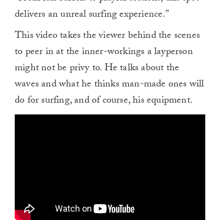
delivers an unreal surfing experience.”
This video takes the viewer behind the scenes
to peer in at the inner-workings a layperson
might not be privy to. He talks about the
waves and what he thinks man-made ones will
do for surfing, and of course, his equipment.