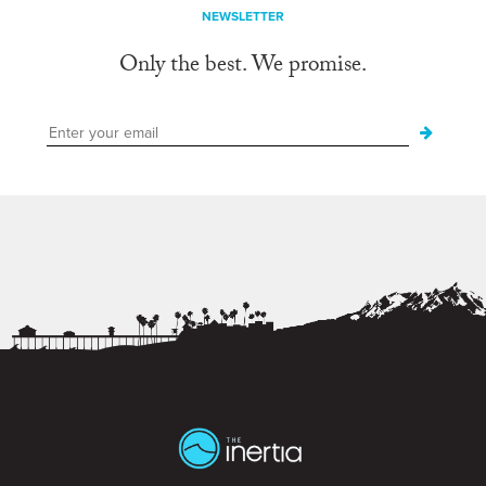
NEWSLETTER
Only the best. We promise.