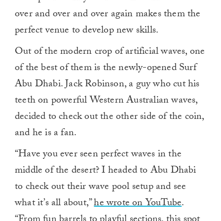
over and over and over again makes them the
perfect venue to develop new skills.
Out of the modern crop of artificial waves, one
of the best of them is the newly-opened Surf
Abu Dhabi. Jack Robinson, a guy who cut his
teeth on powerful Western Australian waves,
decided to check out the other side of the coin,
and he is a fan.
“Have you ever seen perfect waves in the
middle of the desert? I headed to Abu Dhabi
to check out their wave pool setup and see
what it’s all about,”
he wrote on YouTube
.
“From fun barrels to playful sections, this spot