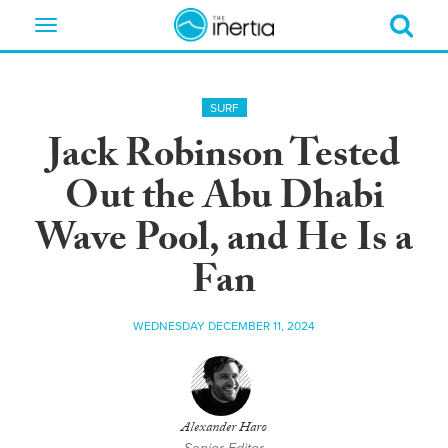
Toggle
navigation
SURF
Jack Robinson Tested
Out the Abu Dhabi
Wave Pool, and He Is a
Fan
WEDNESDAY DECEMBER 11, 2024
Alexander Haro