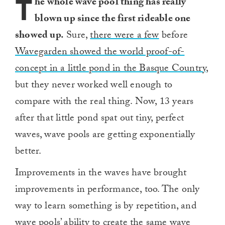
T
he whole wave pool thing has really
blown up since the first rideable one
showed up.
Sure,
there were a few
before
Wavegarden showed the world proof-of-
concept in a little pond in the Basque Country,
but they never worked well enough to
compare with the real thing. Now, 13 years
after that little pond spat out tiny, perfect
waves, wave pools are getting exponentially
better.
Improvements in the waves have brought
improvements in performance, too. The only
way to learn something is by repetition, and
wave pools’ ability to create the same wave