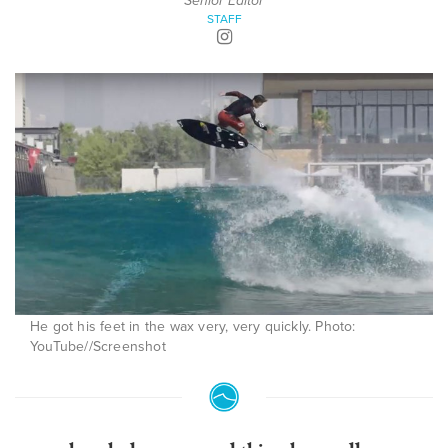
Senior Editor
STAFF
He got his feet in the wax very, very quickly. Photo:
YouTube//Screenshot