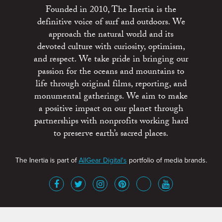
Founded in 2010, The Inertia is the
definitive voice of surf and outdoors. We
approach the natural world and its
devoted culture with curiosity, optimism,
and respect. We take pride in bringing our
passion for the oceans and mountains to
life through original films, reporting, and
monumental gatherings. We aim to make
a positive impact on our planet through
partnerships with nonprofits working hard
to preserve earth’s sacred places.
The Inertia is part of
AllGear Digital's
portfolio of media brands.
About
Advertise
Terms of Service
x