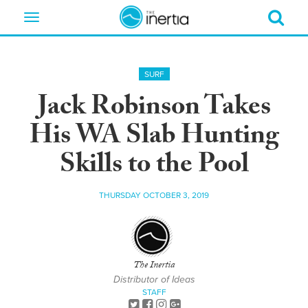
Toggle
navigation
SURF
Jack Robinson Takes
His WA Slab Hunting
Skills to the Pool
THURSDAY OCTOBER 3, 2019
The Inertia
Distributor of Ideas
STAFF