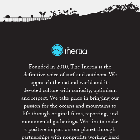
Founded in 2010, The Inertia is the
definitive voice of surf and outdoors. We
approach the natural world and its
devoted culture with curiosity, optimism,
and respect. We take pride in bringing our
passion for the oceans and mountains to
life through original films, reporting, and
monumental gatherings. We aim to make
a positive impact on our planet through
partnerships with nonprofits working hard