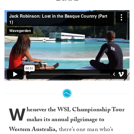
W
henever the WSL Championship Tour
makes its annual pilgrimage to
Western Australia,
there’s one man who’s