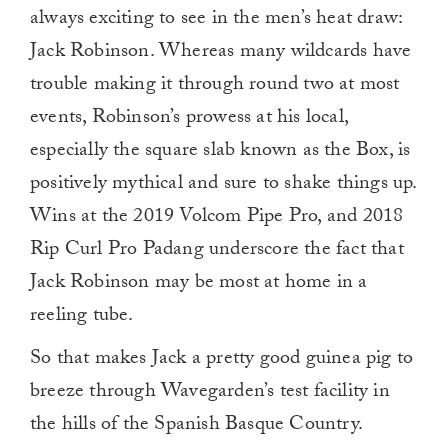
always exciting to see in the men’s heat draw:
Jack Robinson. Whereas many wildcards have
trouble making it through round two at most
events, Robinson’s prowess at his local,
especially the square slab known as the Box, is
positively mythical and sure to shake things up.
Wins at the 2019 Volcom Pipe Pro, and 2018
Rip Curl Pro Padang underscore the fact that
Jack Robinson may be most at home in a
reeling tube.
So that makes Jack a pretty good guinea pig to
breeze through Wavegarden’s test facility in
the hills of the Spanish Basque Country.