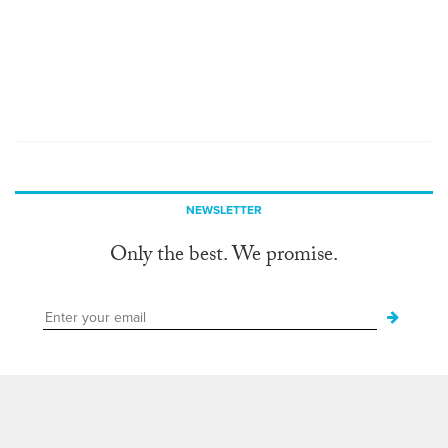
NEWSLETTER
Only the best. We promise.