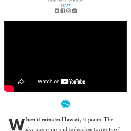
Distributor of Ideas
STAFF
W
hen it rains in Hawaii,
it pours. The
sky opens up and unleashes torrents of