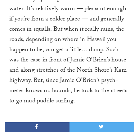
water. It’s relatively warm — pleasant enough
if you’re from a colder place — and generally
comes in squalls. But when it really rains, the
roads, depending on where in Hawaii you
happen to be, can get a little… damp. Such
was the case in front of Jamie O’Brien’s house
and along stretches of the North Shore’s Kam
highway. But, since Jamie O’Brien’s psych-
meter knows no bounds, he took to the streets
to go mud puddle surfing.