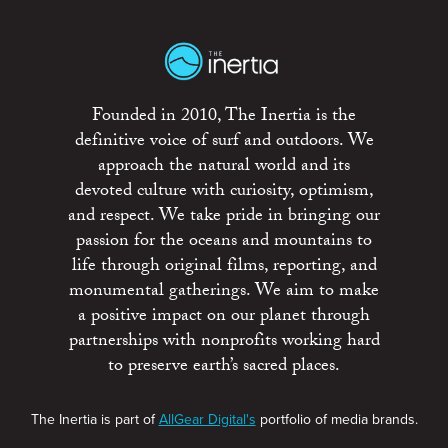
Founded in 2010, The Inertia is the
definitive voice of surf and outdoors. We
approach the natural world and its
devoted culture with curiosity, optimism,
and respect. We take pride in bringing our
passion for the oceans and mountains to
life through original films, reporting, and
monumental gatherings. We aim to make
a positive impact on our planet through
partnerships with nonprofits working hard
to preserve earth’s sacred places.
The Inertia is part of
AllGear Digital's
portfolio of media brands.