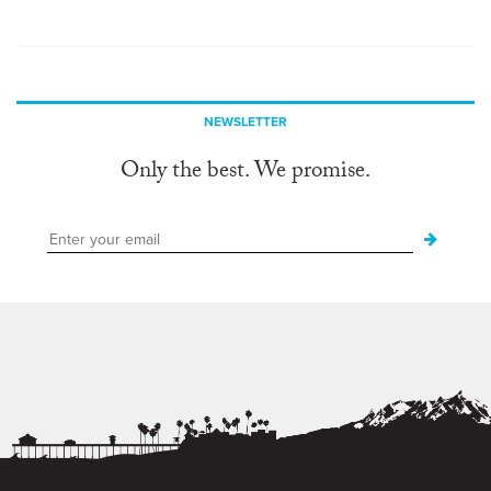
NEWSLETTER
Only the best. We promise.