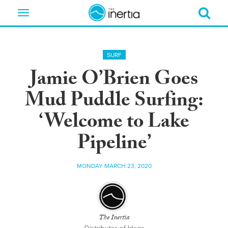
Toggle
navigation
SURF
Jamie O’Brien Goes
Mud Puddle Surfing:
‘Welcome to Lake
Pipeline’
MONDAY MARCH 23, 2020
The Inertia