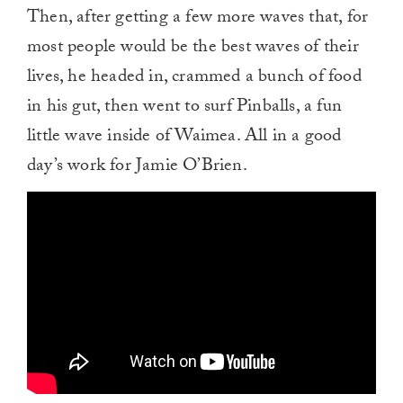
Then, after getting a few more waves that, for
most people would be the best waves of their
lives, he headed in, crammed a bunch of food
in his gut, then went to surf Pinballs, a fun
little wave inside of Waimea. All in a good
day’s work for Jamie O’Brien.