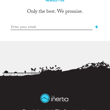
NEWSLETTER
Only the best. We promise.