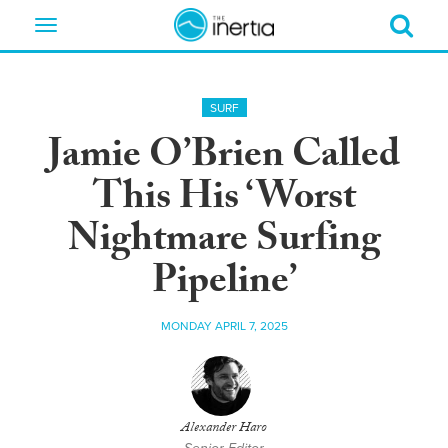
Toggle
navigation
SURF
Jamie O’Brien Called
This His ‘Worst
Nightmare Surfing
Pipeline’
MONDAY APRIL 7, 2025
Alexander Haro