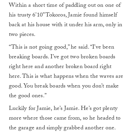
Within a short time of paddling out on one of
his trusty 6’10” Tokoros, Jamie found himself
back at his house with it under his arm, only in
two pieces.
“This is not going good,” he said. “I’ve been
breaking boards. I’ve got two broken boards
right here and another broken board right
here. This is what happens when the waves are
good. You break boards when you don’t make
the good ones.”
Luckily for Jamie, he’s Jamie. He’s got plenty
more where those came from, so he headed to
the garage and simply grabbed another one.