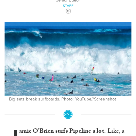
Senior Editor
STAFF
Big sets break surfboards. Photo: YouTube//Screenshot
amie O’Brien surfs Pipeline a lot.
Like, a