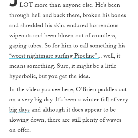
J
LOT more than anyone else. He’s been
through hell and back there, broken his bones
and shredded his skin, endured horrendous
wipeouts and been blown out of countless,
gaping tubes. So for him to call something his
“worst nightmare surfing Pipeline”.
.. well, it
means something. Sure, it might be a little
hyperbolic, but you get the idea.
In the video you see here, O’Brien paddles out
on a very big day. It’s been a winter
full of very
big days
and although it does appear to be
slowing down, there are still plenty of waves
on offer.