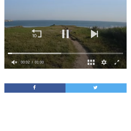
00:02
01:00
0
of
1
minute,
0