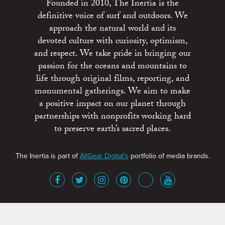
Founded in 2010, The Inertia is the
definitive voice of surf and outdoors. We
approach the natural world and its
devoted culture with curiosity, optimism,
and respect. We take pride in bringing our
passion for the oceans and mountains to
life through original films, reporting, and
monumental gatherings. We aim to make
a positive impact on our planet through
partnerships with nonprofits working hard
to preserve earth’s sacred places.
The Inertia is part of
AllGear Digital's
portfolio of media brands.
About
Advertise
Terms of Service
x