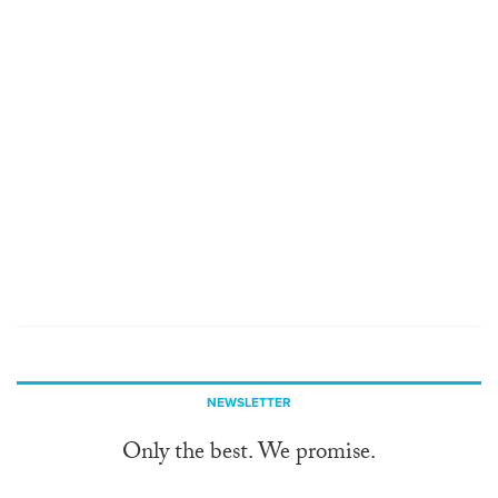
NEWSLETTER
Only the best. We promise.