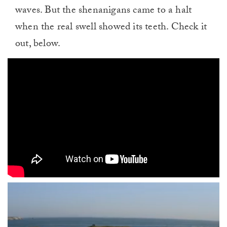
waves. But the shenanigans came to a halt
when the real swell showed its teeth. Check it
out, below.