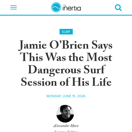
Toggle
navigation
SURF
Jamie O’Brien Says
This Was the Most
Dangerous Surf
Session of His Life
MONDAY JUNE 15, 2026
Alexander Haro