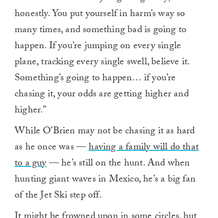
honestly. You put yourself in harm’s way so
many times, and something bad is going to
happen. If you’re jumping on every single
plane, tracking every single swell, believe it.
Something’s going to happen… if you’re
chasing it, your odds are getting higher and
higher.”
While O’Brien may not be chasing it as hard
as he once was —
having a family will do that
to a guy
— he’s still on the hunt. And when
hunting giant waves in Mexico, he’s a big fan
of the Jet Ski step off.
It might be frowned upon in some circles, but