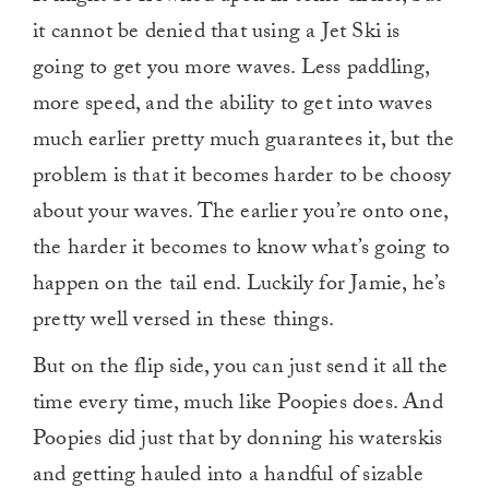
it cannot be denied that using a Jet Ski is
going to get you more waves. Less paddling,
more speed, and the ability to get into waves
much earlier pretty much guarantees it, but the
problem is that it becomes harder to be choosy
about your waves. The earlier you’re onto one,
the harder it becomes to know what’s going to
happen on the tail end. Luckily for Jamie, he’s
pretty well versed in these things.
But on the flip side, you can just send it all the
time every time, much like Poopies does. And
Poopies did just that by donning his waterskis
and getting hauled into a handful of sizable