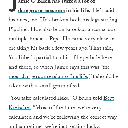
J
amie O’Brien has surfed a lot of
dangerous sessions
in his life.
He’s paid
his dues, too. He’s broken both his legs surfing
Pipeline. He’s also been knocked unconscious
multiple times at Pipe. He came very close to
breaking his back a few years ago. That said,
YouTube is partial to a bit of hyperbole here
and there, so
when Jamie says this was “the
most dangerous session of his life,”
it should be
taken with a small grain of salt.
“You take calculated risks,” O’Brien told
Bert
Kreischer
. “Most of the time, we’re very
calculated and we’re following the correct way
and sometimes we’re just getting lucky,