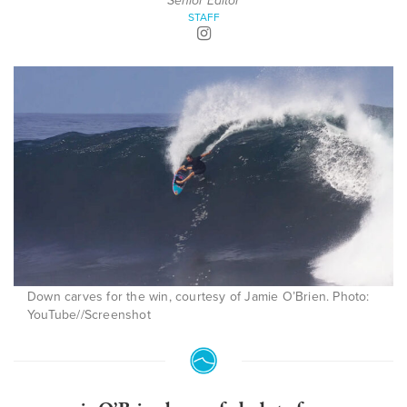
Senior Editor
STAFF
Down carves for the win, courtesy of Jamie O’Brien. Photo:
YouTube//Screenshot