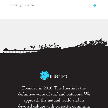
Founded in 2010, The Inertia is the
definitive voice of surf and outdoors. We
approach the natural world and its
devoted culture with curiosity, optimism,