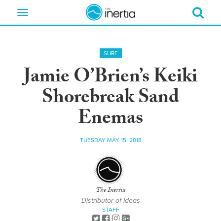
Toggle
navigation
SURF
Jamie O’Brien’s Keiki
Shorebreak Sand
Enemas
TUESDAY MAY 15, 2018
The Inertia
Distributor of Ideas
STAFF