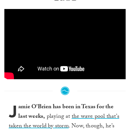
J
amie O’Brien has been in Texas for the
last weeks,
playing at
the wave pool that’s
taken the world by storm
. Now, though, he’s