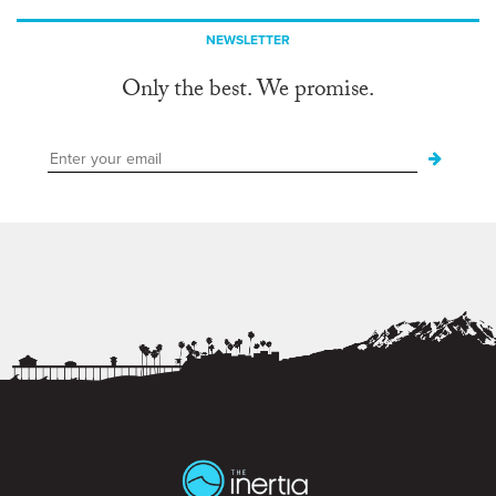
NEWSLETTER
Only the best. We promise.