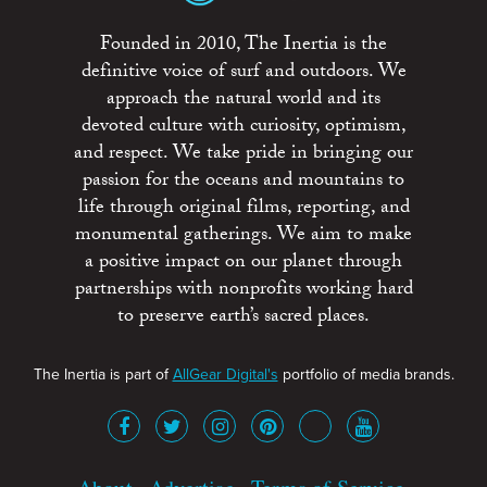
Founded in 2010, The Inertia is the
definitive voice of surf and outdoors. We
approach the natural world and its
devoted culture with curiosity, optimism,
and respect. We take pride in bringing our
passion for the oceans and mountains to
life through original films, reporting, and
monumental gatherings. We aim to make
a positive impact on our planet through
partnerships with nonprofits working hard
to preserve earth’s sacred places.
The Inertia is part of
AllGear Digital's
portfolio of media brands.