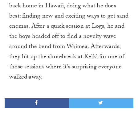
back home in Hawaii, doing what he does
best: finding new and exciting ways to get sand
enemas. After a quick session at Logs, he and
the boys headed off to find a novelty wave
around the bend from Waimea. Afterwards,
they hit up the shorebreak at Keiki for one of
those sessions where it’s surprising everyone
walked away.