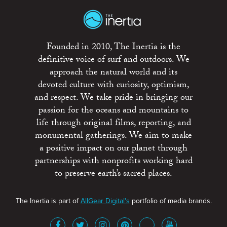
Founded in 2010, The Inertia is the
definitive voice of surf and outdoors. We
approach the natural world and its
devoted culture with curiosity, optimism,
and respect. We take pride in bringing our
passion for the oceans and mountains to
life through original films, reporting, and
monumental gatherings. We aim to make
a positive impact on our planet through
partnerships with nonprofits working hard
to preserve earth’s sacred places.
The Inertia is part of
AllGear Digital's
portfolio of media brands.