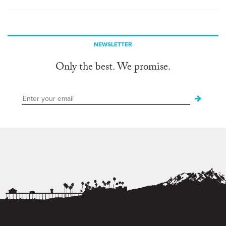
NEWSLETTER
Only the best. We promise.