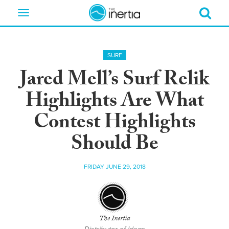
Toggle
navigation
SURF
Jared Mell’s Surf Relik
Highlights Are What
Contest Highlights
Should Be
FRIDAY JUNE 29, 2018
The Inertia