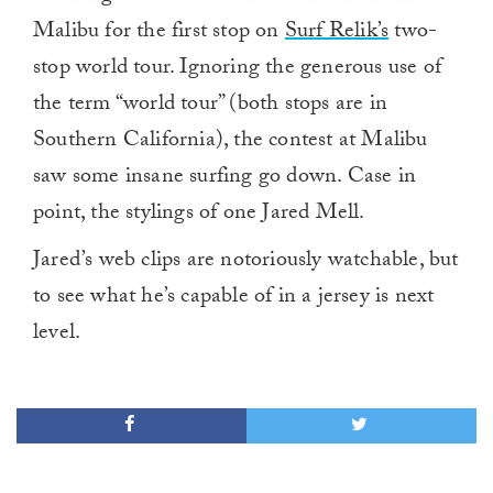
Malibu for the first stop on
Surf Relik’s
two-
stop world tour. Ignoring the generous use of
the term “world tour” (both stops are in
Southern California), the contest at Malibu
saw some insane surfing go down. Case in
point, the stylings of one Jared Mell.
Jared’s web clips are notoriously watchable, but
to see what he’s capable of in a jersey is next
level.