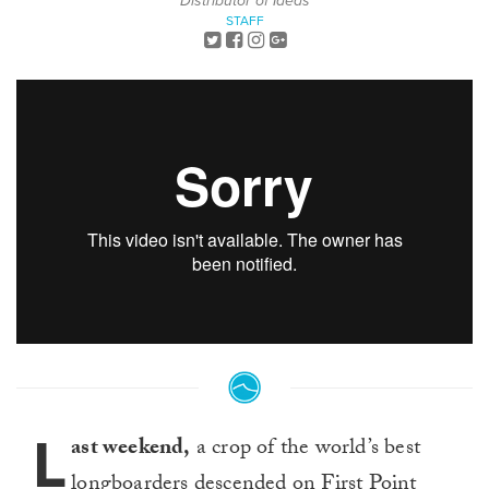
Distributor of Ideas
STAFF
L
ast weekend,
a crop of the world’s best
longboarders descended on First Point