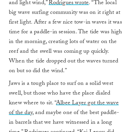
and light wind,”
Rodrigues wrote
. “The local
big wave surfing community was on it right at
first light. After a few nice tow-in waves it was
time for a paddle-in session. The tide was high
in the morning, creating lots of water on the
reef and the swell was coming up quickly.
When the tide dropped out the waves turned
on but so did the wind.”
Jaws is a tough place to surf on a solid west
swell, but those who have the place dialed
knew where to sit. “
Albee Layer got the wave
of the day
, and maybe one of the best paddle-
in barrels that we have witnessed in a long