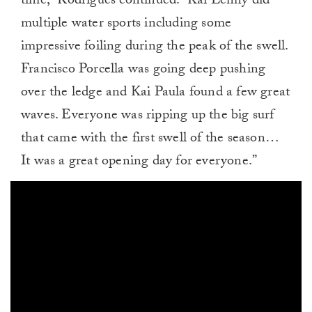
time,” Rodrigues continued. “Kai Lenny did
multiple water sports including some
impressive foiling during the peak of the swell.
Francisco Porcella was going deep pushing
over the ledge and Kai Paula found a few great
waves. Everyone was ripping up the big surf
that came with the first swell of the season…
It was a great opening day for everyone.”