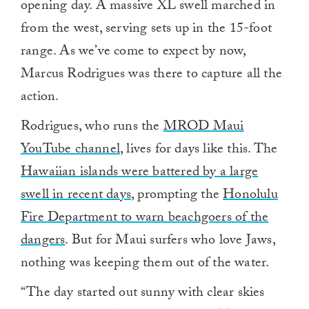
opening day. A massive XL swell marched in
from the west, serving sets up in the 15-foot
range. As we’ve come to expect by now,
Marcus Rodrigues was there to capture all the
action.
Rodrigues, who runs the
MROD Maui
YouTube channel
, lives for days like this. The
Hawaiian islands were battered by a large
swell in recent days
, prompting the
Honolulu
Fire Department to warn beachgoers of the
dangers
. But for Maui surfers who love Jaws,
nothing was keeping them out of the water.
“The day started out sunny with clear skies