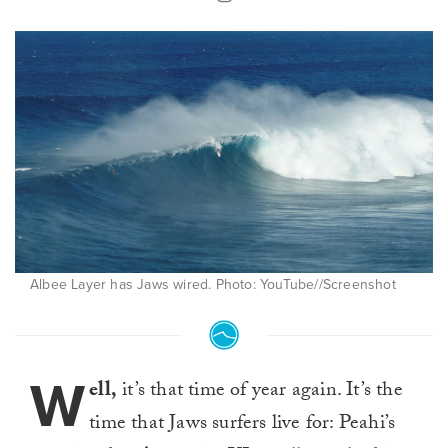
Albee Layer has Jaws wired. Photo: YouTube//Screenshot
W
ell,
it’s that time of year again. It’s the
time that Jaws surfers live for: Peahi’s