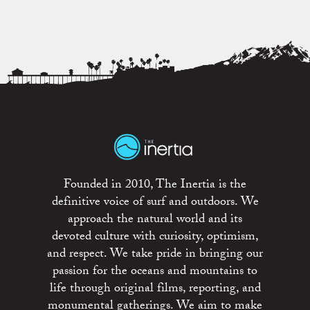
Founded in 2010, The Inertia is the
definitive voice of surf and outdoors. We
approach the natural world and its
devoted culture with curiosity, optimism,
and respect. We take pride in bringing our
passion for the oceans and mountains to
life through original films, reporting, and
monumental gatherings. We aim to make