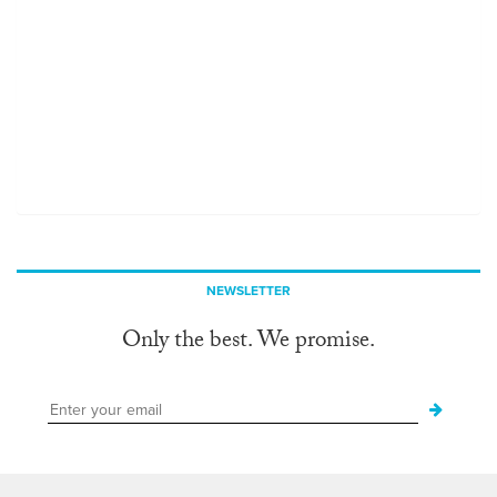
NEWSLETTER
Only the best. We promise.