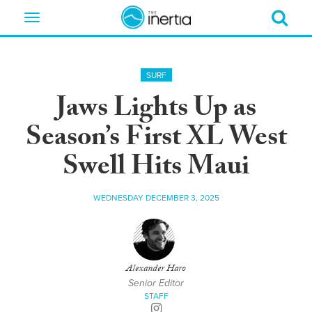
Toggle
navigation
SURF
Jaws Lights Up as
Season’s First XL West
Swell Hits Maui
WEDNESDAY DECEMBER 3, 2025
Alexander Haro
Senior Editor
STAFF