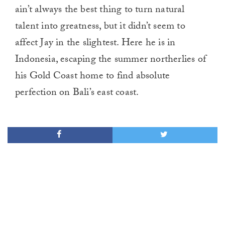
ain’t always the best thing to turn natural
talent into greatness, but it didn’t seem to
affect Jay in the slightest. Here he is in
Indonesia, escaping the summer northerlies of
his Gold Coast home to find absolute
perfection on Bali’s east coast.