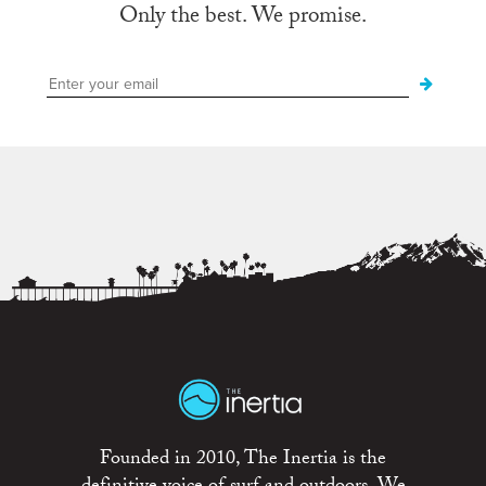
Only the best. We promise.
Founded in 2010, The Inertia is the