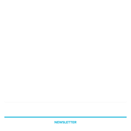
NEWSLETTER