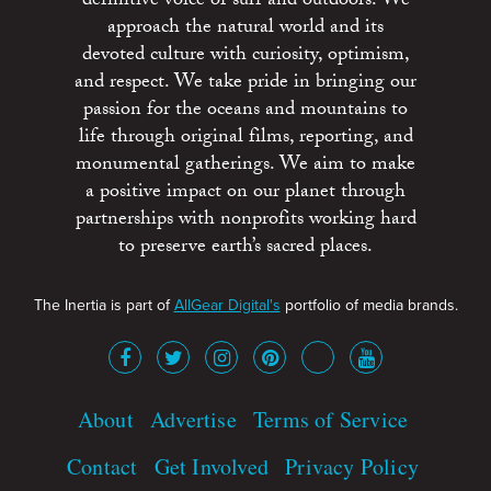
definitive voice of surf and outdoors. We
approach the natural world and its
devoted culture with curiosity, optimism,
and respect. We take pride in bringing our
passion for the oceans and mountains to
life through original films, reporting, and
monumental gatherings. We aim to make
a positive impact on our planet through
partnerships with nonprofits working hard
to preserve earth’s sacred places.
The Inertia is part of
AllGear Digital's
portfolio of media brands.
About
Advertise
Terms of Service
Contact
Get Involved
Privacy Policy