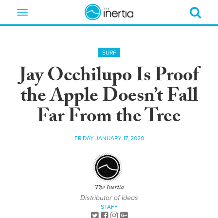
Toggle
navigation
SURF
Jay Occhilupo Is Proof
the Apple Doesn’t Fall
Far From the Tree
FRIDAY JANUARY 17, 2020
The Inertia
Distributor of Ideas
STAFF