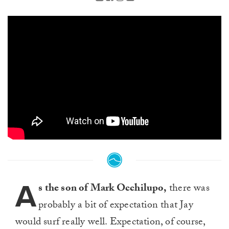
A
s the son of Mark Occhilupo,
there was
probably a bit of expectation that Jay
would surf really well. Expectation, of course,