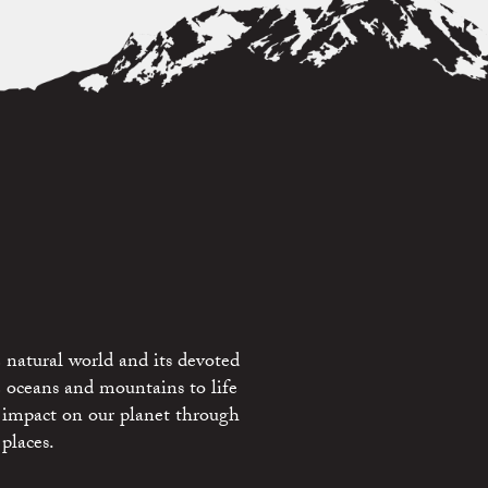
 natural world and its devoted
e oceans and mountains to life
 impact on our planet through
places.