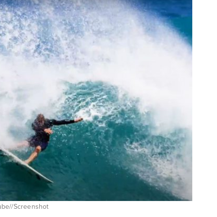
ube//Screenshot