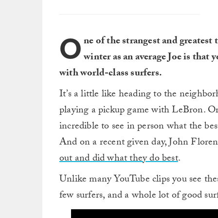
O
ne of the strangest and greatest
winter as an average Joe is that 
with world-class surfers.
It’s a little like heading to the neighbo
playing a pickup game with LeBron. Or K
incredible to see in person what the bes
And on a recent given day, John Floren
out and did what they do best
.
Unlike many YouTube clips you see these
few surfers, and a whole lot of good sur