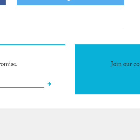
romise.
Join our c