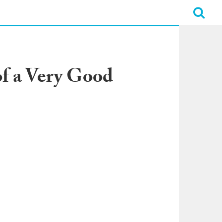
f a Very Good