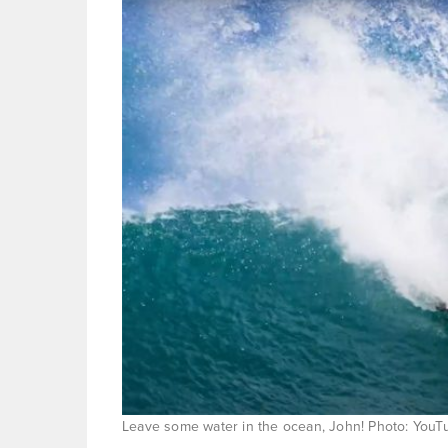
Leave some water in the ocean, John! Photo: YouT