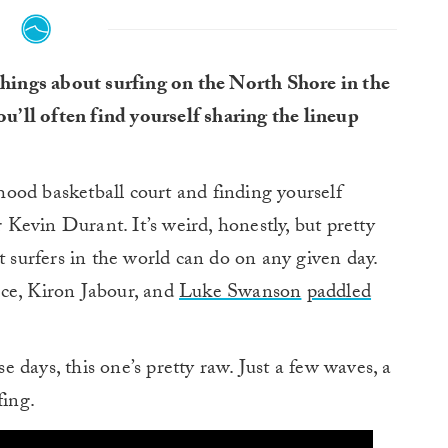
 things about surfing on the North Shore in the
you’ll often find yourself sharing the lineup
rhood basketball court and finding yourself
evin Durant. It’s weird, honestly, but pretty
t surfers in the world can do on any given day.
ce, Kiron Jabour, and
Luke Swanson
paddled
 days, this one’s pretty raw. Just a few waves, a
fing.