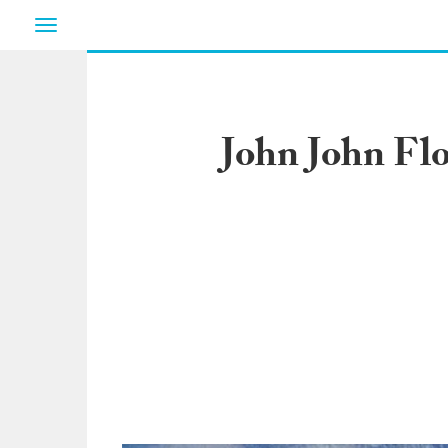
Toggle
navigation
John John Fl