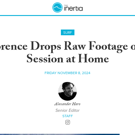
SURF
orence Drops Raw Footage o
Session at Home
FRIDAY NOVEMBER 8, 2024
Alexander Haro
Senior Editor
STAFF