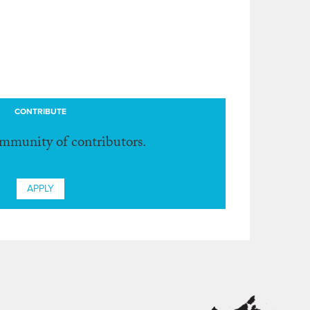
CONTRIBUTE
ommunity of contributors.
APPLY