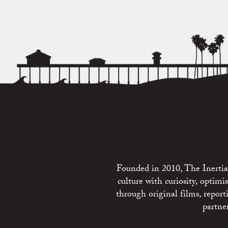
Founded in 2010, The Inertia 
culture with curiosity, optim
through original films, repo
partne