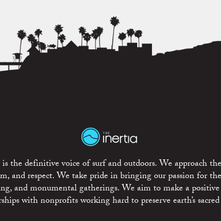
is the definitive voice of surf and outdoors. We approach the
ism, and respect. We take pride in bringing our passion for th
rting, and monumental gatherings. We aim to make a positive
rships with nonprofits working hard to preserve earth’s sacred 