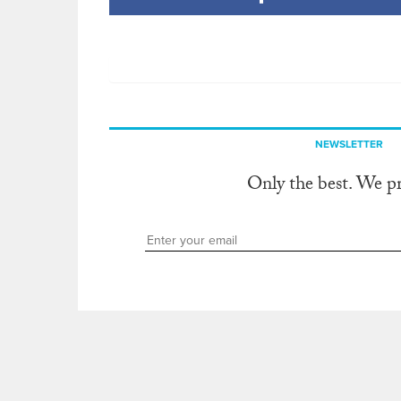
NEWSLETTER
Only the best. We p