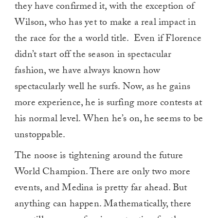
they have confirmed it, with the exception of
Wilson, who has yet to make a real impact in
the race for the a world title. Even if Florence
didn’t start off the season in spectacular
fashion, we have always known how
spectacularly well he surfs. Now, as he gains
more experience, he is surfing more contests at
his normal level. When he’s on, he seems to be
unstoppable.
The noose is tightening around the future
World Champion. There are only two more
events, and Medina is pretty far ahead. But
anything can happen. Mathematically, there