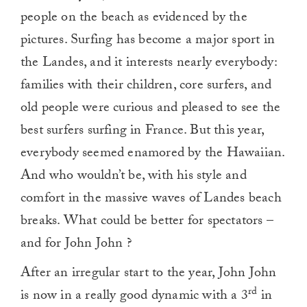
people on the beach as evidenced by the
pictures. Surfing has become a major sport in
the Landes, and it interests nearly everybody:
families with their children, core surfers, and
old people were curious and pleased to see the
best surfers surfing in France. But this year,
everybody seemed enamored by the Hawaiian.
And who wouldn’t be, with his style and
comfort in the massive waves of Landes beach
breaks. What could be better for spectators –
and for John John ?
After an irregular start to the year, John John
rd
is now in a really good dynamic with a 3
in