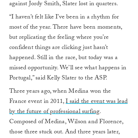
against Jordy Smith, Slater lost in quarters.
“I haven’t felt like I’ve been in a rhythm for
most of the year. There have been moments,
but replicating the feeling where you’re
confident things are clicking just hasn’t
happened. Still in the race, but today was a
missed opportunity. We’ll see what happens in
Portugal,” said Kelly Slater to the ASP.
Three years ago, when Medina won the
France event in 2011,
I said the event was lead
by the future of professional surfing
.
Composed of Medina, Wilson and Florence,
those three stuck out. And three years later,