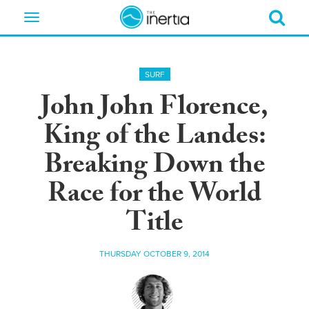
Toggle
navigation
SURF
John John Florence,
King of the Landes:
Breaking Down the
Race for the World
Title
THURSDAY OCTOBER 9, 2014