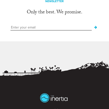
NEWSLETTER
Only the best. We promise.