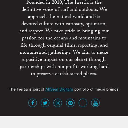
Founded in 2010, The Inertia is the
definitive voice of surf and outdoors. We
approach the natural world and its
devoted culture with curiosity, optimism,
and respect. We take pride in bringing our
passion for the oceans and mountains to
life through original films, reporting, and
monumental gatherings. We aim to make
a positive impact on our planet through
partnerships with nonprofits working hard
to preserve earth’s sacred places.
The Inertia is part of
AllGear Digital's
portfolio of media brands.
About
Advertise
Terms of Service
x