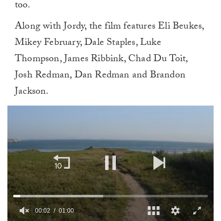
too.
Along with Jordy, the film features Eli Beukes,
Mikey February, Dale Staples, Luke
Thompson, James Ribbink, Chad Du Toit,
Josh Redman, Dan Redman and Brandon
Jackson.
00:02
01:00