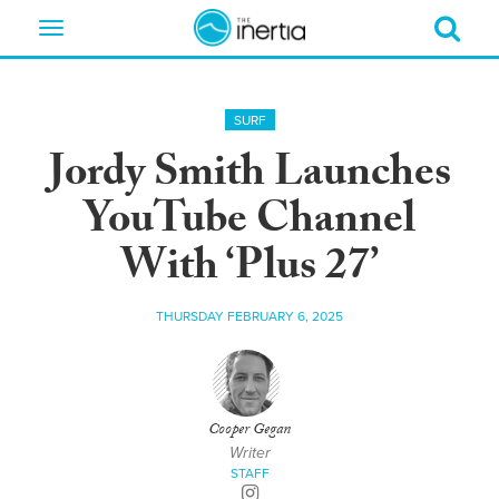
Toggle
navigation
SURF
Jordy Smith Launches
YouTube Channel
With ‘Plus 27’
THURSDAY FEBRUARY 6, 2025
Cooper Gegan
Writer
STAFF