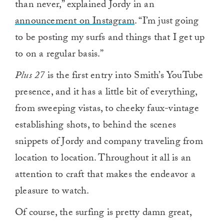
than never,” explained Jordy in an
announcement on Instagram
. “I’m just going
to be posting my surfs and things that I get up
to on a regular basis.”
Plus 27
is the first entry into Smith’s YouTube
presence, and it has a little bit of everything,
from sweeping vistas, to cheeky faux-vintage
establishing shots, to behind the scenes
snippets of Jordy and company traveling from
location to location. Throughout it all is an
attention to craft that makes the endeavor a
pleasure to watch.
Of course, the surfing is pretty damn great,