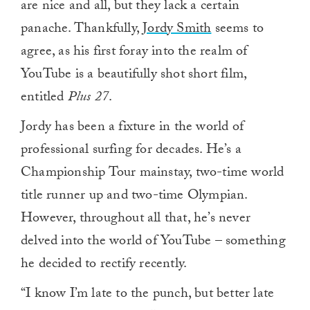
are nice and all, but they lack a certain
panache. Thankfully,
Jordy Smith
seems to
agree, as his first foray into the realm of
YouTube is a beautifully shot short film,
entitled
Plus 27
.
Jordy has been a fixture in the world of
professional surfing for decades. He’s a
Championship Tour mainstay, two-time world
title runner up and two-time Olympian.
However, throughout all that, he’s never
delved into the world of YouTube – something
he decided to rectify recently.
“I know I’m late to the punch, but better late