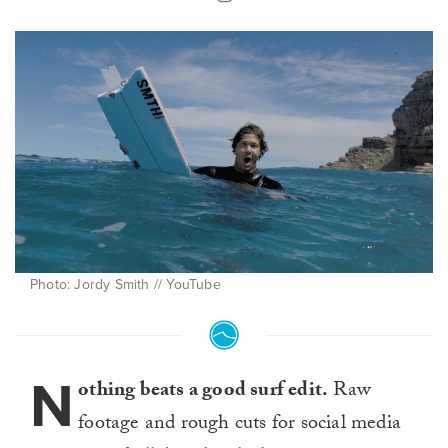
Photo: Jordy Smith // YouTube
N
othing beats a good surf edit.
Raw
footage and rough cuts for social media