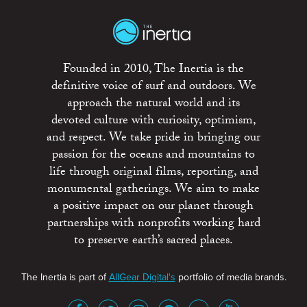
Founded in 2010, The Inertia is the
definitive voice of surf and outdoors. We
approach the natural world and its
devoted culture with curiosity, optimism,
and respect. We take pride in bringing our
passion for the oceans and mountains to
life through original films, reporting, and
monumental gatherings. We aim to make
a positive impact on our planet through
partnerships with nonprofits working hard
to preserve earth’s sacred places.
The Inertia is part of
AllGear Digital's
portfolio of media brands.