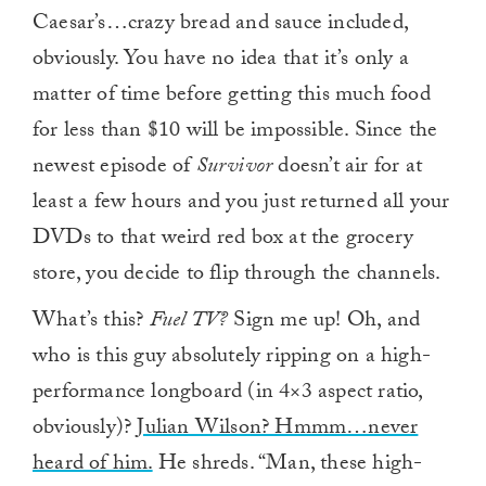
Caesar’s…crazy bread and sauce included,
obviously. You have no idea that it’s only a
matter of time before getting this much food
for less than $10 will be impossible. Since the
newest episode of
Survivor
doesn’t air for at
least a few hours and you just returned all your
DVDs to that weird red box at the grocery
store, you decide to flip through the channels.
What’s this?
Fuel TV?
Sign me up! Oh, and
who is this guy absolutely ripping on a high-
performance longboard (in 4×3 aspect ratio,
obviously)?
Julian Wilson? Hmmm…never
heard of him.
He shreds. “Man, these high-