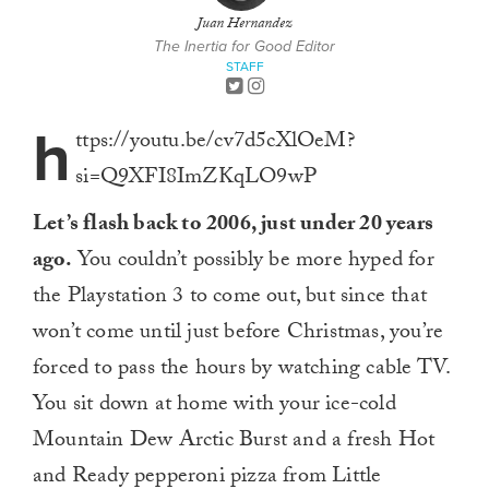
Juan Hernandez
The Inertia for Good Editor
STAFF
h
ttps://youtu.be/cv7d5cXlOeM?
si=Q9XFI8ImZKqLO9wP
Let’s flash back to 2006, just under 20 years
ago.
You couldn’t possibly be more hyped for
the Playstation 3 to come out, but since that
won’t come until just before Christmas, you’re
forced to pass the hours by watching cable TV.
You sit down at home with your ice-cold
Mountain Dew Arctic Burst and a fresh Hot
and Ready pepperoni pizza from Little