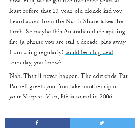
now. Plus, we’ve got like five more years at
least before that 13-year-old blonde kid you
heard about from the North Shore takes the
torch. So maybe this Australian dude spitting
fire (a phrase you are still a decade-plus away
from using regularly)
could be a big deal
someday, you know?
Nah. That’ll never happen. The edit ends. Pat
Parnell greets you. You take another sip of
your Slurpee. Man, life is so rad in 2006.