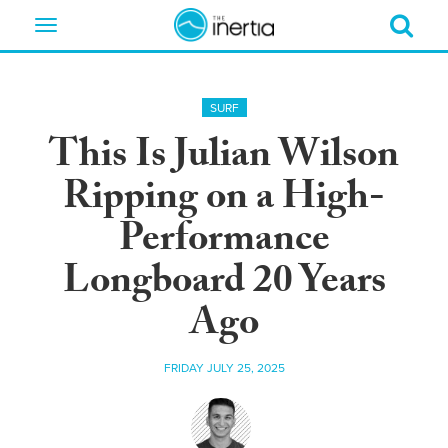
Toggle
navigation
SURF
This Is Julian Wilson
Ripping on a High-
Performance
Longboard 20 Years
Ago
FRIDAY JULY 25, 2025