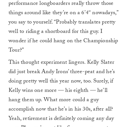
performance longboarders really throw those
things around like they’re on a 6’4″ nowadays,”
you say to yourself. “Probably translates pretty
well to riding a shortboard for this guy. I
wonder if he could hang on the Championship
Tour?”
This thought experiment lingers. Kelly Slater
did just break Andy Irons’ three-peat and he’s
doing pretty well this year now, too. Surely, if
Kelly wins one more — his eighth — he’ll
hang them up. What more could a guy
accomplish now that he’s in his 30s, after all?
Yeah, retirement is definitely coming any day