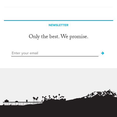
NEWSLETTER
Only the best. We promise.