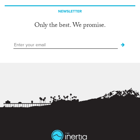
NEWSLETTER
Only the best. We promise.