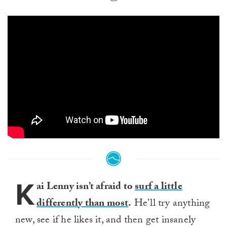
K
ai Lenny isn’t afraid to
surf a little
differently than most
.
He’ll try anything
new, see if he likes it, and then get insanely