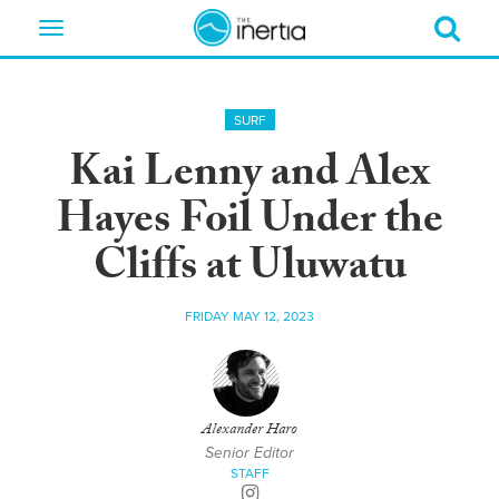
Toggle
navigation
SURF
Kai Lenny and Alex
Hayes Foil Under the
Cliffs at Uluwatu
FRIDAY MAY 12, 2023
Alexander Haro
Senior Editor
STAFF