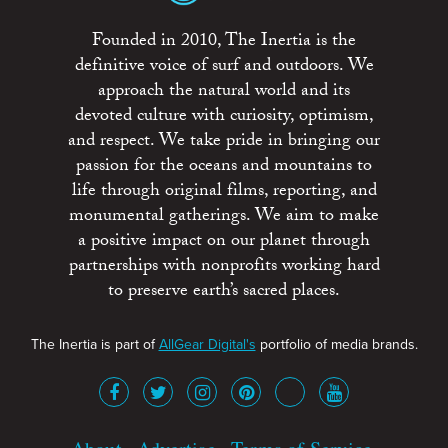
Founded in 2010, The Inertia is the
definitive voice of surf and outdoors. We
approach the natural world and its
devoted culture with curiosity, optimism,
and respect. We take pride in bringing our
passion for the oceans and mountains to
life through original films, reporting, and
monumental gatherings. We aim to make
a positive impact on our planet through
partnerships with nonprofits working hard
to preserve earth’s sacred places.
The Inertia is part of
AllGear Digital's
portfolio of media brands.