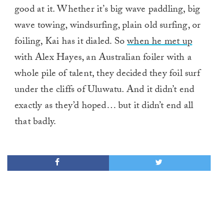
good at it. Whether it’s big wave paddling, big
wave towing, windsurfing, plain old surfing, or
foiling, Kai has it dialed. So
when he met up
with Alex Hayes, an Australian foiler with a
whole pile of talent, they decided they foil surf
under the cliffs of Uluwatu. And it didn’t end
exactly as they’d hoped… but it didn’t end all
that badly.