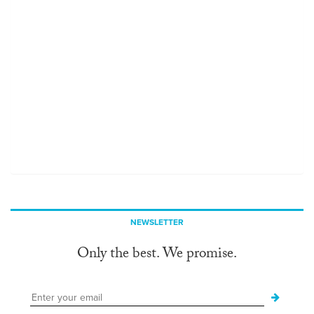
NEWSLETTER
Only the best. We promise.