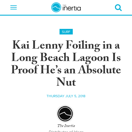
Toggle
navigation
SURF
Kai Lenny Foiling in a
Long Beach Lagoon Is
Proof He’s an Absolute
Nut
THURSDAY JULY 5, 2018
The Inertia