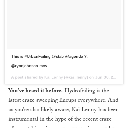
This is #UrbanFoiling @stab @agenda ?:
@ryanjohnson.mov
A post shared by
Kai Lenny
(@kai_lenny) on
Jun 30, 2018 at 7:17pm PDT
You’ve heard it before.
Hydrofoiling is the
latest craze sweeping lineups everywhere. And
as you’re also likely aware, Kai Lenny has been
instrumental in the hype of the recent craze –