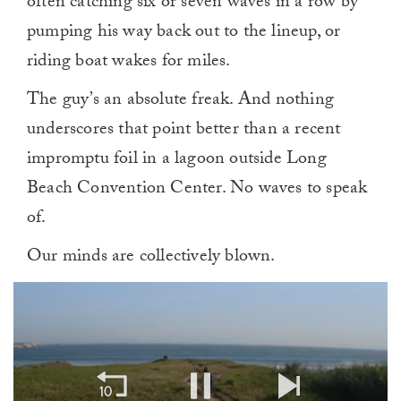
often catching six or seven waves in a row by
pumping his way back out to the lineup, or
riding boat wakes for miles.
The guy’s an absolute freak. And nothing
underscores that point better than a recent
impromptu foil in a lagoon outside Long
Beach Convention Center. No waves to speak
of.
Our minds are collectively blown.