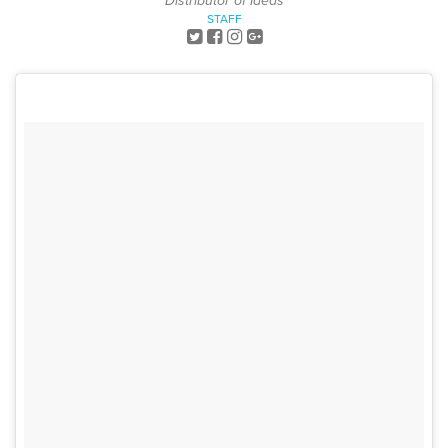
Distributor of Ideas
STAFF