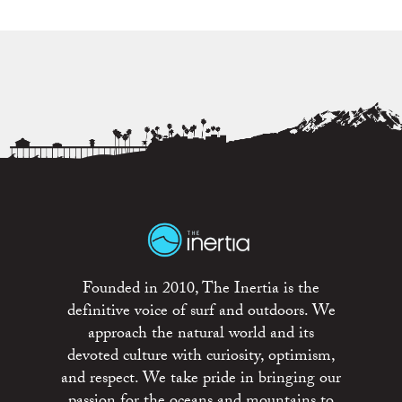
Founded in 2010, The Inertia is the
definitive voice of surf and outdoors. We
approach the natural world and its
devoted culture with curiosity, optimism,
and respect. We take pride in bringing our
passion for the oceans and mountains to