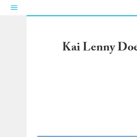
Toggle
navigation
Kai Lenny Doe