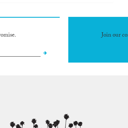
romise.
Join our c