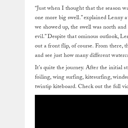
“Just when I thought that the season wa
one more big swell.” explained Lenny a
we showed up, the swell was north and
evil.” Despite that ominous outlook, Len
out a front flip, of course. From there,
and see just how many different watercr
It’s quite the journey. After the initial
foiling, wing surfing, kitesurfing, wind
twintip kiteboard. Check out the full v