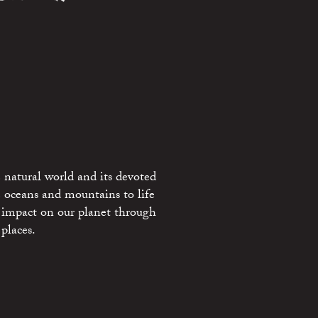
 natural world and its devoted
e oceans and mountains to life
 impact on our planet through
places.