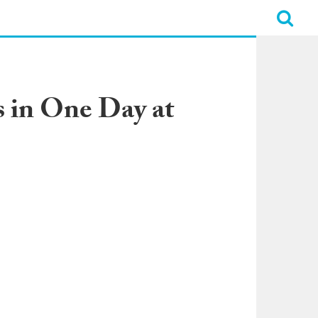
 in One Day at