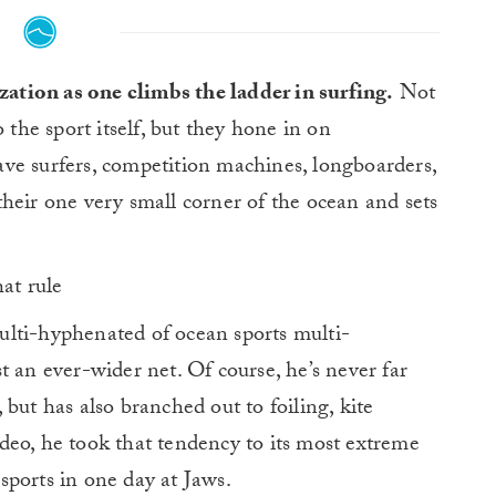
zation as one climbs the ladder in surfing.
Not
 the sport itself, but they hone in on
 wave surfers, competition machines, longboarders,
heir one very small corner of the ocean and sets
hat rule
lti-hyphenated of ocean sports multi-
t an ever-wider net. Of course, he’s never far
but has also branched out to foiling, kite
 video, he took that tendency to its most extreme
ports in one day at Jaws.