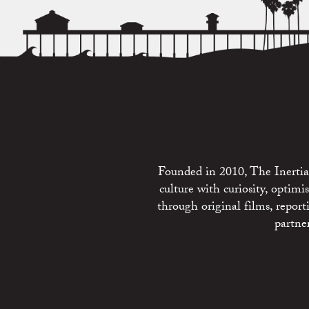
Founded in 2010, The Inertia 
culture with curiosity, optim
through original films, repo
partne