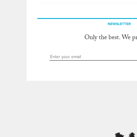
NEWSLETTER
Only the best. We p