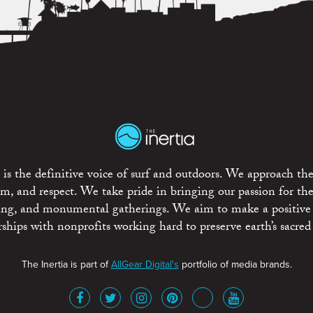
is the definitive voice of surf and outdoors. We approach the
ism, and respect. We take pride in bringing our passion for th
rting, and monumental gatherings. We aim to make a positive
rships with nonprofits working hard to preserve earth’s sacred 
The Inertia is part of
AllGear Digital's
portfolio of media brands.