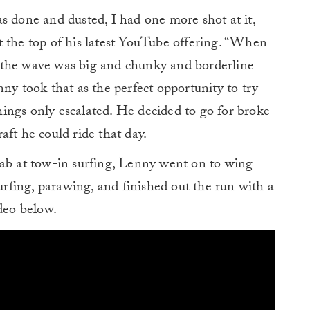
s done and dusted, I had one more shot at it,
t the top of his latest YouTube offering. “When
 the wave was big and chunky and borderline
ny took that as the perfect opportunity to try
 things only escalated. He decided to go for broke
aft he could ride that day.
 stab at tow-in surfing, Lenny went on to wing
surfing, parawing, and finished out the run with a
ideo below.