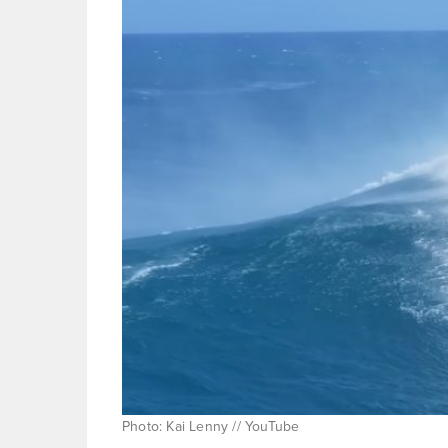
Photo: Kai Lenny // YouTube