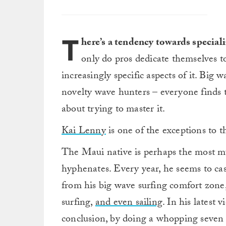
T
here’s a tendency towards speciali
only do pros dedicate themselves to
increasingly specific aspects of it. Big
novelty wave hunters – everyone finds t
about trying to master it.
Kai Lenny
is one of the exceptions to t
The Maui native is perhaps the most mu
hyphenates. Every year, he seems to cas
from his big wave surfing comfort zone, 
surfing,
and even sailing
. In his latest
conclusion, by doing a whopping seven s