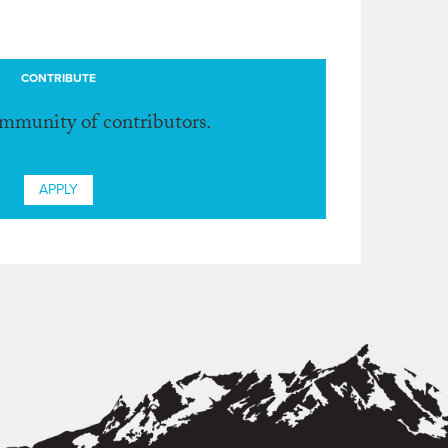
CONTRIBUTE
ommunity of contributors.
APPLY