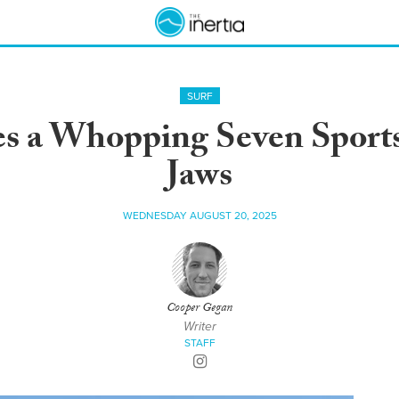
SURF
s a Whopping Seven Sports
Jaws
WEDNESDAY AUGUST 20, 2025
Cooper Gegan
Writer
STAFF