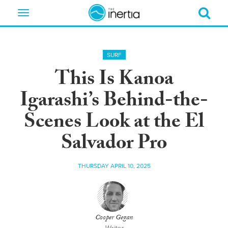
Toggle
navigation
SURF
This Is Kanoa
Igarashi’s Behind-the-
Scenes Look at the El
Salvador Pro
THURSDAY APRIL 10, 2025
Cooper Gegan