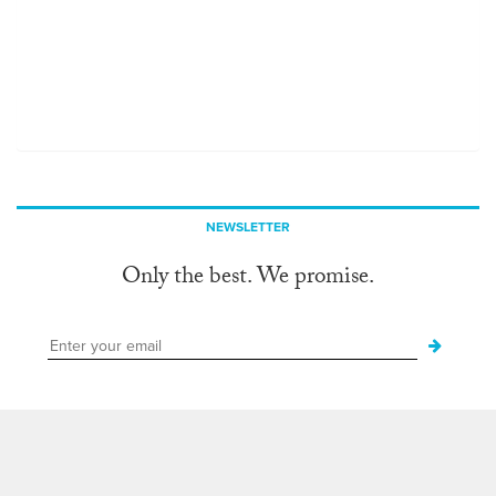
NEWSLETTER
Only the best. We promise.