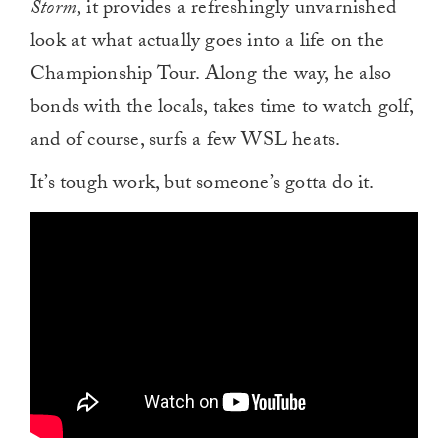
Storm,
it provides a refreshingly unvarnished
look at what actually goes into a life on the
Championship Tour. Along the way, he also
bonds with the locals, takes time to watch golf,
and of course, surfs a few WSL heats.
It’s tough work, but someone’s gotta do it.