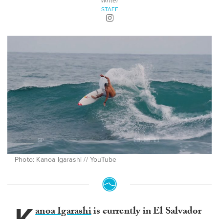
Writer
STAFF
Photo: Kanoa Igarashi // YouTube
anoa Igarashi
is currently in El Salvador