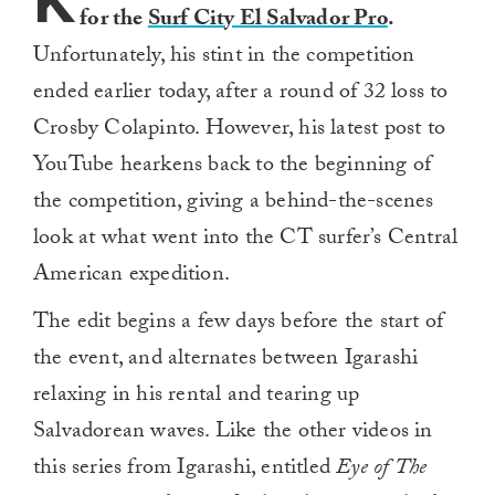
K
for the
Surf City El Salvador Pro
.
Unfortunately, his stint in the competition
ended earlier today, after a round of 32 loss to
Crosby Colapinto. However, his latest post to
YouTube hearkens back to the beginning of
the competition, giving a behind-the-scenes
look at what went into the CT surfer’s Central
American expedition.
The edit begins a few days before the start of
the event, and alternates between Igarashi
relaxing in his rental and tearing up
Salvadorean waves. Like the other videos in
this series from Igarashi, entitled
Eye of The