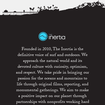
Founded in 2010, The Inertia is the
definitive voice of surf and outdoors. We
approach the natural world and its
devoted culture with curiosity, optimism,
and respect. We take pride in bringing our
passion for the oceans and mountains to
life through original films, reporting, and
monumental gatherings. We aim to make
a positive impact on our planet through
partnerships with nonprofits working hard