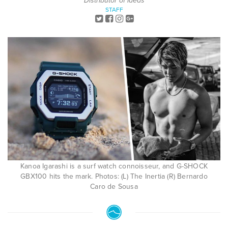
Distributor of Ideas
STAFF
Kanoa Igarashi is a surf watch connoisseur, and G-SHOCK
GBX100 hits the mark. Photos: (L) The Inertia (R) Bernardo
Caro de Sousa