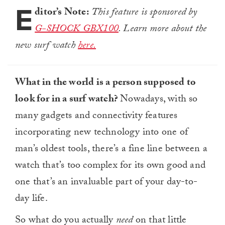
E
ditor’s Note:
This feature is sponsored by
G-SHOCK GBX100
. Learn more about the
new surf watch
here.
What in the world is a person supposed to
look for in a surf watch?
Nowadays, with so
many gadgets and connectivity features
incorporating new technology into one of
man’s oldest tools, there’s a fine line between a
watch that’s too complex for its own good and
one that’s an invaluable part of your day-to-
day life.
So what do you actually
need
on that little