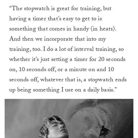
“The stopwatch is great for training, but
having a timer that’s easy to get to is
something that comes in handy (in heats).
And then we incorporate that into my
training, too. I do a lot of interval training, so
whether it’s just setting a timer for 20 seconds
on, 10 seconds off, or a minute on and 10
seconds off, whatever that is, a stopwatch ends
up being something I use on a daily basis.”