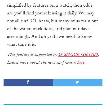
simplified by features on a watch, then odds
are you’ll find yourself using it daily. We may
not all surf CT heats, but many of us train out
of the water, track tides, and plan our days
accordingly. And oh yeah, we need to know
what time it is.
This feature is supported by
G-SHOCK GBX100
.
Learn more about the new surf watch
here.