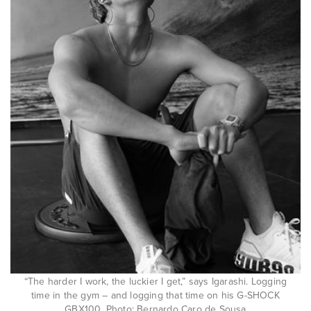
“The harder I work, the luckier I get,” says Igarashi. Logging
time in the gym – and logging that time on his G-SHOCK
GBX100. Photo: Bernardo Caro de Sousa