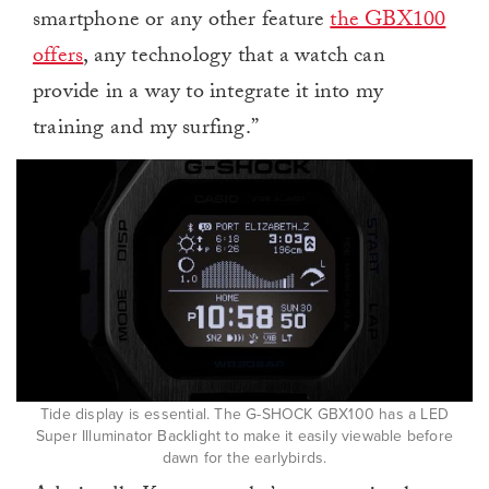
smartphone or any other feature
the GBX100
offers
, any technology that a watch can
provide in a way to integrate it into my
training and my surfing.”
Tide display is essential. The G-SHOCK GBX100 has a LED
Super Illuminator Backlight to make it easily viewable before
dawn for the earlybirds.