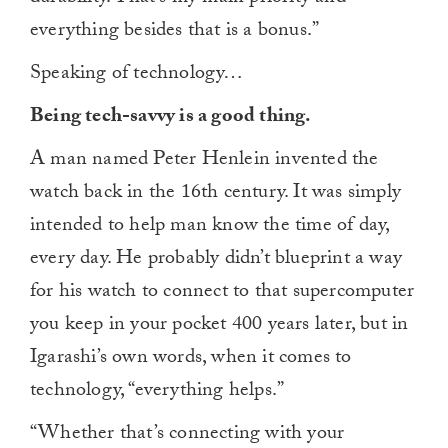
everything besides that is a bonus.”
Speaking of technology…
Being tech-savvy is a good thing.
A man named Peter Henlein invented the
watch back in the 16th century. It was simply
intended to help man know the time of day,
every day. He probably didn’t blueprint a way
for his watch to connect to that supercomputer
you keep in your pocket 400 years later, but in
Igarashi’s own words, when it comes to
technology, “everything helps.”
“Whether that’s connecting with your