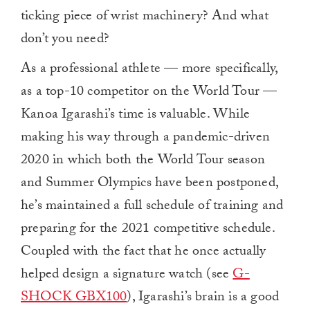
ticking piece of wrist machinery? And what
don’t you need?
As a professional athlete — more specifically,
as a top-10 competitor on the World Tour —
Kanoa Igarashi’s time is valuable. While
making his way through a pandemic-driven
2020 in which both the World Tour season
and Summer Olympics have been postponed,
he’s maintained a full schedule of training and
preparing for the 2021 competitive schedule.
Coupled with the fact that he once actually
helped design a signature watch (see
G-
SHOCK GBX100
), Igarashi’s brain is a good