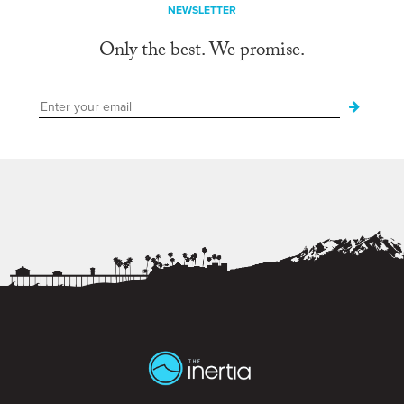
NEWSLETTER
Only the best. We promise.