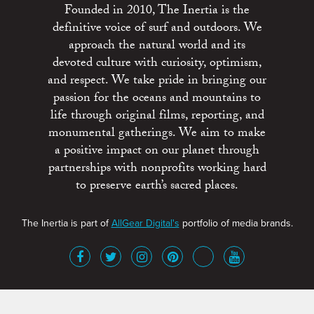
Founded in 2010, The Inertia is the
definitive voice of surf and outdoors. We
approach the natural world and its
devoted culture with curiosity, optimism,
and respect. We take pride in bringing our
passion for the oceans and mountains to
life through original films, reporting, and
monumental gatherings. We aim to make
a positive impact on our planet through
partnerships with nonprofits working hard
to preserve earth’s sacred places.
The Inertia is part of
AllGear Digital's
portfolio of media brands.
About
Advertise
Terms of Service
x