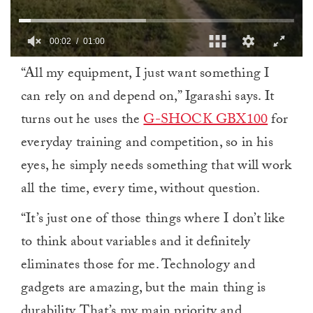
00:03
01:00
0
“All my equipment, I just want something I
of
1
can rely on and depend on,” Igarashi says. It
minute,
0
turns out he uses the
G-SHOCK GBX100
for
everyday training and competition, so in his
eyes, he simply needs something that will work
all the time, every time, without question.
“It’s just one of those things where I don’t like
to think about variables and it definitely
eliminates those for me. Technology and
gadgets are amazing, but the main thing is
durability. That’s my main priority and