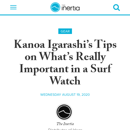
Toggle
navigation
GEAR
Kanoa Igarashi’s Tips
on What’s Really
Important in a Surf
Watch
WEDNESDAY AUGUST 19, 2020
The Inertia