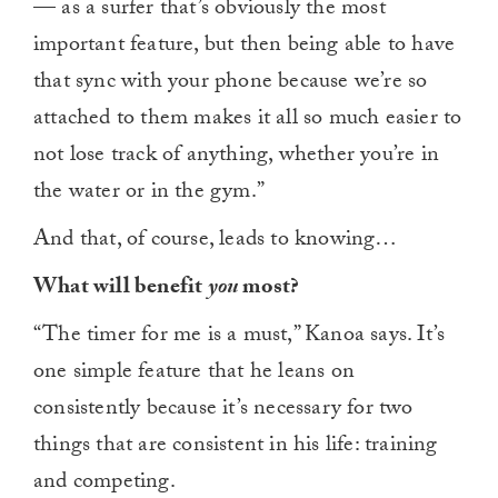
— as a surfer that’s obviously the most
important feature, but then being able to have
that sync with your phone because we’re so
attached to them makes it all so much easier to
not lose track of anything, whether you’re in
the water or in the gym.”
And that, of course, leads to knowing…
What will benefit
you
most?
“The timer for me is a must,” Kanoa says. It’s
one simple feature that he leans on
consistently because it’s necessary for two
things that are consistent in his life: training
and competing.