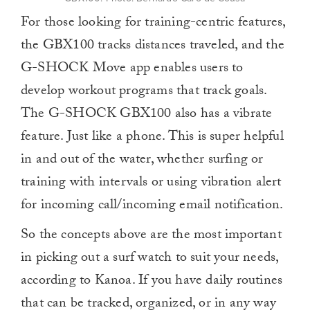
For those looking for training-centric features,
the GBX100 tracks distances traveled, and the
G-SHOCK Move app enables users to
develop workout programs that track goals.
The G-SHOCK GBX100 also has a vibrate
feature. Just like a phone.
This is super helpful
in and out of the water, whether surfing or
training with intervals or using vibration alert
for incoming call/incoming email notification.
So the concepts above are the most important
in picking out a surf watch to suit your needs,
according to Kanoa. If you have daily routines
that can be tracked, organized, or in any way