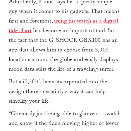
Admittedly, Kanoa says he’s a pretty simple
guy when it comes to his gadgets. That means
first and foremost,
using his watch as a digital
tide chart
has become an important tool. So
the fact that the G-SHOCK GBX100 has an
app that allows him to choose from
3,300
locations around the globe and easily displays
moon data suits the life of a traveling surfer.
But still, if it’s been incorporated into the
design there’s certainly a way it can help
simplify your life.
“Obviously just being able to glance at a watch
and know if the tide’s moving higher or lower