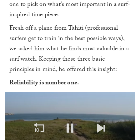
one to pick on what’s most important in a surf-
inspired time piece.
Fresh off a plane from Tahiti (professional
surfers get to train in the best possible ways),
we asked him what he finds most valuable in a
surf watch. Keeping these three basic
principles in mind, he offered this insight:
Reliability is number one.