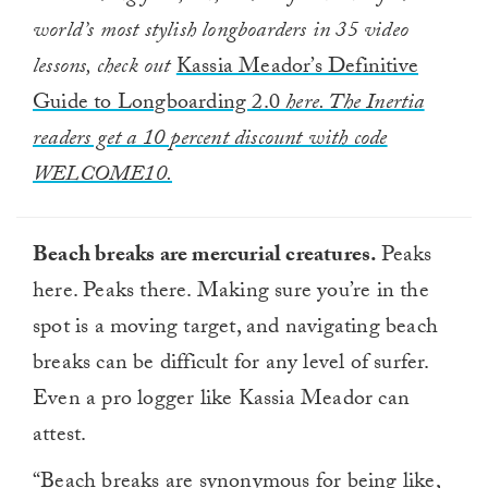
world’s most stylish longboarders in 35 video
lessons, check out
Kassia Meador’s Definitive
Guide to Longboarding 2.0
here. The Inertia
readers get a 10 percent discount with code
WELCOME10.
Beach breaks are mercurial creatures.
Peaks
here. Peaks there. Making sure you’re in the
spot is a moving target, and navigating beach
breaks can be difficult for any level of surfer.
Even a pro logger like Kassia Meador can
attest.
“Beach breaks are synonymous for being like,