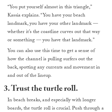
“You put yourself almost in this triangle,”
Kassia explains. “You have your beach
landmark, you have your other landmark —
whether it’s the coastline curves out that way
or something — you have that landmark.”
You can also use this time to get a sense of
how the channel is pulling surfers out the
back, spotting any currents and movement in
and out of the lineup.
3. Trust the turtle roll.
In beach breaks, and especially with longer
boards, the turtle roll is crucial. Push through a