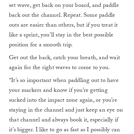
set wave, get back on your board, and paddle
back out the channel. Repeat. Some paddle
outs are easier than others, but if you treat it
like a sprint, you’ll stay in the best possible
position for a smooth trip.
Get out the back, catch your breath, and wait
again for the right waves to come to you.
“It’s so important when paddling out to have
your markers and know if you’re getting
sucked into the impact zone again, or you’re
staying in the channel and just keep an eye on
that channel and always book it, especially if
it’s bigger. I like to go as fast as I possibly can