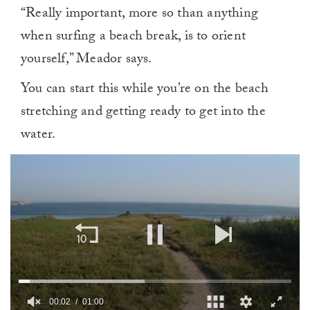
“Really important, more so than anything
when surfing a beach break, is to orient
yourself,” Meador says.
You can start this while you’re on the beach
stretching and getting ready to get into the
water.
00:02
01:00