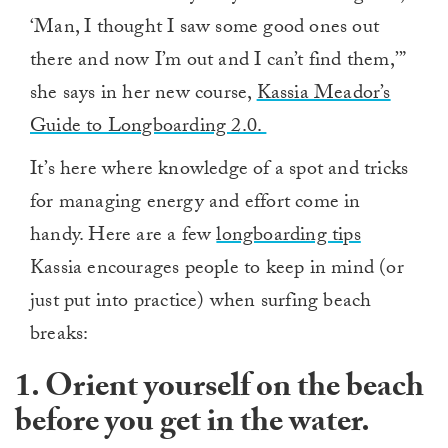
‘Man, I thought I saw some good ones out
there and now I’m out and I can’t find them,’”
she says in her new course,
Kassia Meador’s
Guide to Longboarding 2.0.
It’s here where knowledge of a spot and tricks
for managing energy and effort come in
handy. Here are a few
longboarding tips
Kassia encourages people to keep in mind (or
just put into practice) when surfing beach
breaks:
1. Orient yourself on the beach
before you get in the water.