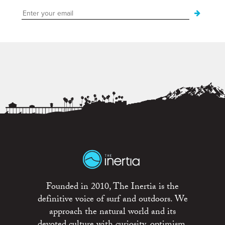
Founded in 2010, The Inertia is the
definitive voice of surf and outdoors. We
approach the natural world and its