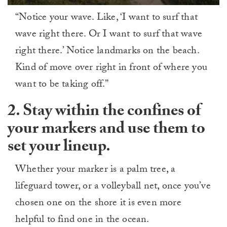
0
“Notice your wave. Like, ‘I want to surf that
of
1
wave right there. Or I want to surf that wave
minute,
0
right there.’ Notice landmarks on the beach.
Kind of move over right in front of where you
want to be taking off.”
2. Stay within the confines of
your markers and use them to
set your lineup.
Whether your marker is a palm tree, a
lifeguard tower, or a volleyball net, once you’ve
chosen one on the shore it is even more
helpful to find one in the ocean.