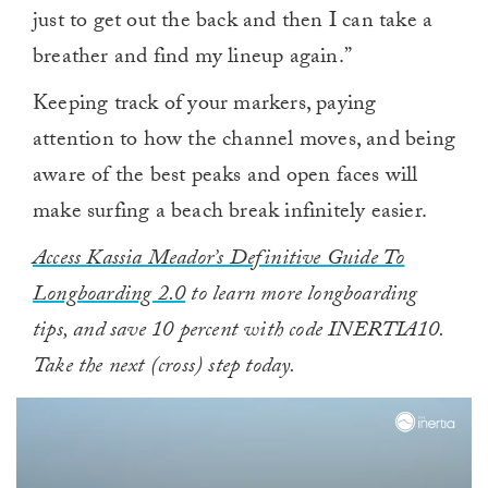
just to get out the back and then I can take a
breather and find my lineup again.”
Keeping track of your markers, paying
attention to how the channel moves, and being
aware of the best peaks and open faces will
make surfing a beach break infinitely easier.
Access Kassia Meador’s Definitive Guide To
Longboarding 2.0
to learn more longboarding
tips, and save 10 percent with code INERTIA10.
Take the next (cross) step today.