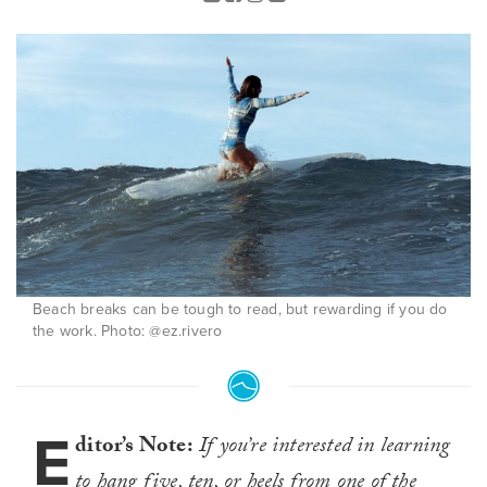
Beach breaks can be tough to read, but rewarding if you do
the work. Photo: @ez.rivero
E
ditor’s Note:
If
you’re interested in learning
to hang five, ten, or heels from one of the