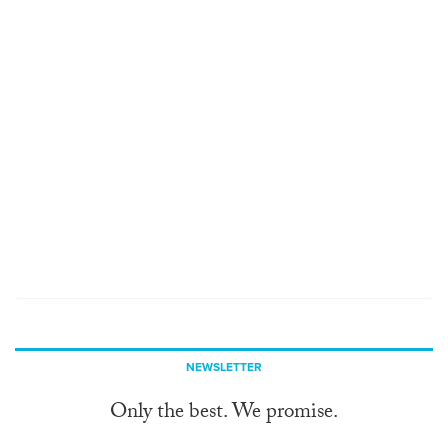
NEWSLETTER
Only the best. We promise.