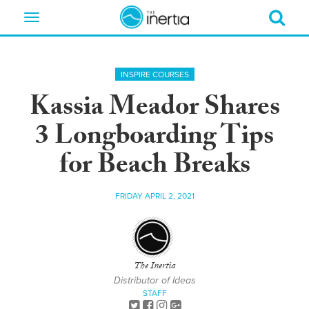
Toggle
navigation
INSPIRE COURSES
Kassia Meador Shares
3 Longboarding Tips
for Beach Breaks
FRIDAY APRIL 2, 2021
The Inertia
Distributor of Ideas
STAFF