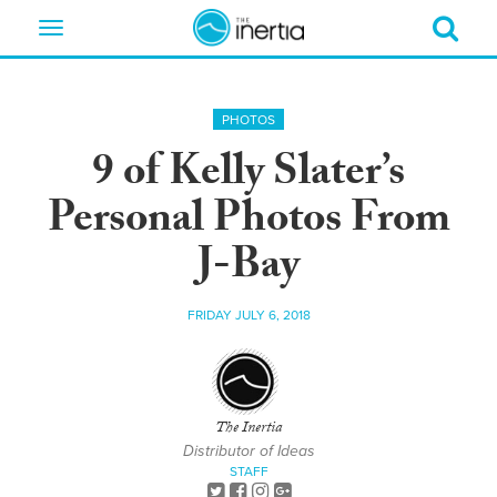
Toggle
navigation
PHOTOS
9 of Kelly Slater’s
Personal Photos From
J-Bay
FRIDAY JULY 6, 2018
The Inertia
Distributor of Ideas
STAFF