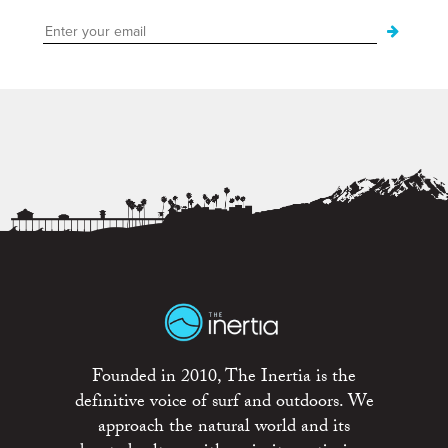
Founded in 2010, The Inertia is the
definitive voice of surf and outdoors. We
approach the natural world and its