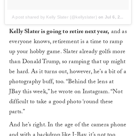
A post shared by Kelly Slater (@kellyslater)
on
Jul 6, 2018 at 12:56am PDT
Kelly Slater is going to retire next year,
and as
everyone knows, retirement is a time to ramp
up your hobby game. Slater already golfs more
than Donald Trump, so ramping that up might
be hard. As it turns out, however, he’s a bit of a
photography buff, too. “Behind the lens at
JBay this week,” he wrote on Instagram. “Not
difficult to take a good photo ‘round these
parts.”
And he’s right. In the age of the camera phone
and with a backdrop like J-Bay, it’s not too