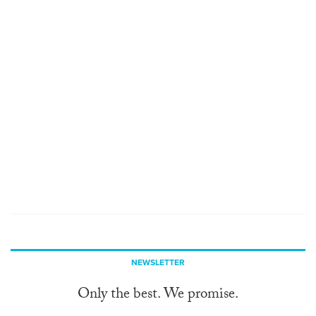
NEWSLETTER
Only the best. We promise.