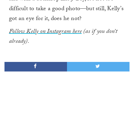
difficult to take a good photo—but still, Kelly’s
got an eye for it, does he not?
Follow Kelly on Instagram here
(as if you don’t
already).