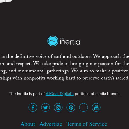
is the definitive voice of surf and outdoors. We approach the
ism, and respect. We take pride in bringing our passion for th
rting, and monumental gatherings. We aim to make a positive
rships with nonprofits working hard to preserve earth’s sacred 
The Inertia is part of
AllGear Digital's
portfolio of media brands.
About
Advertise
Terms of Service