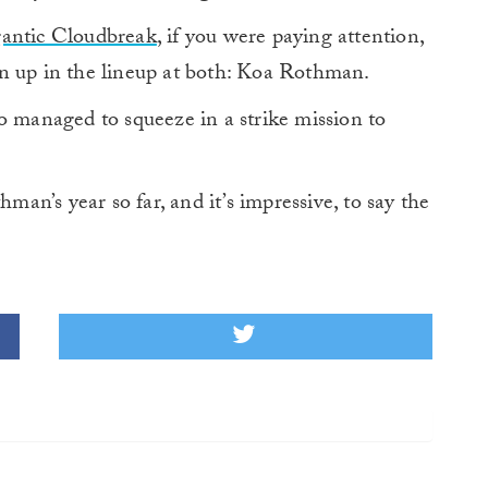
gantic Cloudbreak
, if you were paying attention,
n up in the lineup at both: Koa Rothman.
o managed to squeeze in a strike mission to
hman’s year so far, and it’s impressive, to say the