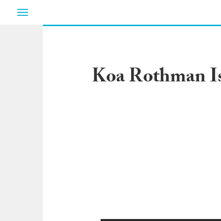
Toggle
navigation
Koa Rothman Is