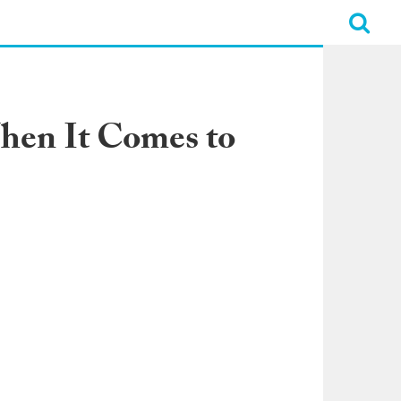
hen It Comes to