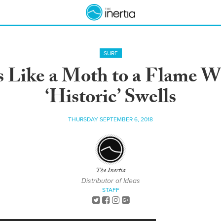
SURF
 Like a Moth to a Flame W
‘Historic’ Swells
THURSDAY SEPTEMBER 6, 2018
The Inertia
Distributor of Ideas
STAFF