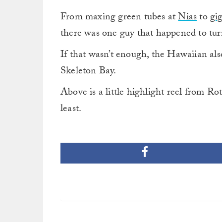
From maxing green tubes at
Nias
to
gi
there was one guy that happened to tur
If that wasn’t enough, the Hawaiian als
Skeleton Bay.
Above is a little highlight reel from Rot
least.