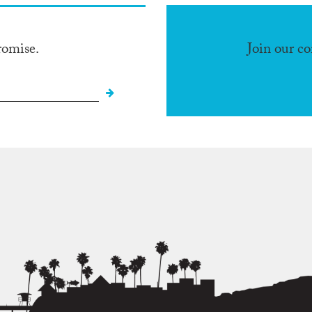
romise.
Join our c