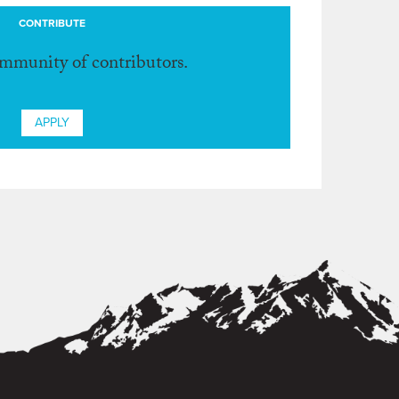
CONTRIBUTE
ommunity of contributors.
APPLY