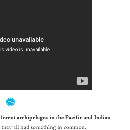
fferent archipelagos in the Pacific and Indian
they all had something in common.