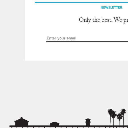
NEWSLETTER
Only the best. We p