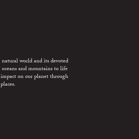
 natural world and its devoted
e oceans and mountains to life
 impact on our planet through
places.