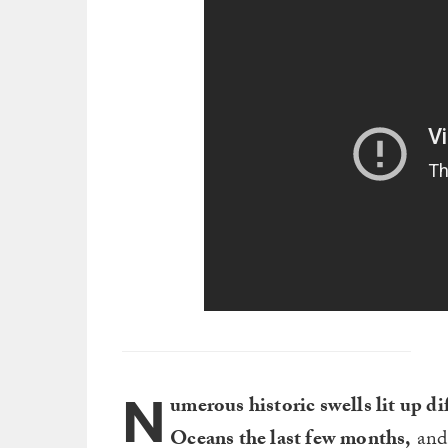
N
umerous historic swells lit up di
Oceans the last few months,
and 