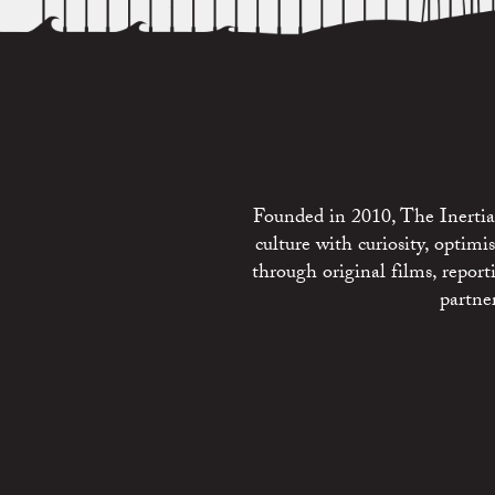
Founded in 2010, The Inertia 
culture with curiosity, optim
through original films, repo
partne