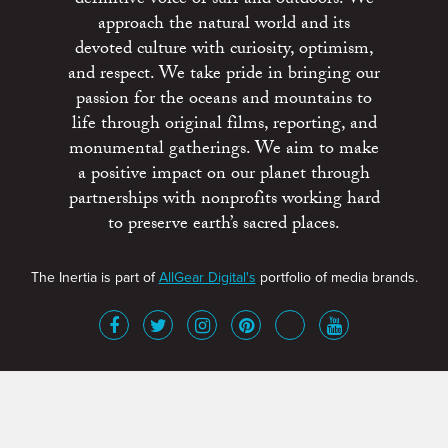
approach the natural world and its
devoted culture with curiosity, optimism,
and respect. We take pride in bringing our
passion for the oceans and mountains to
life through original films, reporting, and
monumental gatherings. We aim to make
a positive impact on our planet through
partnerships with nonprofits working hard
to preserve earth’s sacred places.
The Inertia is part of
AllGear Digital's
portfolio of media brands.
About
Advertise
Terms of Service
x
Contact
Get Involved
Privacy Policy