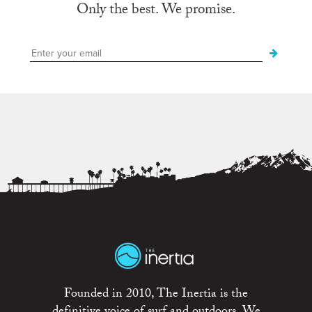
Only the best. We promise.
Founded in 2010, The Inertia is the
definitive voice of surf and outdoors. We