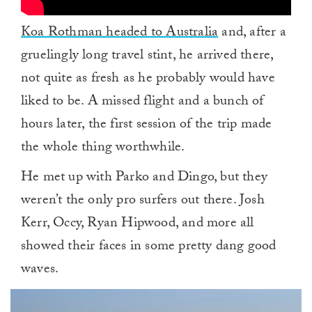
Koa Rothman headed to Australia
and, after a
gruelingly long travel stint, he arrived there,
not quite as fresh as he probably would have
liked to be. A missed flight and a bunch of
hours later, the first session of the trip made
the whole thing worthwhile.
He met up with Parko and Dingo, but they
weren’t the only pro surfers out there. Josh
Kerr, Occy, Ryan Hipwood, and more all
showed their faces in some pretty dang good
waves.