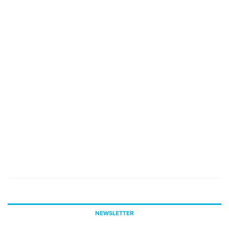
NEWSLETTER