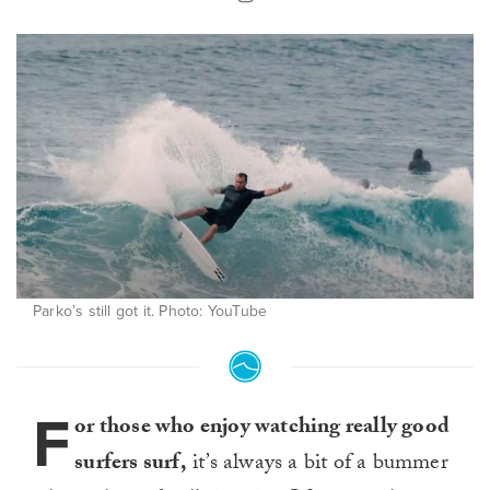
Parko’s still got it. Photo: YouTube
F
or those who enjoy watching really good
surfers surf,
it’s always a bit of a bummer