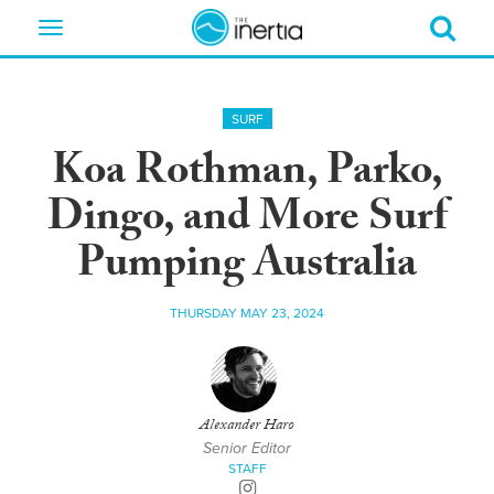
Toggle
navigation
SURF
Koa Rothman, Parko,
Dingo, and More Surf
Pumping Australia
THURSDAY MAY 23, 2024
Alexander Haro
Senior Editor
STAFF