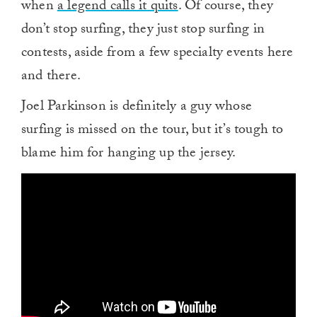
when
a legend calls it quits
. Of course, they
don’t stop surfing, they just stop surfing in
contests, aside from a few specialty events here
and there.
Joel Parkinson is definitely a guy whose
surfing is missed on the tour, but it’s tough to
blame him for hanging up the jersey.