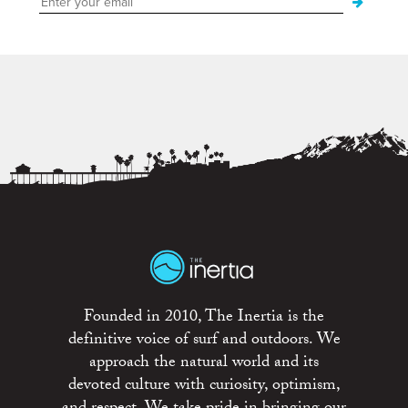
Founded in 2010, The Inertia is the
definitive voice of surf and outdoors. We
approach the natural world and its
devoted culture with curiosity, optimism,