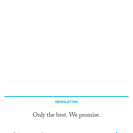
NEWSLETTER
Only the best. We promise.