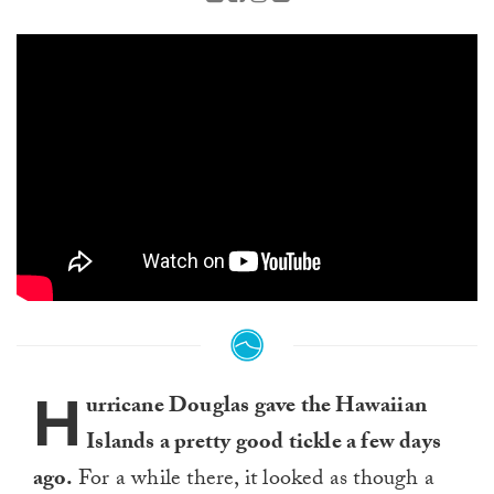
H
urricane Douglas gave the Hawaiian
Islands a pretty good tickle a few days
ago.
For a while there, it looked as though a