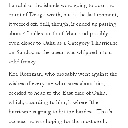
handful of the islands were going to bear the
brunt of Doug’s wrath, but at the last moment,
it veered off. Still, though, it ended up passing
about 45 miles north of Maui and possibly
even closer to Oahu as a Category 1 hurricane
on Sunday, so the ocean was whipped into a
solid frenzy.
Koa Rothman, who probably went against the
wishes of everyone who cares about him,
decided to head to the East Side of Oahu,
which, according to him, is where “the
hurricane is going to hit the hardest.” That’s
because he was hoping for the most swell.