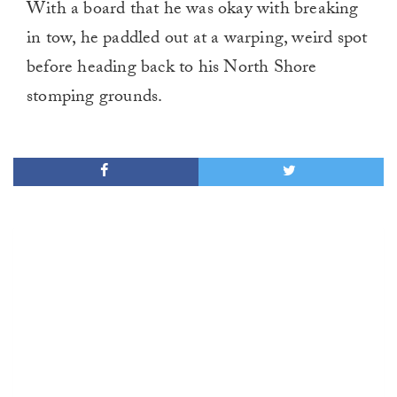
With a board that he was okay with breaking
in tow, he paddled out at a warping, weird spot
before heading back to his North Shore
stomping grounds.