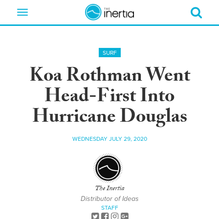
Toggle
navigation
SURF
Koa Rothman Went
Head-First Into
Hurricane Douglas
WEDNESDAY JULY 29, 2020
The Inertia
Distributor of Ideas
STAFF