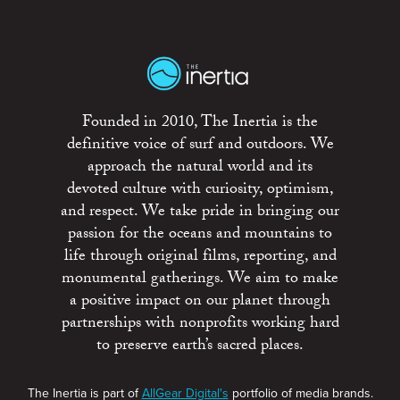
Founded in 2010, The Inertia is the
definitive voice of surf and outdoors. We
approach the natural world and its
devoted culture with curiosity, optimism,
and respect. We take pride in bringing our
passion for the oceans and mountains to
life through original films, reporting, and
monumental gatherings. We aim to make
a positive impact on our planet through
partnerships with nonprofits working hard
to preserve earth’s sacred places.
The Inertia is part of
AllGear Digital's
portfolio of media brands.