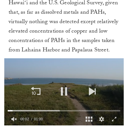
Hawaiʻi and the U.S. Geological Survey, given
that, as far as dissolved metals and PAHs,
virtually nothing was detected except relatively
elevated concentrations of copper and low
concentrations of PAHs in the samples taken
from Lahaina Harbor and Papalaua Street.
00:02
01:00
0