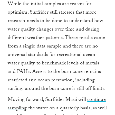
While the initial samples are reason for
of
1
optimism, Surfrider still stresses that more
minute,
0
research needs to be done to understand how
water quality changes over time and during
different weather patterns. These results came
from a single data sample and there are no
universal standards for recreational ocean
water quality to benchmark levels of metals
and PAHs. Access to the burn zone remains
restricted and ocean recreation, including
surfing, around the burn zone is still off limits.
Moving forward, Surfrider Maui will
continue
sampling
the water on a quarterly basis, as well