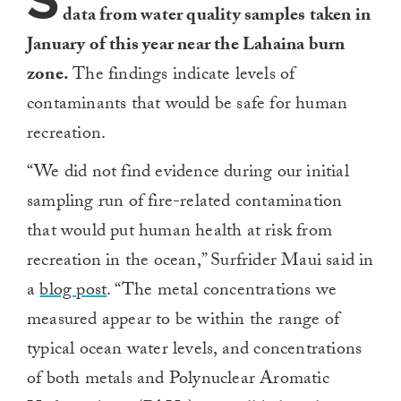
S
data from water quality samples taken in
January of this year near the Lahaina burn
zone.
The findings indicate levels of
contaminants that would be safe for human
recreation.
“We did not find evidence during our initial
sampling run of fire-related contamination
that would put human health at risk from
recreation in the ocean,” Surfrider Maui said in
a
blog post
. “The metal concentrations we
measured appear to be within the range of
typical ocean water levels, and concentrations
of both metals and Polynuclear Aromatic