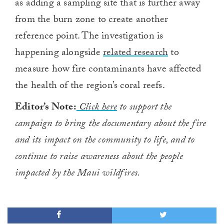
as adding a sampling site that is further away
from the burn zone to create another
reference point. The investigation is
happening alongside
related research
to
measure how fire contaminants have affected
the health of the region’s coral reefs.
Editor’s Note:
Click here
to support the
campaign to bring the documentary about the fire
and its impact on the community to life, and to
continue to raise awareness about the people
impacted by the Maui wildfires.