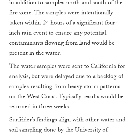
in addition to samples north and south of the
fire zone. The samples were intentionally
taken within 24 hours of a significant four-
inch rain event to ensure any potential
contaminants flowing from land would be
present in the water.
The water samples were sent to California for
analysis, but were delayed due to a backlog of
samples resulting from heavy storm patterns
on the West Coast. Typically results would be
returned in three weeks.
Surfrider’s
findings
align with other water and
soil sampling done by the University of