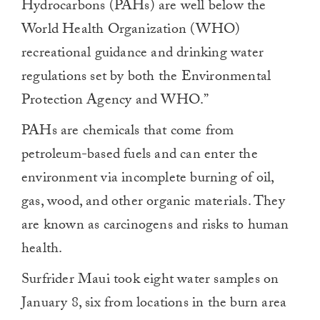
Hydrocarbons (PAHs) are well below the
World Health Organization (WHO)
recreational guidance and drinking water
regulations set by both the Environmental
Protection Agency and WHO.”
PAHs are chemicals that come from
petroleum-based fuels and can enter the
environment via incomplete burning of oil,
gas, wood, and other organic materials. They
are known as carcinogens and risks to human
health.
Surfrider Maui took eight water samples on
January 8, six from locations in the burn area