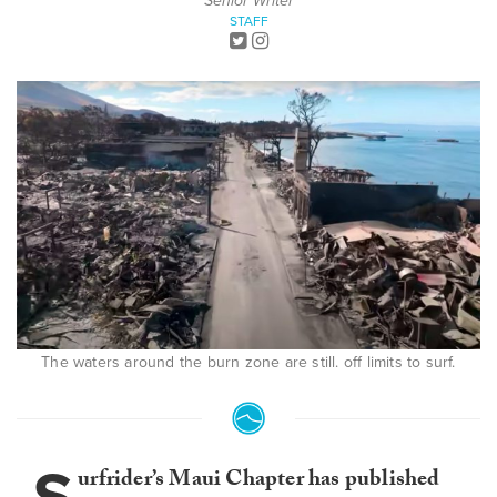
Senior Writer
STAFF
The waters around the burn zone are still. off limits to surf.
urfrider’s Maui Chapter has published