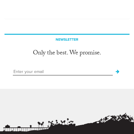
NEWSLETTER
Only the best. We promise.