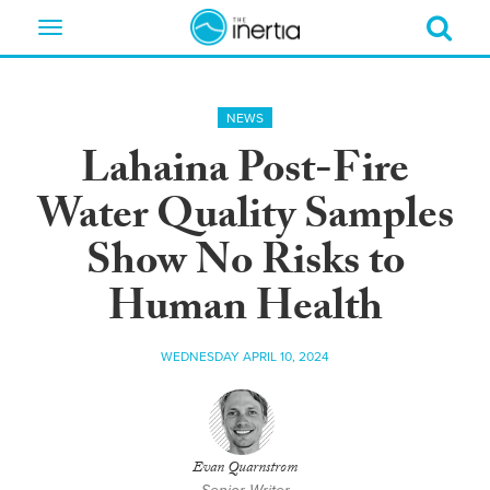
Toggle
navigation
NEWS
Lahaina Post-Fire
Water Quality Samples
Show No Risks to
Human Health
WEDNESDAY APRIL 10, 2024
Evan Quarnstrom