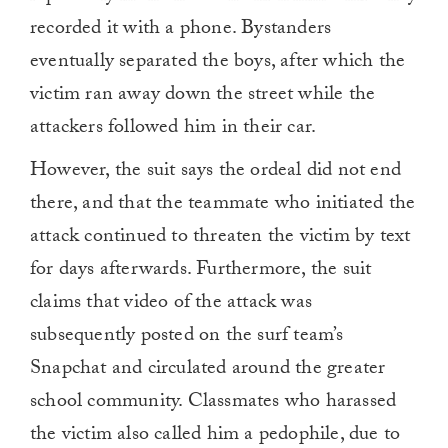
recorded it with a phone. Bystanders
eventually separated the boys, after which the
victim ran away down the street while the
attackers followed him in their car.
However, the suit says the ordeal did not end
there, and that the teammate who initiated the
attack continued to threaten the victim by text
for days afterwards. Furthermore, the suit
claims that video of the attack was
subsequently posted on the surf team’s
Snapchat and circulated around the greater
school community. Classmates who harassed
the victim also called him a pedophile, due to