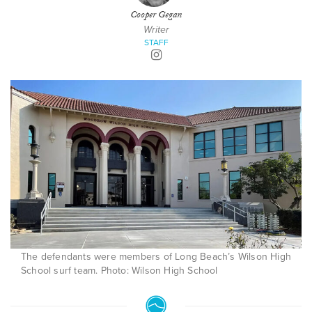
Cooper Gegan
Writer
STAFF
The defendants were members of Long Beach’s Wilson High
School surf team. Photo: Wilson High School