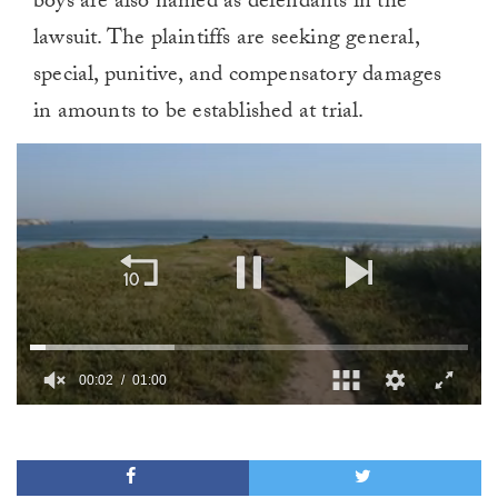
boys are also named as defendants in the
lawsuit. The plaintiffs are seeking general,
special, punitive, and compensatory damages
in amounts to be established at trial.
00:02
01:00
0
of
1
minute,
0