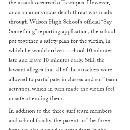
the assault occurred off-campus. However,
once an anonymous death threat was made
through Wilson High School’s official “Say
Something” reporting application, the school
put together a safety plan for the victim, in
which he would arrive at school 10 minutes
late and leave 10 minutes early. Still, the
lawsuit alleges that all of the attackers were
allowed to participate in classes and surf team
activities, which in turn made the victim feel
unsafe attending them.
In addition to the three surf team members
and school faculty, the parents of the three