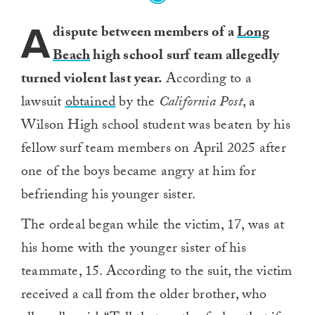
A
dispute between members of a
Long
Beach
high school surf team allegedly
turned violent last year.
According to a
lawsuit
obtained
by the
California Post
, a
Wilson High school student was beaten by his
fellow surf team members on April 2025 after
one of the boys became angry at him for
befriending his younger sister.
The ordeal began while the victim, 17, was at
his home with the younger sister of his
teammate, 15. According to the suit, the victim
received a call from the older brother, who