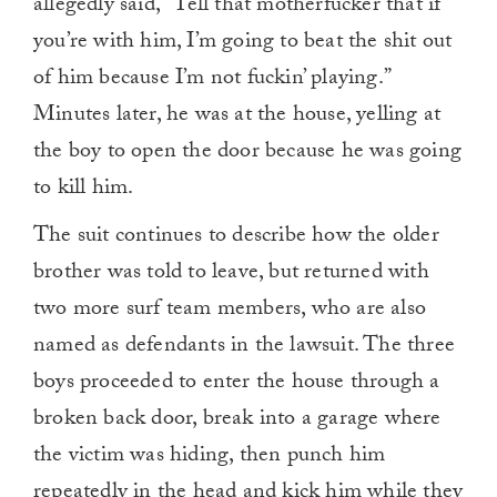
allegedly said, “Tell that motherfucker that if
you’re with him, I’m going to beat the shit out
of him because I’m not fuckin’ playing.”
Minutes later, he was at the house, yelling at
the boy to open the door because he was going
to kill him.
The suit continues to describe how the older
brother was told to leave, but returned with
two more surf team members, who are also
named as defendants in the lawsuit. The three
boys proceeded to enter the house through a
broken back door, break into a garage where
the victim was hiding, then punch him
repeatedly in the head and kick him while they