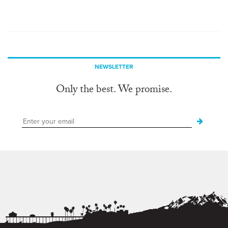
NEWSLETTER
Only the best. We promise.