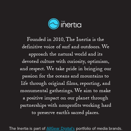
Founded in 2010, The Inertia is the
definitive voice of surf and outdoors. We
approach the natural world and its
devoted culture with curiosity, optimism,
and respect. We take pride in bringing our
passion for the oceans and mountains to
life through original films, reporting, and
monumental gatherings. We aim to make
a positive impact on our planet through
partnerships with nonprofits working hard
to preserve earth’s sacred places.
The Inertia is part of
AllGear Digital's
portfolio of media brands.