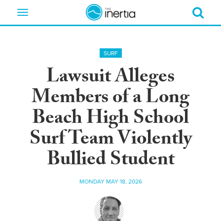
Toggle
navigation
SURF
Lawsuit Alleges
Members of a Long
Beach High School
Surf Team Violently
Bullied Student
MONDAY MAY 18, 2026