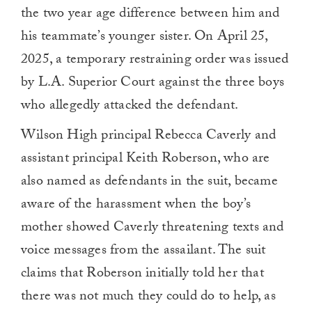
the two year age difference between him and
his teammate’s younger sister. On April 25,
2025, a temporary restraining order was issued
by L.A. Superior Court against the three boys
who allegedly attacked the defendant.
Wilson High principal Rebecca Caverly and
assistant principal Keith Roberson, who are
also named as defendants in the suit, became
aware of the harassment when the boy’s
mother showed Caverly threatening texts and
voice messages from the assailant. The suit
claims that Roberson initially told her that
there was not much they could do to help, as