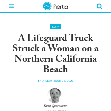
Toggle
navigation
SURF
A Lifeguard Truck
Struck a Woman on a
Northern California
Beach
THURSDAY JUNE 25, 2026
Evan Quarnstrom