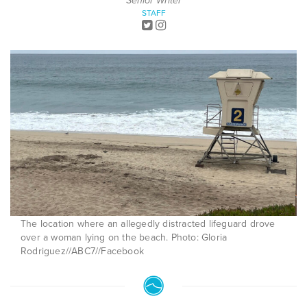
Senior Writer
STAFF
The location where an allegedly distracted lifeguard drove
over a woman lying on the beach. Photo: Gloria
Rodriguez//ABC7//Facebook