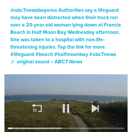
@abc7newsbayarea
Authorities say a lifeguard
may have been distracted when their truck ran
over a 20-year-old woman lying down at Francis
Beach in Half Moon Bay Wednesday afternoon.
She was taken to a hospital with non-life-
threatening injuries. Tap the link for more.
#lifeguard
#beach
#halfmoonbay
#abc7news
♬ original sound – ABC7 News