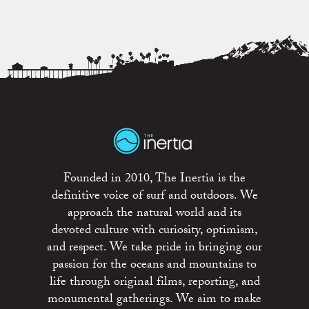
Founded in 2010, The Inertia is the
definitive voice of surf and outdoors. We
approach the natural world and its
devoted culture with curiosity, optimism,
and respect. We take pride in bringing our
passion for the oceans and mountains to
life through original films, reporting, and
monumental gatherings. We aim to make