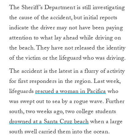
The Sheriff’s Department is still investigating
the cause of the accident, but initial reports
indicate the driver may not have been paying
attention to what lay ahead while driving on
the beach. They have not released the identity
of the victim or the lifeguard who was driving.
The accident is the latest in a flurry of activity
for first responders in the region. Last week,
lifeguards
rescued a woman in Pacifica
who
was swept out to sea by a rogue wave. Further
south, two weeks ago, two college students
drowned at a Santa Cruz beach
when a large
south swell carried them into the ocean.