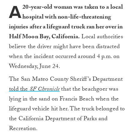
A
20-year-old woman was taken to a local
hospital with non-life-threatening
injuries after a lifeguard truck ran her over in
Half Moon Bay, California.
Local authorities
believe the driver might have been distracted
when the incident occurred around 4 p.m. on
Wednesday, June 24.
The San Mateo County Sheriff’s Department
told the
SF Chronicle
that the beachgoer was
lying in the sand on Francis Beach when the
lifeguard vehicle hit her. The truck belonged to
the California Department of Parks and
Recreation.