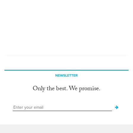
NEWSLETTER
Only the best. We promise.