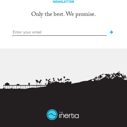
NEWSLETTER
Only the best. We promise.