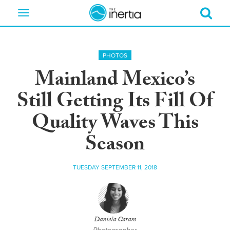
Toggle
navigation
PHOTOS
Mainland Mexico’s
Still Getting Its Fill Of
Quality Waves This
Season
TUESDAY SEPTEMBER 11, 2018
Daniela Caram