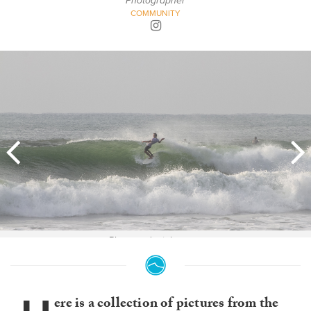
Photographer
COMMUNITY
Photo: @danielacaram
ere is a collection of pictures from the