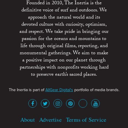
Founded in 2010, The Inertia is the
definitive voice of surf and outdoors. We
approach the natural world and its
devoted culture with curiosity, optimism,
and respect. We take pride in bringing our
passion for the oceans and mountains to
life through original films, reporting, and
monumental gatherings. We aim to make
a positive impact on our planet through
partnerships with nonprofits working hard
to preserve earth’s sacred places.
The Inertia is part of
AllGear Digital's
portfolio of media brands.
About
Advertise
Terms of Service