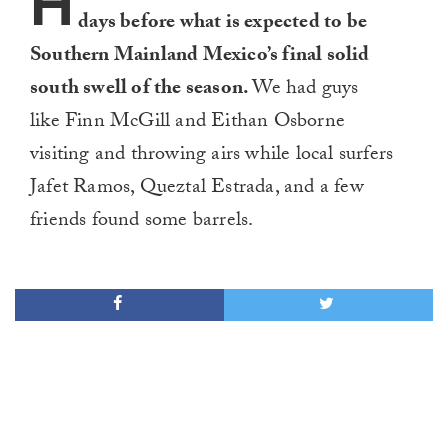
H
days before what is expected to be
Southern Mainland Mexico’s final solid
south swell of the season.
We had guys
like Finn McGill and Eithan Osborne
visiting and throwing airs while local surfers
Jafet Ramos, Queztal Estrada, and a few
friends found some barrels.