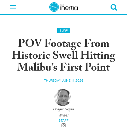
Toggle
navigation
SURF
POV Footage From
Historic Swell Hitting
Malibu’s First Point
THURSDAY JUNE 11, 2026
Cooper Gegan
Writer
STAFF