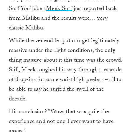
Surf YouTuber
Meek Surf
just reported back
from Malibu and the results were… very
classic Malibu.
While the venerable spot can get legitimately
massive under the right conditions, the only
thing massive about it this time was the crowd.
Still, Meek toughed his way through a cascade
of drop-ins for some waist high peelers – all to
be able to say he surfed the swell of the
decade.
His conclusion? “Wow, that was quite the
experience and not one I ever want to have
again.”