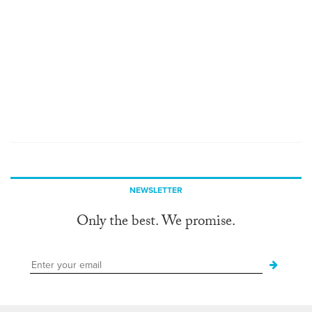
NEWSLETTER
Only the best. We promise.