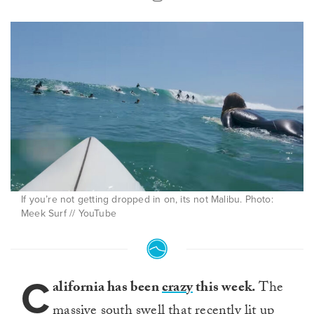
If you’re not getting dropped in on, its not Malibu. Photo:
Meek Surf // YouTube
C
alifornia has been
crazy
this week.
The
massive south swell that recently
lit up