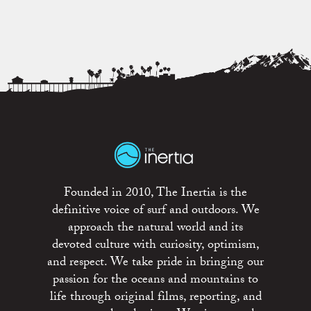
Founded in 2010, The Inertia is the
definitive voice of surf and outdoors. We
approach the natural world and its
devoted culture with curiosity, optimism,
and respect. We take pride in bringing our
passion for the oceans and mountains to
life through original films, reporting, and