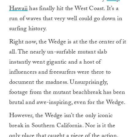
Hawaii
has finally hit the West Coast. It’s a
run of waves that very well could go down in
surfing history.
Right now, the Wedge is at the the center of it
all. The nearly un-surfable mutant slab
instantly went gigantic and a host of
influencers and freesurfers were there to
document the madness. Unsurprisingly,
footage from the mutant beachbreak has been
brutal and awe-inspiring, even for the Wedge.
However, the Wedge isn’t the only iconic
break in Southern California. Nor is it the
only place that caught a piece of the action.