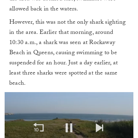
allowed back in the waters.
However, this was not the only shark sighting
in the area. Earlier that morning, around
10:30 a.m., a shark was seen at Rockaway
Beach in Queens, causing swimming to be
suspended for an hour. Just a day earlier, at
least three sharks were spotted at the same
beach.