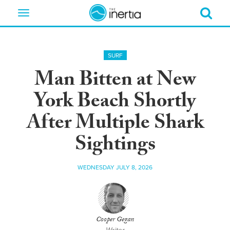
Toggle
navigation
SURF
Man Bitten at New
York Beach Shortly
After Multiple Shark
Sightings
WEDNESDAY JULY 8, 2026
Cooper Gegan