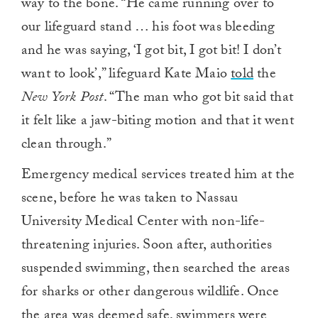
way to the bone. “He came running over to
our lifeguard stand … his foot was bleeding
and he was saying, ‘I got bit, I got bit! I don’t
want to look’,” lifeguard Kate Maio
told
the
New York Post
. “The man who got bit said that
it felt like a jaw-biting motion and that it went
clean through.”
Emergency medical services treated him at the
scene, before he was taken to Nassau
University Medical Center with non-life-
threatening injuries. Soon after, authorities
suspended swimming, then searched the areas
for sharks or other dangerous wildlife. Once
the area was deemed safe, swimmers were