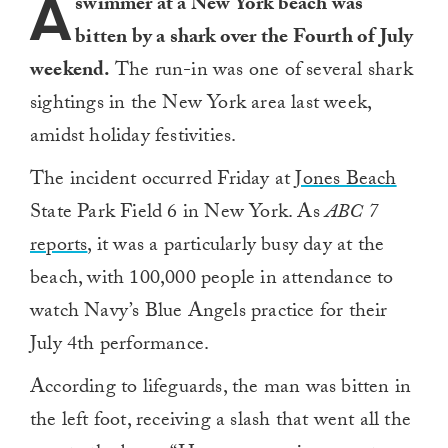
A
swimmer at a New York beach was
bitten by a shark over the Fourth of July
weekend.
The run-in was one of several shark
sightings in the New York area last week,
amidst holiday festivities.
The incident occurred Friday at
Jones Beach
State Park Field 6 in New York. As
ABC 7
reports
, it was a particularly busy day at the
beach, with 100,000 people in attendance to
watch Navy’s Blue Angels practice for their
July 4th performance.
According to lifeguards, the man was bitten in
the left foot, receiving a slash that went all the