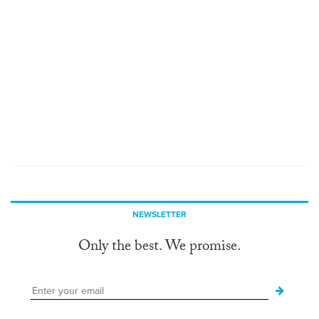
NEWSLETTER
Only the best. We promise.