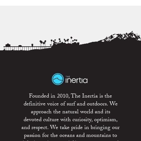
Founded in 2010, The Inertia is the
definitive voice of surf and outdoors. We
approach the natural world and its
devoted culture with curiosity, optimism,
and respect. We take pride in bringing our
passion for the oceans and mountains to