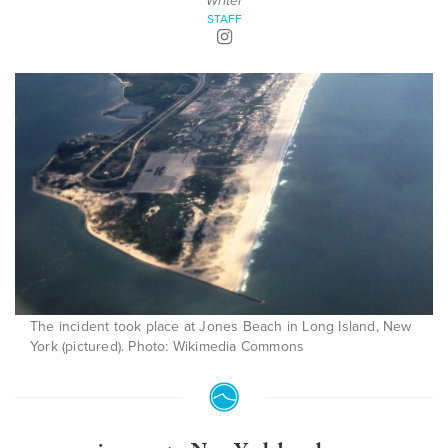
Writer
STAFF
The incident took place at Jones Beach in Long Island, New
York (pictured). Photo: Wikimedia Commons