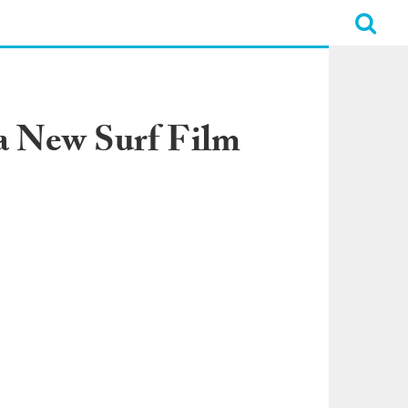
 a New Surf Film