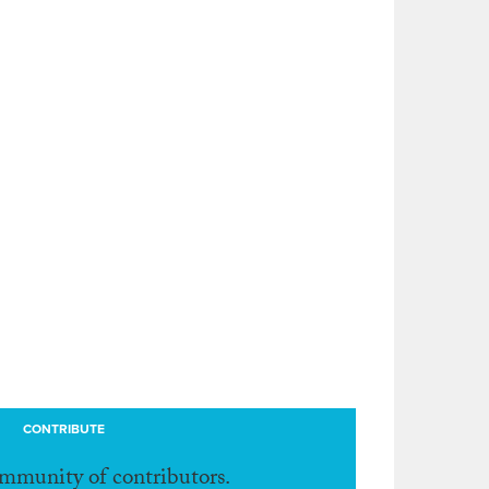
CONTRIBUTE
ommunity of contributors.