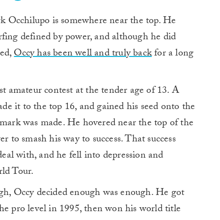
 Occhilupo is somewhere near the top. He
urfing defined by power, and although he did
ned,
Occy has been well and truly back
for a long
 amateur contest at the tender age of 13. A
ade it to the top 16, and gained his seed onto the
s mark was made. He hovered near the top of the
er to smash his way to success. That success
deal with, and he fell into depression and
rld Tour.
ough, Occy decided enough was enough. He got
he pro level in 1995, then won his world title