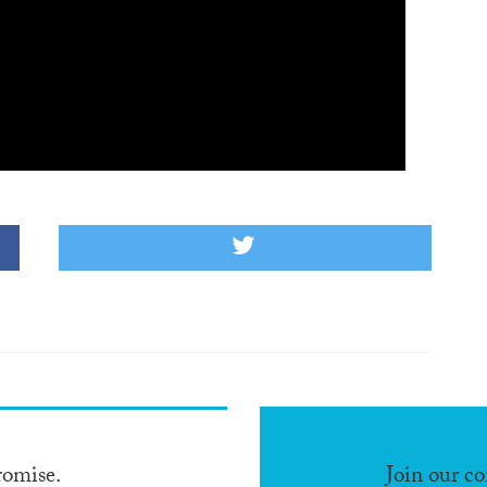
romise.
Join our c