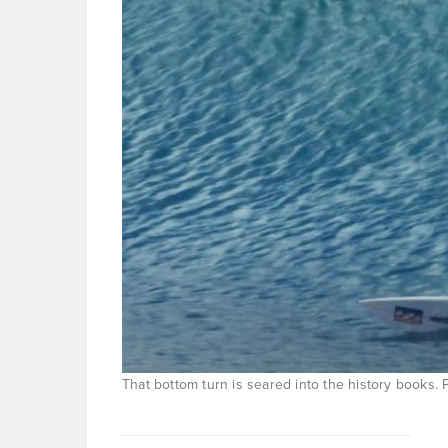
That bottom turn is seared into the history books.