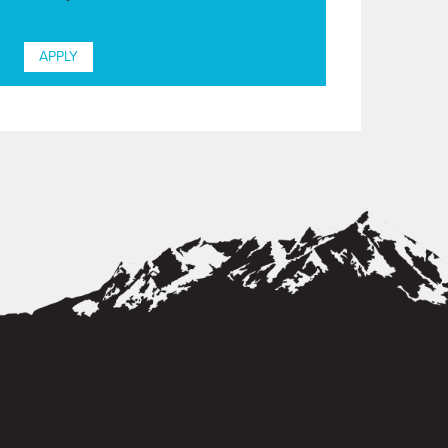
APPLY