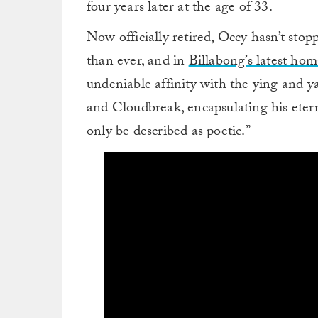
four years later at the age of 33.
Now officially retired, Occy hasn’t sto
than ever, and in
Billabong’s latest ho
undeniable affinity with the ying and ya
and Cloudbreak, encapsulating his eterna
only be described as poetic.”