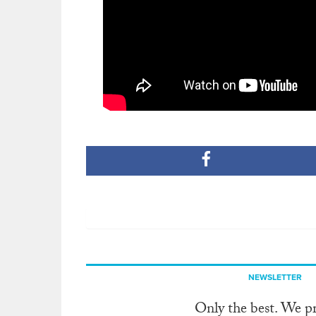
NEWSLETTER
Only the best. We p