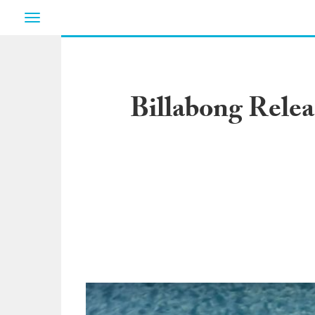
Toggle
navigation
Billabong Relea