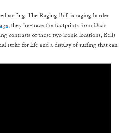
pped surfing. The Raging Bull is raging harder
mage
, they “re-trace the footprints from Occ’s
ng contrasts of these two iconic locations, Bells
l stoke for life and a display of surfing that can