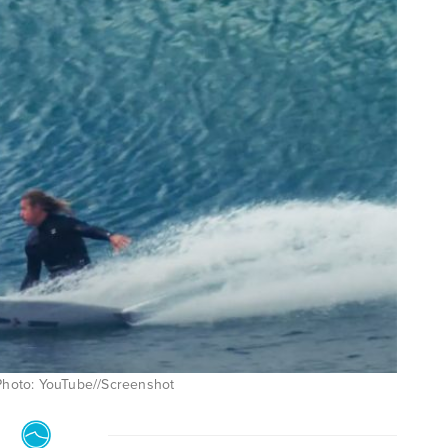
 Photo: YouTube//Screenshot