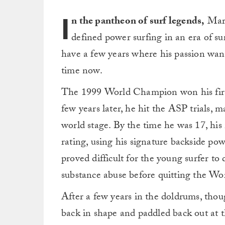
I
n the pantheon of surf legends,
Mark
defined power surfing in an era of s
have a few years where his passion wa
time now.
The 1999 World Champion won his first
few years later, he hit the ASP trials, m
world stage. By the time he was 17, hi
rating, using his signature backside pow
proved difficult for the young surfer to 
substance abuse before quitting the Wo
After a few years in the doldrums, th
back in shape and paddled back out at t