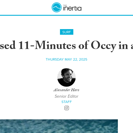
SURF
sed 11-Minutes of Occy in
THURSDAY MAY 22, 2025
Alexander Haro
Senior Editor
STAFF