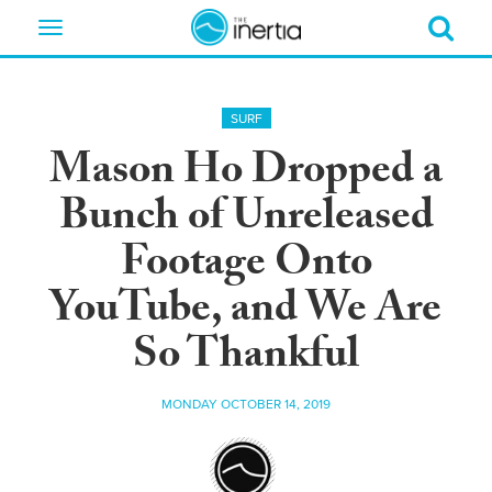
Toggle
navigation
SURF
Mason Ho Dropped a
Bunch of Unreleased
Footage Onto
YouTube, and We Are
So Thankful
MONDAY OCTOBER 14, 2019