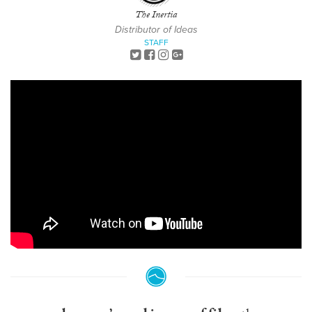
The Inertia
Distributor of Ideas
STAFF