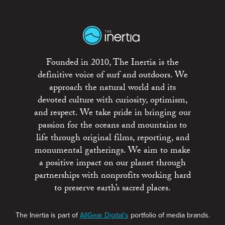
Founded in 2010, The Inertia is the
definitive voice of surf and outdoors. We
approach the natural world and its
devoted culture with curiosity, optimism,
and respect. We take pride in bringing our
passion for the oceans and mountains to
life through original films, reporting, and
monumental gatherings. We aim to make
a positive impact on our planet through
partnerships with nonprofits working hard
to preserve earth’s sacred places.
The Inertia is part of
AllGear Digital's
portfolio of media brands.