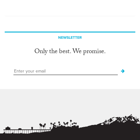
NEWSLETTER
Only the best. We promise.