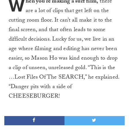
W
hen you’re making a surf film,
there
are a lot of clips that get left on the
cutting room floor. It can’t all make it to the
final screen, and that often leads to some
difficult decisions. Lucky for us, we live in an
age where filming and editing has never been
easier, so Mason Ho was kind enough to drop
a clip of unseen, unreleased gold. “This is the
…Lost Files Of The SEARCH,” he explained.
“Danger pits with a side of
CHEESEBURGER!