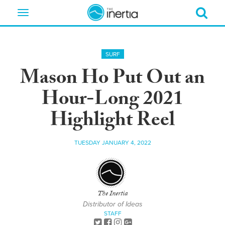
Toggle
navigation
SURF
Mason Ho Put Out an
Hour-Long 2021
Highlight Reel
TUESDAY JANUARY 4, 2022
The Inertia
Distributor of Ideas
STAFF