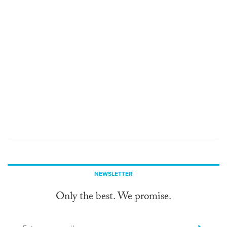
NEWSLETTER
Only the best. We promise.