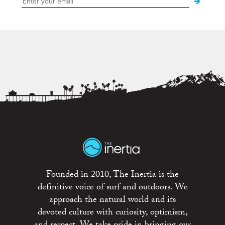
Founded in 2010, The Inertia is the
definitive voice of surf and outdoors. We
approach the natural world and its
devoted culture with curiosity, optimism,