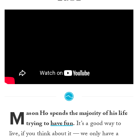
M
ason Ho spends the majority of his life
trying to
have fun
.
It’s a good way to
live, if you think about it — we only have a