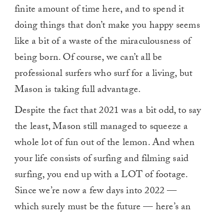
finite amount of time here, and to spend it
doing things that don’t make you happy seems
like a bit of a waste of the miraculousness of
being born. Of course, we can’t all be
professional surfers who surf for a living, but
Mason is taking full advantage.
Despite the fact that 2021 was a bit odd, to say
the least, Mason still managed to squeeze a
whole lot of fun out of the lemon. And when
your life consists of surfing and filming said
surfing, you end up with a LOT of footage.
Since we’re now a few days into 2022 —
which surely must be the future — here’s an