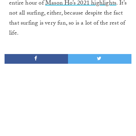
entire hour of
Mason Ho’s 2021 highlights
. It’s
not all surfing, either, because despite the fact
that surfing is very fun, so is a lot of the rest of
life.