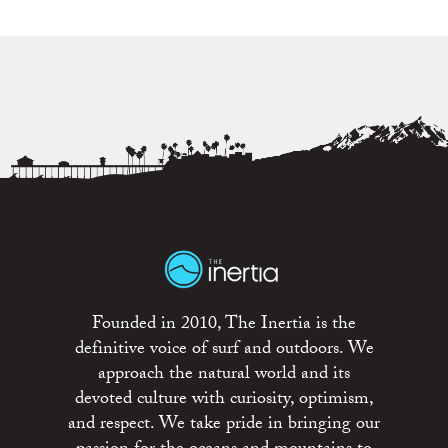
Founded in 2010, The Inertia is the
definitive voice of surf and outdoors. We
approach the natural world and its
devoted culture with curiosity, optimism,
and respect. We take pride in bringing our