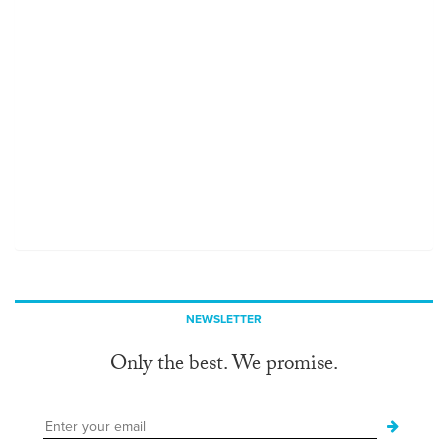
NEWSLETTER
Only the best. We promise.