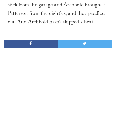
stick from the garage and Archbold brought a
Patterson from the eighties, and they paddled
out. And Archbold hasn’t skipped a beat.