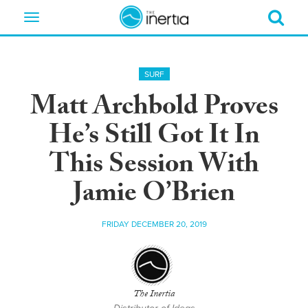
Toggle
navigation
SURF
Matt Archbold Proves
He’s Still Got It In
This Session With
Jamie O’Brien
FRIDAY DECEMBER 20, 2019
The Inertia