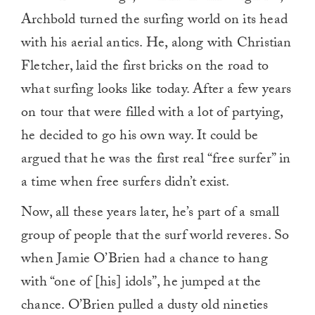
Archbold turned the surfing world on its head
with his aerial antics. He, along with Christian
Fletcher, laid the first bricks on the road to
what surfing looks like today. After a few years
on tour that were filled with a lot of partying,
he decided to go his own way. It could be
argued that he was the first real “free surfer” in
a time when free surfers didn’t exist.
Now, all these years later, he’s part of a small
group of people that the surf world reveres. So
when Jamie O’Brien had a chance to hang
with “one of [his] idols”, he jumped at the
chance. O’Brien pulled a dusty old nineties