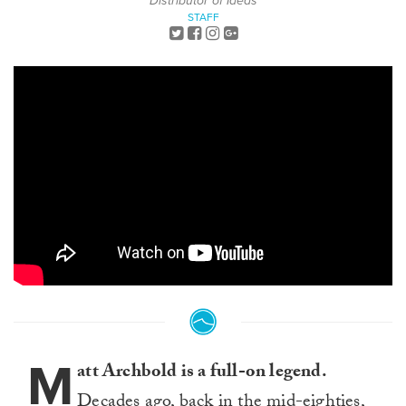
Distributor of Ideas
STAFF
M
att Archbold is a full-on legend.
Decades ago, back in the mid-eighties,