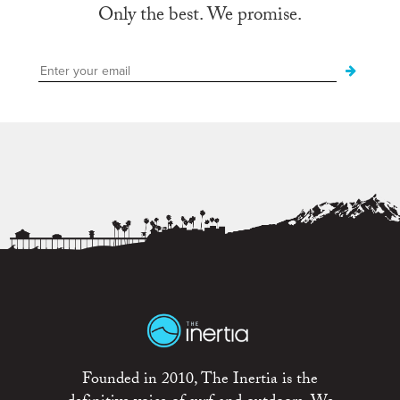
Only the best. We promise.
Founded in 2010, The Inertia is the