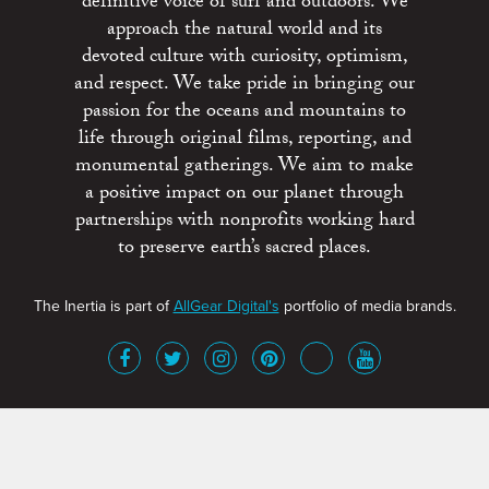
definitive voice of surf and outdoors. We
approach the natural world and its
devoted culture with curiosity, optimism,
and respect. We take pride in bringing our
passion for the oceans and mountains to
life through original films, reporting, and
monumental gatherings. We aim to make
a positive impact on our planet through
partnerships with nonprofits working hard
to preserve earth’s sacred places.
The Inertia is part of
AllGear Digital's
portfolio of media brands.
About
Advertise
Terms of Service
x
Contact
Get Involved
Privacy Policy