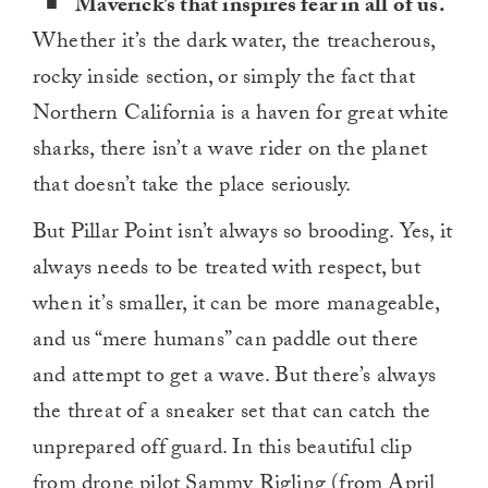
Maverick’s that inspires fear in all of us.
Whether it’s the dark water, the treacherous,
rocky inside section, or simply the fact that
Northern California is a haven for great white
sharks, there isn’t a wave rider on the planet
that doesn’t take the place seriously.
But Pillar Point isn’t always so brooding. Yes, it
always needs to be treated with respect, but
when it’s smaller, it can be more manageable,
and us “mere humans” can paddle out there
and attempt to get a wave. But there’s always
the threat of a sneaker set that can catch the
unprepared off guard. In this beautiful clip
from drone pilot Sammy Rigling (from April