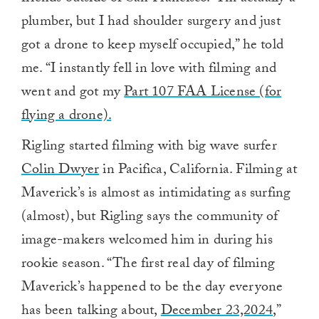
plumber, but I had shoulder surgery and just
got a drone to keep myself occupied,” he told
me. “I instantly fell in love with filming and
went and got my
Part 107 FAA License (for
flying a drone).
Rigling started filming with big wave surfer
Colin Dwyer
in Pacifica, California. Filming at
Maverick’s is almost as intimidating as surfing
(almost), but Rigling says the community of
image-makers welcomed him in during his
rookie season. “
The first real day of filming
Maverick’s happened to be the day everyone
has been talking about,
December 23,2024
,”