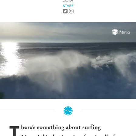
Editor
STAFF
0
seconds
of
1
minute,
T
17
here’s something about surfing
seconds