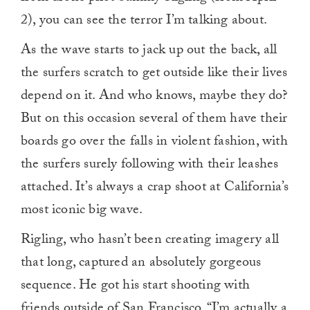
2), you can see the terror I’m talking about.
As the wave starts to jack up out the back, all
the surfers scratch to get outside like their lives
depend on it. And who knows, maybe they do?
But on this occasion several of them have their
boards go over the falls in violent fashion, with
the surfers surely following with their leashes
attached. It’s always a crap shoot at California’s
most iconic big wave.
Rigling, who hasn’t been creating imagery all
that long, captured an absolutely gorgeous
sequence. He got his start shooting with
friends outside of San Francisco. “
I’m actually a