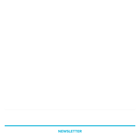
NEWSLETTER