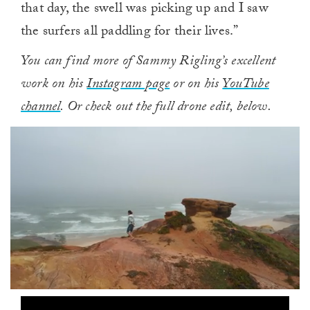
that day, the swell was picking up and I saw
the surfers all paddling for their lives.”
You can find more of Sammy Rigling’s excellent
work on his
Instagram page
or on his
YouTube
channel
. Or check out the full drone edit, below.
0
of