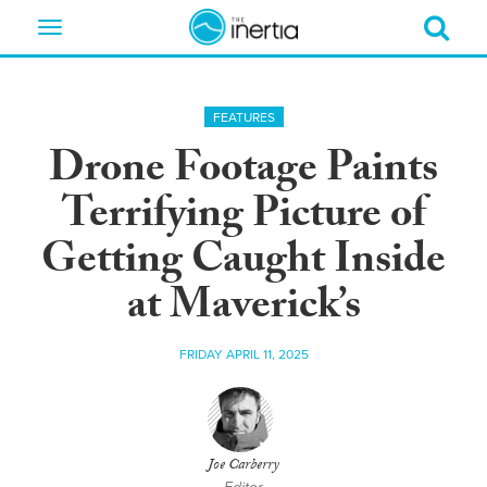
Toggle
navigation
FEATURES
Drone Footage Paints
Terrifying Picture of
Getting Caught Inside
at Maverick’s
FRIDAY APRIL 11, 2025
Joe Carberry