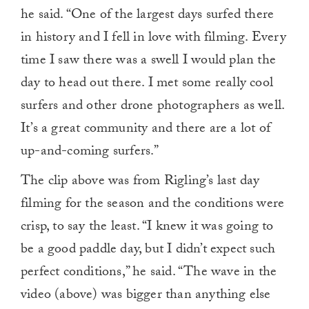
he said. “One of the largest days surfed there
in history and I fell in love with filming. Every
time I saw there was a swell I would plan the
day to head out there. I met some really cool
surfers and other drone photographers as well.
It’s a great community and there are a lot of
up-and-coming surfers.”
The clip above was from Rigling’s last day
filming for the season and the conditions were
crisp, to say the least. “I knew it was going to
be a good paddle day, but I didn’t expect such
perfect conditions,” he said. “The wave in the
video (above) was bigger than anything else