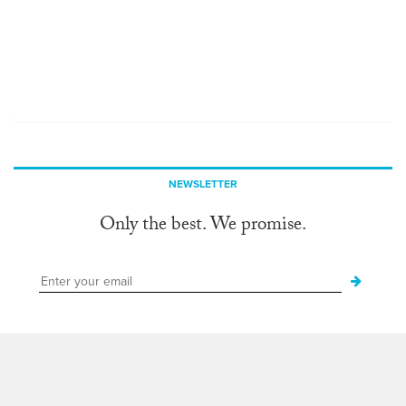
NEWSLETTER
Only the best. We promise.