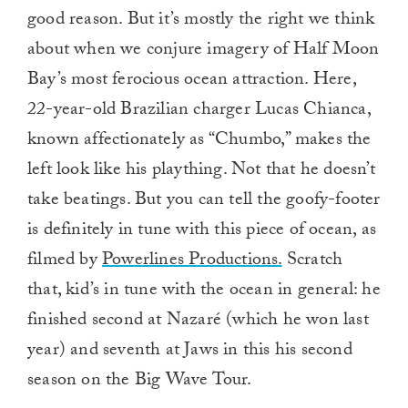
good reason. But it’s mostly the right we think
about when we conjure imagery of Half Moon
Bay’s most ferocious ocean attraction. Here,
22-year-old Brazilian charger Lucas Chianca,
known affectionately as “Chumbo,” makes the
left look like his plaything. Not that he doesn’t
take beatings. But you can tell the goofy-footer
is definitely in tune with this piece of ocean, as
filmed by
Powerlines Productions.
Scratch
that, kid’s in tune with the ocean in general: he
finished second at Nazaré (which he won last
year) and seventh at Jaws in this his second
season on the Big Wave Tour.