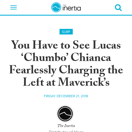
Toggle
navigation
SURF
You Have to See Lucas
‘Chumbo’ Chianca
Fearlessly Charging the
Left at Maverick’s
FRIDAY DECEMBER 21, 2018
The Inertia