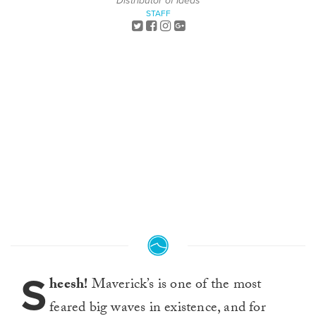
Distributor of Ideas
STAFF
S
heesh!
Maverick’s is one of the most
feared big waves in existence, and for