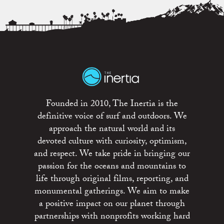
Founded in 2010, The Inertia is the
definitive voice of surf and outdoors. We
approach the natural world and its
devoted culture with curiosity, optimism,
and respect. We take pride in bringing our
passion for the oceans and mountains to
life through original films, reporting, and
monumental gatherings. We aim to make
a positive impact on our planet through
partnerships with nonprofits working hard