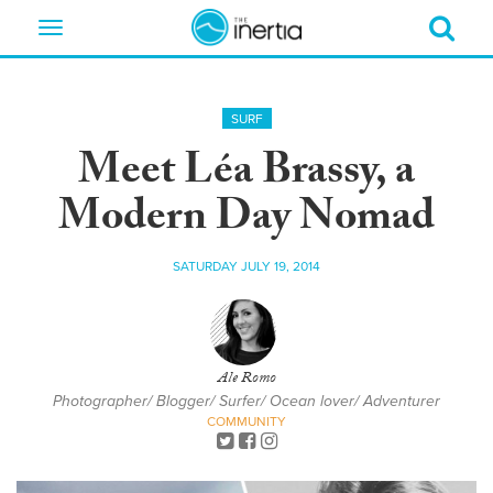
Toggle
navigation
SURF
Meet Léa Brassy, a
Modern Day Nomad
SATURDAY JULY 19, 2014
Ale Romo
Photographer/ Blogger/ Surfer/ Ocean lover/ Adventurer
COMMUNITY