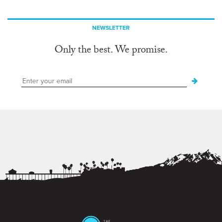
NEWSLETTER
Only the best. We promise.