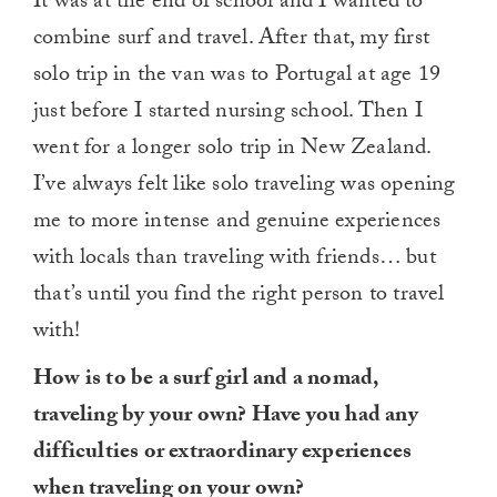
It was at the end of school and I wanted to
combine surf and travel. After that, my first
solo trip in the van was to Portugal at age 19
just before I started nursing school. Then I
went for a longer solo trip in New Zealand.
I’ve always felt like solo traveling was opening
me to more intense and genuine experiences
with locals than traveling with friends… but
that’s until you find the right person to travel
with!
How is to be a surf girl and a nomad,
traveling by your own? Have you had any
difficulties or extraordinary experiences
when traveling on your own?