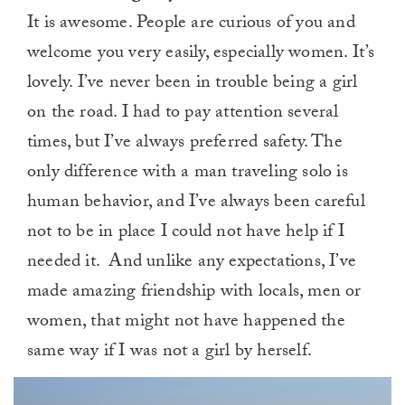
It is awesome. People are curious of you and
welcome you very easily, especially women. It’s
lovely. I’ve never been in trouble being a girl
on the road. I had to pay attention several
times, but I’ve always preferred safety. The
only difference with a man traveling solo is
human behavior, and I’ve always been careful
not to be in place I could not have help if I
needed it. And unlike any expectations, I’ve
made amazing friendship with locals, men or
women, that might not have happened the
same way if I was not a girl by herself.