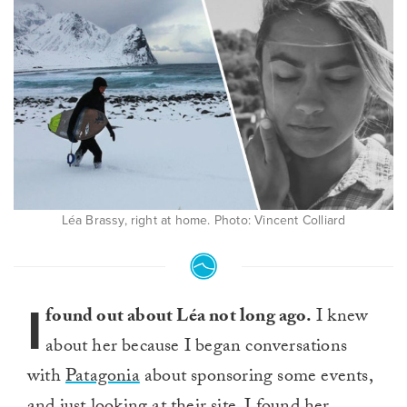
Léa Brassy, right at home. Photo: Vincent Colliard
I
found out about Léa not long ago.
I knew
about her because I began conversations
with
Patagonia
about sponsoring some events,