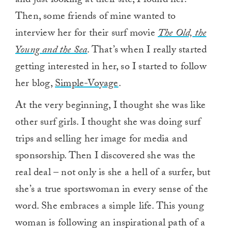
and just looking at their site, I found her.
Then, some friends of mine wanted to
interview her for their surf movie
The Old, the
Young and the Sea
. That’s when I really started
getting interested in her, so I started to follow
her blog,
Simple-Voyage
.
At the very beginning, I thought she was like
other surf girls. I thought she was doing surf
trips and selling her image for media and
sponsorship. Then I discovered she was the
real deal – not only is she a hell of a surfer, but
she’s a true sportswoman in every sense of the
word. She embraces a simple life. This young
woman is following an inspirational path of a