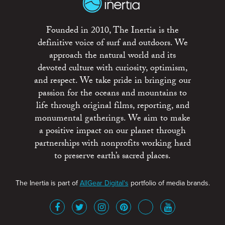
Founded in 2010, The Inertia is the
definitive voice of surf and outdoors. We
approach the natural world and its
devoted culture with curiosity, optimism,
and respect. We take pride in bringing our
passion for the oceans and mountains to
life through original films, reporting, and
monumental gatherings. We aim to make
a positive impact on our planet through
partnerships with nonprofits working hard
to preserve earth’s sacred places.
The Inertia is part of
AllGear Digital's
portfolio of media brands.