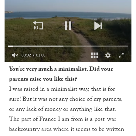
00:03
01:00
0
You’re very much a minimalist. Did your
of
1
parents raise you like this?
minute,
0
I was raised in a minimalist way, that is for
sure! But it was not any choice of my parents,
or any lack of money or anything like that.
The part of France I am from is a post-war
backcountry area where it seems to be written