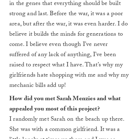
in the genes that everything should be built
strong and last. Before the war, it was a poor
area, but after the war, it was even harder. I do
believe it builds the minds for generations to
come. I believe even though I’ve never
suffered of any lack of anything, I’ve been
raised to respect what I have. That’s why my
girlfriends hate shopping with me and why my
mechanic bills add up!
How did you met Sarah Menzies and what
appealed you most of this project?
I randomly met Sarah on the beach up there.
She was with a common girlfriend. It was a