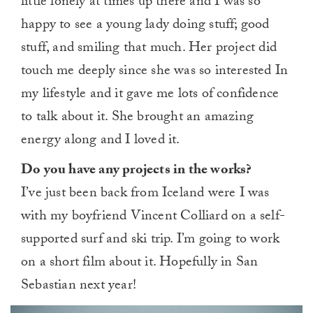
little lonely at times up there and I was so
happy to see a young lady doing stuff; good
stuff, and smiling that much. Her project did
touch me deeply since she was so interested In
my lifestyle and it gave me lots of confidence
to talk about it. She brought an amazing
energy along and I loved it.
Do you have any projects in the works?
I’ve just been back from Iceland were I was
with my boyfriend Vincent Colliard on a self-
supported surf and ski trip. I’m going to work
on a short film about it. Hopefully in San
Sebastian next year!