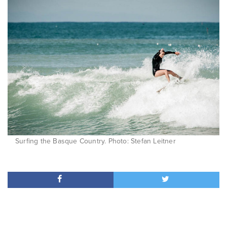
Surfing the Basque Country. Photo: Stefan Leitner