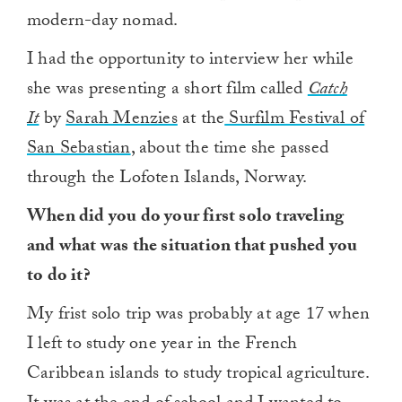
modern-day nomad.
I had the opportunity to interview her while
she was presenting a short film called
Catch
It
by
Sarah Menzies
at the
Surfilm Festival of
San Sebastian
, about the time she passed
through the Lofoten Islands, Norway.
When did you do your first solo traveling
and what was the situation that pushed you
to do it?
My frist solo trip was probably at age 17 when
I left to study one year in the French
Caribbean islands to study tropical agriculture.